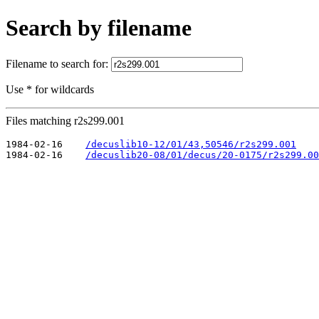
Search by filename
Filename to search for:
Use * for wildcards
Files matching r2s299.001
1984-02-16    
/decuslib10-12/01/43,50546/r2s299.001
1984-02-16    
/decuslib20-08/01/decus/20-0175/r2s299.00