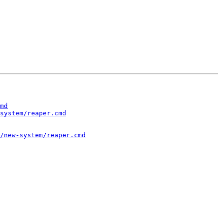
md
system/reaper.cmd
/new-system/reaper.cmd