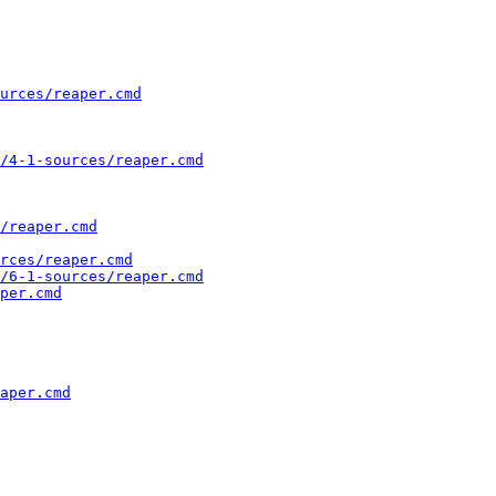
urces/reaper.cmd
/4-1-sources/reaper.cmd
/reaper.cmd
rces/reaper.cmd
/6-1-sources/reaper.cmd
per.cmd
aper.cmd