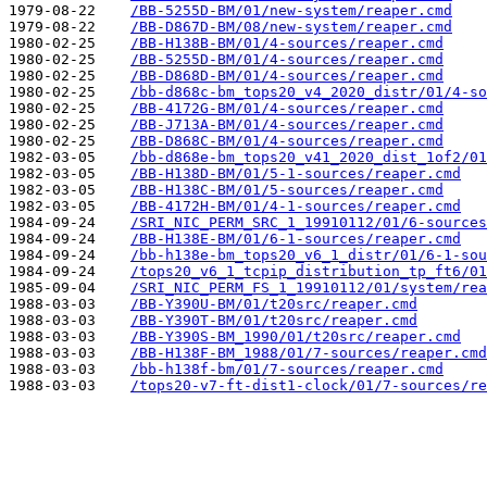
1979-08-22    
/BB-5255D-BM/01/new-system/reaper.cmd
1979-08-22    
/BB-D867D-BM/08/new-system/reaper.cmd
1980-02-25    
/BB-H138B-BM/01/4-sources/reaper.cmd
1980-02-25    
/BB-5255D-BM/01/4-sources/reaper.cmd
1980-02-25    
/BB-D868D-BM/01/4-sources/reaper.cmd
1980-02-25    
/bb-d868c-bm_tops20_v4_2020_distr/01/4-so
1980-02-25    
/BB-4172G-BM/01/4-sources/reaper.cmd
1980-02-25    
/BB-J713A-BM/01/4-sources/reaper.cmd
1980-02-25    
/BB-D868C-BM/01/4-sources/reaper.cmd
1982-03-05    
/bb-d868e-bm_tops20_v41_2020_dist_1of2/01
1982-03-05    
/BB-H138D-BM/01/5-1-sources/reaper.cmd
1982-03-05    
/BB-H138C-BM/01/5-sources/reaper.cmd
1982-03-05    
/BB-4172H-BM/01/4-1-sources/reaper.cmd
1984-09-24    
/SRI_NIC_PERM_SRC_1_19910112/01/6-sources
1984-09-24    
/BB-H138E-BM/01/6-1-sources/reaper.cmd
1984-09-24    
/bb-h138e-bm_tops20_v6_1_distr/01/6-1-sou
1984-09-24    
/tops20_v6_1_tcpip_distribution_tp_ft6/01
1985-09-04    
/SRI_NIC_PERM_FS_1_19910112/01/system/rea
1988-03-03    
/BB-Y390U-BM/01/t20src/reaper.cmd
1988-03-03    
/BB-Y390T-BM/01/t20src/reaper.cmd
1988-03-03    
/BB-Y390S-BM_1990/01/t20src/reaper.cmd
1988-03-03    
/BB-H138F-BM_1988/01/7-sources/reaper.cmd
1988-03-03    
/bb-h138f-bm/01/7-sources/reaper.cmd
1988-03-03    
/tops20-v7-ft-dist1-clock/01/7-sources/re