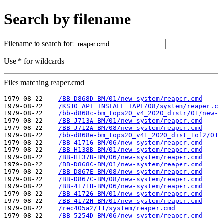
Search by filename
Filename to search for:
Use * for wildcards
Files matching reaper.cmd
1979-08-22    
/BB-D868D-BM/01/new-system/reaper.cmd
1979-08-22    
/KS10_APT_INSTALL_TAPE/08/system/reaper.c
1979-08-22    
/bb-d868c-bm_tops20_v4_2020_distr/01/new-
1979-08-22    
/BB-J713A-BM/01/new-system/reaper.cmd
1979-08-22    
/BB-J712A-BM/08/new-system/reaper.cmd
1979-08-22    
/bb-d868e-bm_tops20_v41_2020_dist_1of2/01
1979-08-22    
/BB-4171G-BM/06/new-system/reaper.cmd
1979-08-22    
/BB-H138B-BM/01/new-system/reaper.cmd
1979-08-22    
/BB-H137B-BM/06/new-system/reaper.cmd
1979-08-22    
/BB-D868C-BM/01/new-system/reaper.cmd
1979-08-22    
/BB-D867E-BM/08/new-system/reaper.cmd
1979-08-22    
/BB-D867C-BM/08/new-system/reaper.cmd
1979-08-22    
/BB-4171H-BM/06/new-system/reaper.cmd
1979-08-22    
/BB-4172G-BM/01/new-system/reaper.cmd
1979-08-22    
/BB-4172H-BM/01/new-system/reaper.cmd
1979-08-22    
/red405a2/11/system/reaper.cmd
1979-08-22    
/BB-5254D-BM/06/new-system/reaper.cmd