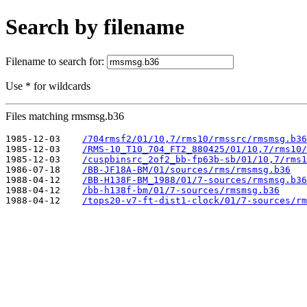
Search by filename
Filename to search for:
Use * for wildcards
Files matching rmsmsg.b36
1985-12-03    
/704rmsf2/01/10,7/rms10/rmssrc/rmsmsg.b36
1985-12-03    
/RMS-10_T10_704_FT2_880425/01/10,7/rms10/
1985-12-03    
/cuspbinsrc_2of2_bb-fp63b-sb/01/10,7/rms1
1986-07-18    
/BB-JF18A-BM/01/sources/rms/rmsmsg.b36
1988-04-12    
/BB-H138F-BM_1988/01/7-sources/rmsmsg.b36
1988-04-12    
/bb-h138f-bm/01/7-sources/rmsmsg.b36
1988-04-12    
/tops20-v7-ft-dist1-clock/01/7-sources/rm