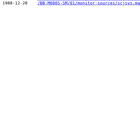
1988-12-28    
/BB-M080S-SM/01/monitor-sources/scjsys.ma