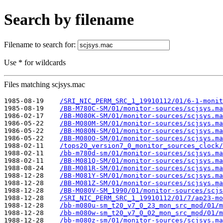
Search by filename
Filename to search for:
Use * for wildcards
Files matching scjsys.mac
1985-08-19    
/SRI_NIC_PERM_SRC_1_19910112/01/6-1-monit
1985-08-19    
/BB-M780C-SM/01/monitor-sources/scjsys.ma
1986-02-17    
/BB-M080K-SM/01/monitor-sources/scjsys.ma
1986-05-22    
/BB-M080M-SM/01/monitor-sources/scjsys.ma
1986-05-22    
/BB-M080N-SM/01/monitor-sources/scjsys.ma
1986-05-22    
/BB-M080O-SM/01/monitor-sources/scjsys.ma
1988-02-11    
/tops20_version7_0_monitor_sources_clock/
1988-02-11    
/bb-m780d-sm/01/monitor-sources/scjsys.ma
1988-02-11    
/BB-M081Q-SM/01/monitor-sources/scjsys.ma
1988-08-24    
/BB-M081R-SM/01/monitor-sources/scjsys.ma
1988-12-28    
/BB-M081Y-SM/01/monitor-sources/scjsys.ma
1988-12-28    
/BB-M081Z-SM/01/monitor-sources/scjsys.ma
1988-12-28    
/BB-M080V-SM_1990/01/monitor-sources/scjs
1988-12-28    
/SRI_NIC_PERM_SRC_1_19910112/01/7/ap23-mo
1988-12-28    
/bb-m080u-sm_t20_v7_0_23_mon_src_mod/01/m
1988-12-28    
/bb-m080w-sm_t20_v7_0_02_mon_src_mod/01/m
1988-12-28    
/bb-m080z-sm/01/monitor-sources/scjsys.ma