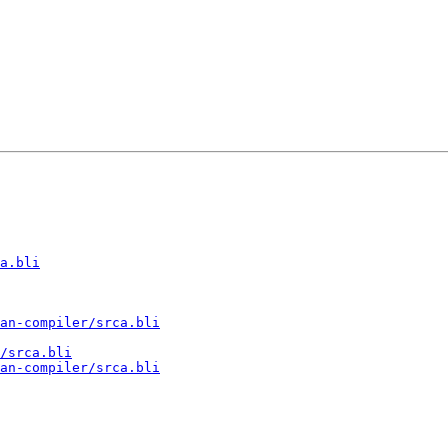
a.bli
an-compiler/srca.bli
/srca.bli
an-compiler/srca.bli