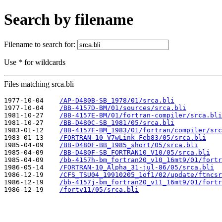
Search by filename
Filename to search for:
Use * for wildcards
Files matching srca.bli
1977-10-04    
/AP-D480B-SB_1978/01/srca.bli
1977-10-04    
/BB-4157D-BM/01/sources/srca.bli
1981-10-27    
/BB-4157E-BM/01/fortran-compiler/srca.bli
1981-10-27    
/BB-D480C-SB_1981/05/srca.bli
1983-01-12    
/BB-4157F-BM_1983/01/fortran/compiler/src
1983-01-13    
/FORTRAN-10_V7wLink_Feb83/05/srca.bli
1985-04-09    
/BB-D480F-BB_1985_short/05/srca.bli
1985-04-09    
/BB-D480F-SB_FORTRAN10_V10/05/srca.bli
1985-04-09    
/bb-4157h-bm_fortran20_v10_16mt9/01/fortr
1986-05-14    
/FORTRAN-10_Alpha_31-jul-86/05/srca.bli
1986-12-19    
/CFS_TSU04_19910205_1of1/02/update/ftncsr
1986-12-19    
/bb-4157j-bm_fortran20_v11_16mt9/01/fortr
1986-12-19    
/fortv11/05/srca.bli