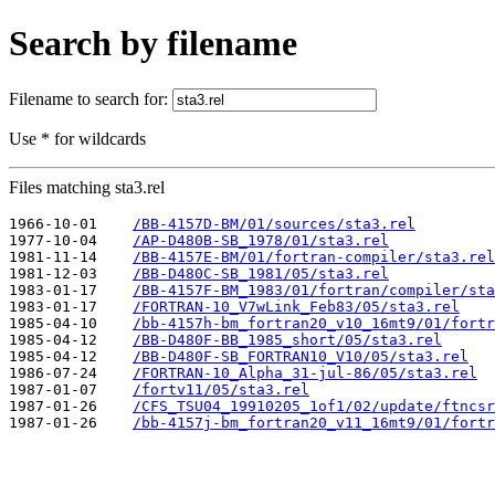
Search by filename
Filename to search for:
Use * for wildcards
Files matching sta3.rel
1966-10-01    
/BB-4157D-BM/01/sources/sta3.rel
1977-10-04    
/AP-D480B-SB_1978/01/sta3.rel
1981-11-14    
/BB-4157E-BM/01/fortran-compiler/sta3.rel
1981-12-03    
/BB-D480C-SB_1981/05/sta3.rel
1983-01-17    
/BB-4157F-BM_1983/01/fortran/compiler/sta
1983-01-17    
/FORTRAN-10_V7wLink_Feb83/05/sta3.rel
1985-04-10    
/bb-4157h-bm_fortran20_v10_16mt9/01/fortr
1985-04-12    
/BB-D480F-BB_1985_short/05/sta3.rel
1985-04-12    
/BB-D480F-SB_FORTRAN10_V10/05/sta3.rel
1986-07-24    
/FORTRAN-10_Alpha_31-jul-86/05/sta3.rel
1987-01-07    
/fortv11/05/sta3.rel
1987-01-26    
/CFS_TSU04_19910205_1of1/02/update/ftncsr
1987-01-26    
/bb-4157j-bm_fortran20_v11_16mt9/01/fortr