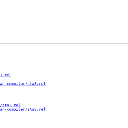
3.rel
an-compiler/sta3.rel
/sta3.rel
an-compiler/sta3.rel