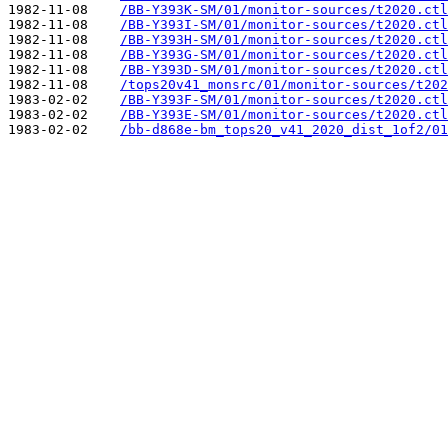
1982-11-08    
/BB-Y393K-SM/01/monitor-sources/t2020.ctl
1982-11-08    
/BB-Y393I-SM/01/monitor-sources/t2020.ctl
1982-11-08    
/BB-Y393H-SM/01/monitor-sources/t2020.ctl
1982-11-08    
/BB-Y393G-SM/01/monitor-sources/t2020.ctl
1982-11-08    
/BB-Y393D-SM/01/monitor-sources/t2020.ctl
1982-11-08    
/tops20v41_monsrc/01/monitor-sources/t202
1983-02-02    
/BB-Y393F-SM/01/monitor-sources/t2020.ctl
1983-02-02    
/BB-Y393E-SM/01/monitor-sources/t2020.ctl
1983-02-02    
/bb-d868e-bm_tops20_v41_2020_dist_1of2/01