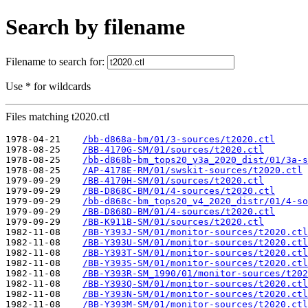
Search by filename
Filename to search for:
Use * for wildcards
Files matching t2020.ctl
1978-04-21    
/bb-d868a-bm/01/3-sources/t2020.ctl
1978-08-25    
/BB-4170G-SM/01/sources/t2020.ctl
1978-08-25    
/bb-d868b-bm_tops20_v3a_2020_dist/01/3a-s
1978-08-25    
/AP-4178E-RM/01/swskit-sources/t2020.ctl
1979-09-29    
/BB-4170H-SM/01/sources/t2020.ctl
1979-09-29    
/BB-D868C-BM/01/4-sources/t2020.ctl
1979-09-29    
/bb-d868c-bm_tops20_v4_2020_distr/01/4-so
1979-09-29    
/BB-D868D-BM/01/4-sources/t2020.ctl
1979-09-29    
/BB-K911B-SM/01/sources/t2020.ctl
1982-11-08    
/BB-Y393J-SM/01/monitor-sources/t2020.ctl
1982-11-08    
/BB-Y393U-SM/01/monitor-sources/t2020.ctl
1982-11-08    
/BB-Y393T-SM/01/monitor-sources/t2020.ctl
1982-11-08    
/BB-Y393S-SM/01/monitor-sources/t2020.ctl
1982-11-08    
/BB-Y393R-SM_1990/01/monitor-sources/t202
1982-11-08    
/BB-Y393Q-SM/01/monitor-sources/t2020.ctl
1982-11-08    
/BB-Y393N-SM/01/monitor-sources/t2020.ctl
1982-11-08    
/BB-Y393M-SM/01/monitor-sources/t2020.ctl