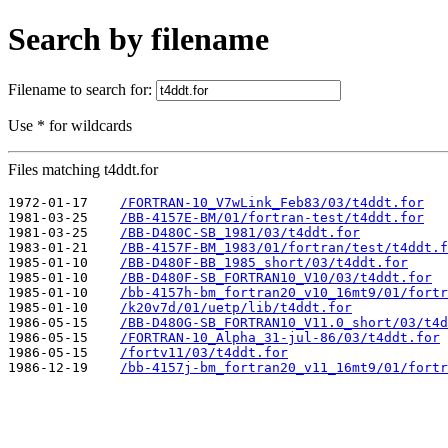
Search by filename
Filename to search for:
Use * for wildcards
Files matching t4ddt.for
1972-01-17    
/FORTRAN-10_V7wLink_Feb83/03/t4ddt.for
1981-03-25    
/BB-4157E-BM/01/fortran-test/t4ddt.for
1981-03-25    
/BB-D480C-SB_1981/03/t4ddt.for
1983-01-21    
/BB-4157F-BM_1983/01/fortran/test/t4ddt.f
1985-01-10    
/BB-D480F-BB_1985_short/03/t4ddt.for
1985-01-10    
/BB-D480F-SB_FORTRAN10_V10/03/t4ddt.for
1985-01-10    
/bb-4157h-bm_fortran20_v10_16mt9/01/fortr
1985-01-10    
/k20v7d/01/uetp/lib/t4ddt.for
1986-05-15    
/BB-D480G-SB_FORTRAN10_V11.0_short/03/t4d
1986-05-15    
/FORTRAN-10_Alpha_31-jul-86/03/t4ddt.for
1986-05-15    
/fortv11/03/t4ddt.for
1986-12-19    
/bb-4157j-bm_fortran20_v11_16mt9/01/fortr