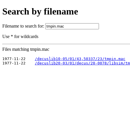
Search by filename
Filename to search for:
Use * for wildcards
Files matching tmpin.mac
1977-11-22    
/decuslib10-05/01/43,50337/23/tmpin.mac
1977-11-22    
/decuslib20-03/01/decus/20-0078/libsim/tm