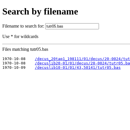
Search by filename
Filename to search for:
Use * for wildcards
Files matching tutr05.bas
1970-10-08    
/decus_20tap1_198111/01/decus/20-0024/tut
1970-10-08    
/decuslib20-01/01/decus/20-0024/tutr05.ba
1970-10-09    
/decuslib10-01/01/43,50141/tutr05.bas