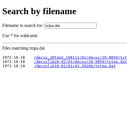
Search by filename
Filename to search for:
Use * for wildcards
Files matching txtpa.dat
1972-10-18    
/decus_20tap2_198111/01/decus/20-0059/txt
1972-10-18    
/decuslib20-02/01/decus/20-0059/txtpa.dat
1972-10-19    
/decuslib10-02/01/43,50266/txtpa.dat