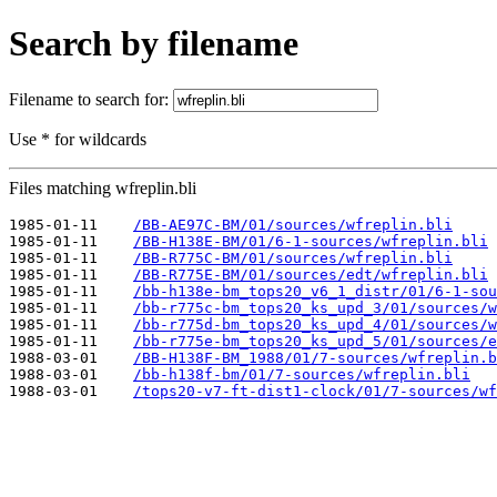
Search by filename
Filename to search for:
Use * for wildcards
Files matching wfreplin.bli
1985-01-11    
/BB-AE97C-BM/01/sources/wfreplin.bli
1985-01-11    
/BB-H138E-BM/01/6-1-sources/wfreplin.bli
1985-01-11    
/BB-R775C-BM/01/sources/wfreplin.bli
1985-01-11    
/BB-R775E-BM/01/sources/edt/wfreplin.bli
1985-01-11    
/bb-h138e-bm_tops20_v6_1_distr/01/6-1-sou
1985-01-11    
/bb-r775c-bm_tops20_ks_upd_3/01/sources/w
1985-01-11    
/bb-r775d-bm_tops20_ks_upd_4/01/sources/w
1985-01-11    
/bb-r775e-bm_tops20_ks_upd_5/01/sources/e
1988-03-01    
/BB-H138F-BM_1988/01/7-sources/wfreplin.b
1988-03-01    
/bb-h138f-bm/01/7-sources/wfreplin.bli
1988-03-01    
/tops20-v7-ft-dist1-clock/01/7-sources/wf