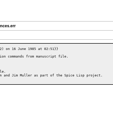
ences.err
2) on 16 June 1985 at 02:51}}

ion commands from manuscript file.

e.

n and Jim Muller as part of the Spice Lisp project.
