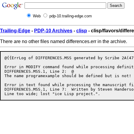
Web
pdp-10.trailing-edge.com
Trailing-Edge
-
PDP-10 Archives
-
clisp
- clisp/flavors/differ
There are no other files named differences.err in the archive.
@{{ErrLog of DIFFERENCES.MSS generated by Scribe 2A(47
Error in MODIFY command found while processing definit
DIFFERENCES.MSS.1, Line 2:  @

The name programexample should be defined but is not!

Error in text found while processing the manuscript fil
DIFFERENCES.MSS.1, Line 7:  Written by Steven Handerso