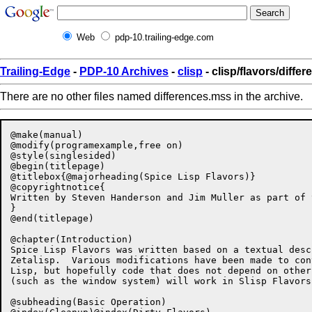
Web
pdp-10.trailing-edge.com
Trailing-Edge
-
PDP-10 Archives
-
clisp
- clisp/flavors/diffe
There are no other files named differences.mss in the archive.
@make(manual)

@modify(programexample,free on)

@style(singlesided)

@begin(titlepage)

@titlebox{@majorheading(Spice Lisp Flavors)}

@copyrightnotice{

Written by Steven Handerson and Jim Muller as part of 
}

@end(titlepage)

@chapter(Introduction)

Spice Lisp Flavors was written based on a textual desc
Zetalisp.  Various modifications have been made to con
Lisp, but hopefully code that does not depend on other
(such as the window system) will work in Slisp Flavors.
@subheading(Basic Operation)
