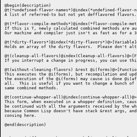
@begin(description)

@t(*undefined-flavor-names*)@index(*undefined-flavor-n
A list of referred-to but not yet defflavored flavors.

@t(*flavor-compile-methods*)@index(*flavor-compile-met
If this is T, newly calculated combined methods are au
Our machine and compiler just isn't as fast as for a 36
@t(*dirty-flavors*)@index(*dirty-flavors*)@>[Variable]@
Holds an array of the dirty flavors.  Please don't alte
@t(cleanup-all-flavors)@index(Cleanup-all-flavors)@>[F
If you interrupt a change in progress, you can use thi
@t(without-cleaning-flavors) &rest @i(forms)@>[Function
This executes the @i(forms), but recompilation and upd
the execution of the @i(forms) may cause is done @i(af
all.  This is useful if you want to change a bunch of 
same combined methods.

@t(continue-whopper-all)@index(continue-whopper-all)@>
This form, when executed in a whopper definition, caus
be continued with all the arguments received by the wh
because Common Lisp doesn't have stack &rest args, and
consing here.

@end(description)
