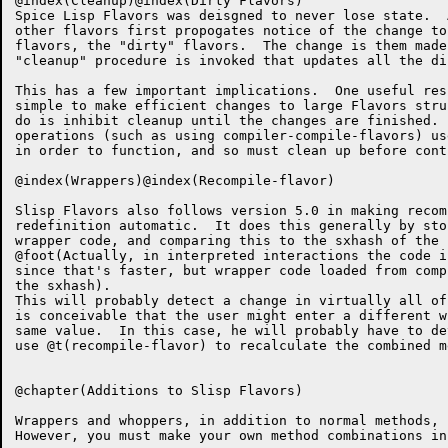
@index(Cleanup)@index(Dirty Flavors)

Spice Lisp Flavors was deisgned to never lose state.  
other flavors first propogates notice of the change to
flavors, the "dirty" flavors.  The change is them made
"cleanup" procedure is invoked that updates all the di
This has a few important implications.  One useful res
simple to make efficient changes to large Flavors stru
do is inhibit cleanup until the changes are finished. 
operations (such as using compiler-compile-flavors) us
in order to function, and so must clean up before conti
@index(Wrappers)@index(Recompile-flavor)

Slisp Flavors also follows version 5.0 in making recom
redefinition automatic.  It does this generally by sto
wrapper code, and comparing this to the sxhash of the 
@foot(Actually, in interpreted interactions the code i
since that's faster, but wrapper code loaded from comp
the sxhash).

This will probably detect a change in virtually all of
is conceivable that the user might enter a different w
same value.  In this case, he will probably have to de
use @t(recompile-flavor) to recalculate the combined me
@chapter(Additions to Slisp Flavors)

Wrappers and whoppers, in addition to normal methods, 
However, you must make your own method combinations in