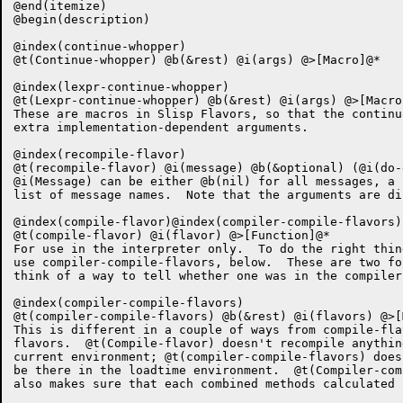
@end(itemize)

@begin(description)

@index(continue-whopper)

@t(Continue-whopper) @b(&rest) @i(args) @>[Macro]@*

@index(lexpr-continue-whopper)

@t(Lexpr-continue-whopper) @b(&rest) @i(args) @>[Macro]
These are macros in Slisp Flavors, so that the continu
extra implementation-dependent arguments.

@index(recompile-flavor)

@t(recompile-flavor) @i(message) @b(&optional) (@i(do-
@i(Message) can be either @b(nil) for all messages, a 
list of message names.  Note that the arguments are di
@index(compile-flavor)@index(compiler-compile-flavors)

@t(compile-flavor) @i(flavor) @>[Function]@*

For use in the interpreter only.  To do the right thin
use compiler-compile-flavors, below.  These are two fo
think of a way to tell whether one was in the compiler
@index(compiler-compile-flavors)

@t(compiler-compile-flavors) @b(&rest) @i(flavors) @>[
This is different in a couple of ways from compile-fla
flavors.  @t(Compile-flavor) doesn't recompile anythin
current environment; @t(compiler-compile-flavors) does
be there in the loadtime environment.  @t(Compiler-com
also makes sure that each combined methods calculated 