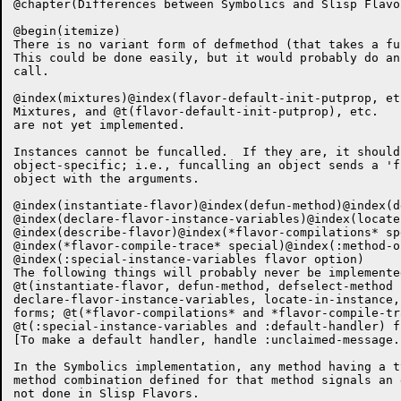
@chapter(Differences between Symbolics and Slisp Flavor
@begin(itemize)

There is no variant form of defmethod (that takes a fu
This could be done easily, but it would probably do an
call.

@index(mixtures)@index(flavor-default-init-putprop, etc
Mixtures, and @t(flavor-default-init-putprop), etc.

are not yet implemented.

Instances cannot be funcalled.  If they are, it should
object-specific; i.e., funcalling an object sends a 'f
object with the arguments.  

@index(instantiate-flavor)@index(defun-method)@index(d
@index(declare-flavor-instance-variables)@index(locate
@index(describe-flavor)@index(*flavor-compilations* spe
@index(*flavor-compile-trace* special)@index(:method-o
@index(:special-instance-variables flavor option)

The following things will probably never be implemented
@t(instantiate-flavor, defun-method, defselect-method

declare-flavor-instance-variables, locate-in-instance,
forms; @t(*flavor-compilations* and *flavor-compile-tr
@t(:special-instance-variables and :default-handler) f
[To make a default handler, handle :unclaimed-message.]
In the Symbolics implementation, any method having a t
method combination defined for that method signals an 
not done in Slisp Flavors.
