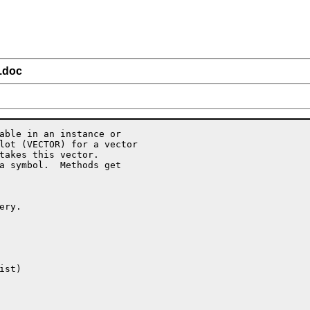
l.doc
able in an instance or

lot (VECTOR) for a vector

takes this vector.

a symbol.  Methods get

ry.

st)
