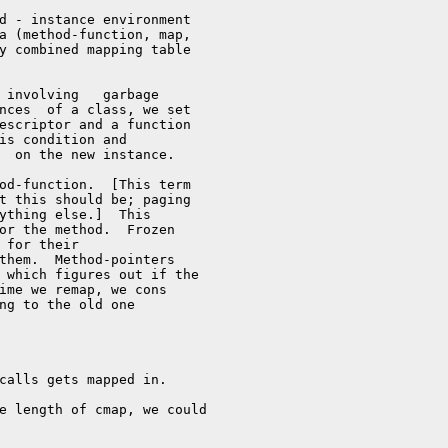
d - instance environment

a (method-function, map,

y combined mapping table

 involving   garbage

nces  of a class, we set

escriptor and a function

is condition and

  on the new instance.

od-function.  [This term

t this should be; paging

ything else.]  This

or the method.  Frozen

 for their

them.  Method-pointers

 which figures out if the

ime we remap, we cons 

ng to the old one

calls gets mapped in.

e length of cmap, we could
