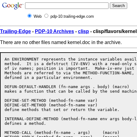
Web
pdp-10.trailing-edge.com
Trailing-Edge
-
PDP-10 Archives
-
clisp
- clisp/flavors/kerne
There are no other files named kernel.doc in the archive.
An ENVIRONMENT represents the instance variables avail
method.  It is a defstruct (IV-ENV) with a read-only s
of iv names; position is important.  Make-iv-env just 
Methods are referred to via the METHOD-FUNCTION-NAME, 
defined in a particular environment.  

DEFUN-DEFAULT-HANDLER (fn-name args . body) (macro)

makes a function that can be called by the send machine
DEFINE-SET-METHOD (method-fn-name var)

DEFINE-GET-METHOD (method-fn-name var)

define methods that set or return the variable.

INTERNAL-DEFINE-METHOD (method-fn-name env args body-li
defines a method.

METHOD-CALL (method-fn-name . args)	(macro)
