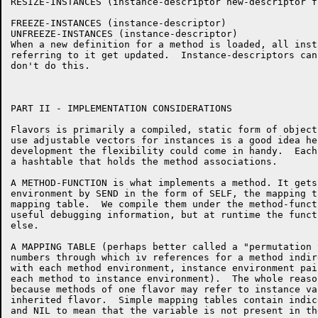
RESIZE-INSTANCES (instance-descriptor new-descriptor f
FREEZE-INSTANCES (instance-descriptor)

UNFREEZE-INSTANCES (instance-descriptor)

When a new definition for a method is loaded, all inst
referring to it get updated.  Instance-descriptors can
don't do this.

PART II - IMPLEMENTATION CONSIDERATIONS

Flavors is primarily a compiled, static form of object
use adjustable vectors for instances is a good idea he
development the flexibility could come in handy.  Each
a hashtable that holds the method associations.

A METHOD-FUNCTION is what implements a method. It gets
environment by SEND in the form of SELF, the mapping t
mapping table.  We compile them under the method-funct
useful debugging information, but at runtime the funct
else.

A MAPPING TABLE (perhaps better called a "permutation 
numbers through which iv references for a method indir
with each method environment, instance environment pai
each method to instance environment).  The whole reaso
because methods of one flavor may refer to instance va
inherited flavor.  Simple mapping tables contain indic
and NIL to mean that the variable is not present in th