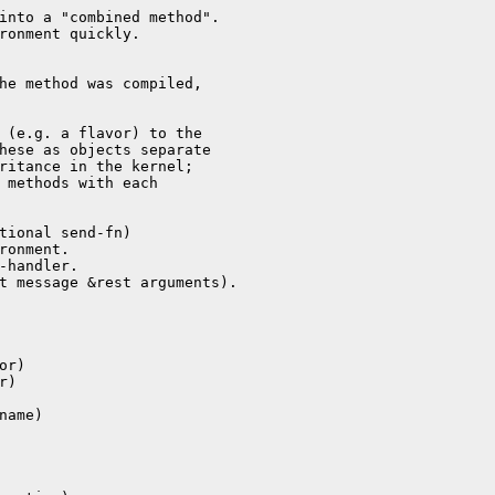
into a "combined method".

ronment quickly.

he method was compiled,

 (e.g. a flavor) to the

hese as objects separate

ritance in the kernel;

 methods with each

tional send-fn)

ronment.

-handler.

t message &rest arguments).

r)

)

ame)
