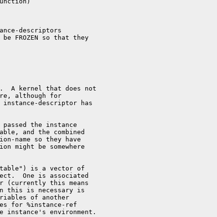
unction)

ance-descriptors

 be FROZEN so that they

.  A kernel that does not

re, although for

 instance-descriptor has

 passed the instance

able, and the combined

ion-name so they have

ion might be somewhere

table") is a vector of

ect.  One is associated

r (currently this means

n this is necessary is

riables of another

es for %instance-ref

e instance's environment.
