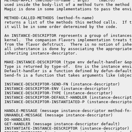
METHOD-APPLY (method-fn-name . args)	(macro)

used inside the body-list of a method turn the method 
Magic is done in some implementations to pass the envi
METHOD-CALLED-METHODS (method-fn-name)

returns a list of the methods this method calls.  If t
it will be in some order determined by the code.

An INSTANCE-DESCRIPTOR represents a group of instances
kernel.  The companion Flavors implementation treats t
from the flavor defstruct.  There is no notion of inhe
all inheritance is done by associating the appropriate
inheriting instance-descriptor.

MAKE-INSTANCE-DESCRIPTOR (type env default-handler &op
Type is returned by type-of.  Env is the instance envi
Default-handler is a function defined by defun-default
Send-fn is a function that takes arguments like (objec
INSTANCE-DESCRIPTOR-SEND-FN (instance-descriptor)

INSTANCE-DESCRIPTOR-ENV (instance-descriptor)

INSTANCE-DESCRIPTOR-TYPE (instance-descriptor)

INSTANCE-DESCRIPTOR-DEFAULT-HANDLER (instance-descripto
INSTANCE-DESCRIPTOR-INSTANTIATED-P (instance-descriptor
HANDLE-MESSAGE (message instance-descriptor method-fn-n
UNHANDLE-MESSAGE (message instance-descriptor)

DO-HANDLERS

GET-HANDLER (message instance-descriptor default)

INSTANTIATE-INSTANCE-DESCRIPTOR (instance-descriptor)
