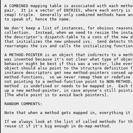
A COMBINED mapping table is associated with each metho
pair.  It is a vector of ENTRIES, where each entry is 
cmap) triple.  Generally only combined methods have an
to speak of, hence the name.  

We don't keep a list of instances, for obvious reasons
collection.  Instead, when we need to resize the insta
the descriptor's dispatch-table to a cons of the new d
that initializes the new unbound ivs.  Send detects th
rearranges the ivs and calls the initializing function
A METHOD-POINTER is an object that indirects to a meth
was invented because it's not clear what type of objec
behavior might be best if this was a vector, like ever
object should also point to the structure definition f
instance descriptors get new method-pointers consed up
method-functions,  so we never remap them or redefine 
not pointing to a method-function point to NON-METHOD,
method  is undefined or needs to be mapped in.  Each t
up a new method-pointer, in case anyone's still pointi
[The whole point is to avoid back pointers].

RANDOM COMMENTS:

Note that when a method gets mapped in, everything it 
If we always look at the list of called methods for th
reuse it if it's big enough in do-map-method.
