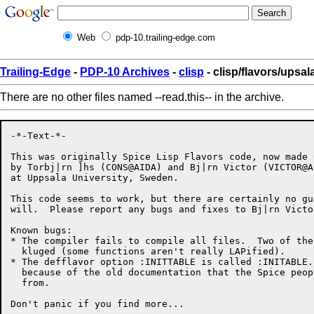
Web
pdp-10.trailing-edge.com
Trailing-Edge
-
PDP-10 Archives
-
clisp
- clisp/flavors/upsala
There are no other files named --read.this-- in the archive.
-*-Text-*-

This was originally Spice Lisp Flavors code, now made C
by Torbj|rn ]hs (CONS@AIDA) and Bj|rn Victor (VICTOR@AI
at Uppsala University, Sweden.

This code seems to work, but there are certainly no gu
will.  Please report any bugs and fixes to Bj|rn Victor
Known bugs:

* The compiler fails to compile all files.  Two of the
  kluged (some functions aren't really LAPified).

* The defflavor option :INITTABLE is called :INITABLE.
  because of the old documentation that the Spice peop
  from.
