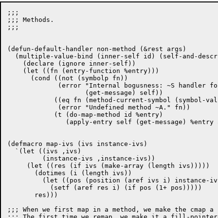
;;;

;;; Methods.

;;;

(defun-default-handler non-method (&rest args)

  (multiple-value-bind (inner-self id) (self-and-descr
    (declare (ignore inner-self))

    (let ((fn (entry-function %entry)))

      (cond ((not (symbolp fn))

	     (error "Internal bogusness: ~S handler for ~S frozen unmapped."

		    (get-message) self))

	    ((eq fn (method-current-symbol (symbol-value fn)))

	     (error "Undefined method ~A." fn))

	    (t (do-map-method id %entry)

	       (apply-entry self (get-message) %entry args))))))

(defmacro map-ivs (ivs instance-ivs)

  `(let ((ivs ,ivs)

	 (instance-ivs ,instance-ivs))

     (let ((res (if ivs (make-array (length ivs)))))

       (dotimes (i (length ivs))

	 (let ((pos (position (aref ivs i) instance-ivs)))

	   (setf (aref res i) (if pos (1+ pos)))))

       res)))

;;; When we first map in a method, we make the cmap a 
;;; The first time we remap, we make it a fill-pointer