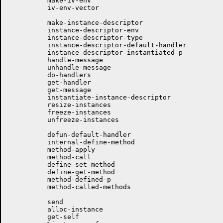
	  make-iv-env

	  iv-env-vector

	  make-instance-descriptor

	  instance-descriptor-env

	  instance-descriptor-type

	  instance-descriptor-default-handler

	  instance-descriptor-instantiated-p

	  handle-message

	  unhandle-message

	  do-handlers

	  get-handler

	  get-message

	  instantiate-instance-descriptor

	  resize-instances 

	  freeze-instances

	  unfreeze-instances

	  defun-default-handler

	  internal-define-method

	  method-apply

	  method-call

	  define-set-method

	  define-get-method

	  method-defined-p

	  method-called-methods

	  send

	  alloc-instance

	  get-self
