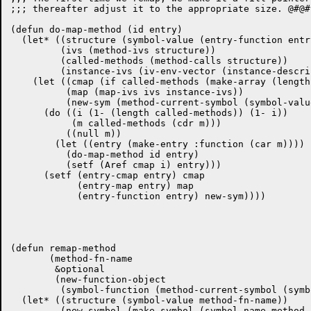
;;; thereafter adjust it to the appropriate size. @#@#

(defun do-map-method (id entry)

  (let* ((structure (symbol-value (entry-function entry
	 (ivs (method-ivs structure))

	 (called-methods (method-calls structure))

	 (instance-ivs (iv-env-vector (instance-descriptor-env id))))

    (let ((cmap (if called-methods (make-array (length
	  (map (map-ivs ivs instance-ivs))

	  (new-sym (method-current-symbol (symbol-value (entry-function entry)))))

      (do ((i (1- (length called-methods)) (1- i))

	   (m called-methods (cdr m)))

	  ((null m))

	(let ((entry (make-entry :function (car m))))

	  (do-map-method id entry)

	  (setf (Aref cmap i) entry)))

      (setf (entry-cmap entry) cmap

	    (entry-map entry) map

	    (entry-function entry) new-sym))))

(defun remap-method

       (method-fn-name

	&optional

	(new-function-object

	 (symbol-function (method-current-symbol (symbol-value method-fn-name)))))

  (let* ((structure (symbol-value method-fn-name))

	 (new-symbol (make-symbol (symbol-name method-fn-name)))
