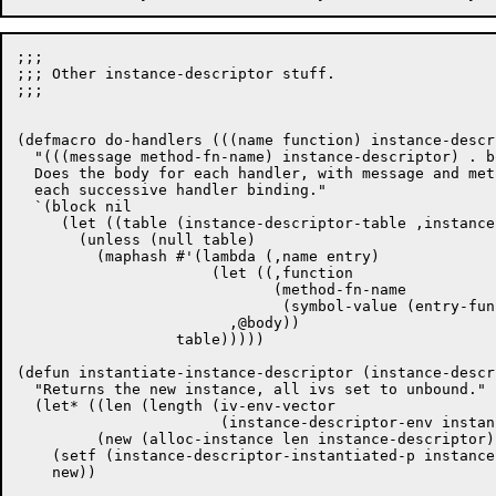
;;;

;;; Other instance-descriptor stuff.

;;;

(defmacro do-handlers (((name function) instance-descr
  "(((message method-fn-name) instance-descriptor) . bo
  Does the body for each handler, with message and met
  each successive handler binding."

  `(block nil

     (let ((table (instance-descriptor-table ,instance
       (unless (null table)

	 (maphash #'(lambda (,name entry)

		      (let ((,function

			     (method-fn-name

			      (symbol-value (entry-function entry)))))

			,@body))

		  table)))))

(defun instantiate-instance-descriptor (instance-descri
  "Returns the new instance, all ivs set to unbound."

  (let* ((len (length (iv-env-vector

		       (instance-descriptor-env instance-descriptor))))

	 (new (alloc-instance len instance-descriptor)))

    (setf (instance-descriptor-instantiated-p instance
    new))
