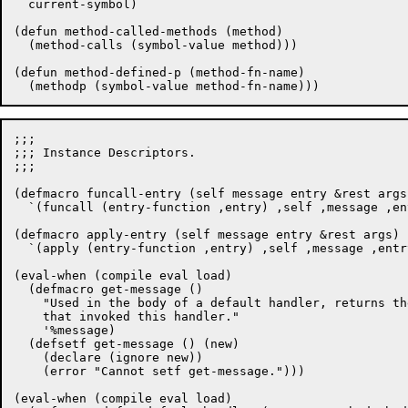
  current-symbol)

(defun method-called-methods (method)

  (method-calls (symbol-value method)))

(defun method-defined-p (method-fn-name)

;;;

;;; Instance Descriptors.

;;;

(defmacro funcall-entry (self message entry &rest args)
  `(funcall (entry-function ,entry) ,self ,message ,en
(defmacro apply-entry (self message entry &rest args)

  `(apply (entry-function ,entry) ,self ,message ,entr
(eval-when (compile eval load)

  (defmacro get-message ()

    "Used in the body of a default handler, returns th
    that invoked this handler."

    '%message)

  (defsetf get-message () (new)

    (declare (ignore new))

    (error "Cannot setf get-message.")))

(eval-when (compile eval load)
