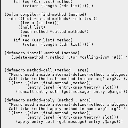
    (if (eq (Car list) method)

	(return (length (cdr list))))))

(Defun compiler-find-method (method)

  (do ((list *called-methods* (cdr list))

       (len 0 (1+ len)))

      ((null list)

       (push method *called-methods*)

       len)

    (if (eq (Car list) method)

	(return (length (cdr list))))))

(defmacro install-method (method)

  `(update-method ',method ',(or *calling-ivs* '#()) '
(defmacro method-call (method . args)

  "Macro used inside internal-define-method, analogous
  Call like (method-call method-fn-name arg1 arg2...)."
  `(let* ((slot (find-method ,method))

	  (entry (aref (entry-cmap %entry) slot)))

     (funcall-entry self (get-message) entry ,@args)))

(defmacro method-apply (method . args)

  "Macro used inside internal-define-method, analogous
  Call like (method-apply method-fn-name arg1 arg2)."

  `(let* ((slot (find-method ,method))

	  (entry (aref (entry-cmap %entry) slot)))

     (apply-entry self (get-message) entry ,@args)))
