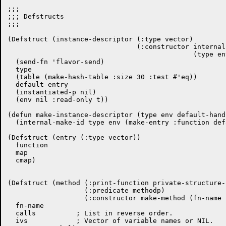
;;;

;;; Defstructs

;;;

(Defstruct (instance-descriptor (:type vector)

				(:constructor internal-make-id

					      (type env default-entry)))

  (send-fn 'flavor-send)

  type

  (table (make-hash-table :size 30 :test #'eq))

  default-entry

  (instantiated-p nil)

  (env nil :read-only t))

(defun make-instance-descriptor (type env default-handl
  (internal-make-id type env (make-entry :function def
(Defstruct (entry (:type vector))

  function

  map

  cmap)

(Defstruct (method (:print-function private-structure-
		   (:predicate methodp)

		   (:constructor make-method (fn-name calls ivs current-symbol)))

  fn-name

  calls          ; List in reverse order.

  ivs            ; Vector of variable names or NIL.
