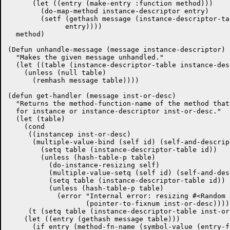
      (let ((entry (make-entry :function method)))

	(do-map-method instance-descriptor entry)

	(setf (gethash message (instance-descriptor-table instance-descriptor))

	      entry))))

  method)

(Defun unhandle-message (message instance-descriptor)

  "Makes the given message unhandled."

  (let ((table (instance-descriptor-table instance-des
    (unless (null table)

      (remhash message table))))

(defun get-handler (message inst-or-desc)

  "Returns the method-function-name of the method that
  for instance or instance-descriptor inst-or-desc."

  (let (table)

    (cond

     ((instancep inst-or-desc)

      (multiple-value-bind (self id) (self-and-descrip
	(setq table (instance-descriptor-table id))

	(unless (hash-table-p table)

	  (do-instance-resizing self)

	  (multiple-value-setq (self id) (self-and-descriptor self))

	  (setq table (instance-descriptor-table id))

	  (unless (hash-table-p table)

	    (error "Internal error: resizing #<Random Instance ~S> didn't work."

		   (pointer-to-fixnum inst-or-desc))))))

     (t (setq table (instance-descriptor-table inst-or
    (let ((entry (gethash message table)))
