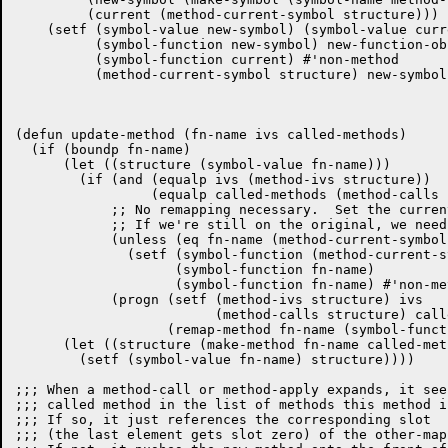
	 (current (method-current-symbol structure)))

    (setf (symbol-value new-symbol) (symbol-value curre
	  (symbol-function new-symbol) new-function-object

	  (symbol-function current) #'non-method

	  (method-current-symbol structure) new-symbol)))

(defun update-method (fn-name ivs called-methods)

  (if (boundp fn-name)

      (let ((structure (symbol-value fn-name)))

	(if (and (equalp ivs (method-ivs structure))

		 (equalp called-methods (method-calls structure)))

	    ;; No remapping necessary.  Set the current to the new function.

	    ;; If we're still on the original, we needn't do anything.

	    (unless (eq fn-name (method-current-symbol structure))

	      (setf (symbol-function (method-current-symbol structure))

		    (symbol-function fn-name)

		    (symbol-function fn-name) #'non-method))

	    (progn (setf (method-ivs structure) ivs

			 (method-calls structure) called-methods)

		   (remap-method fn-name (symbol-function fn-name)))))

      (let ((structure (make-method fn-name called-met
	(setf (symbol-value fn-name) structure))))

;;; When a method-call or method-apply expands, it see
;;; called method in the list of methods this method i
;;; If so, it just references the corresponding slot

;;; (the last element gets slot zero) of the other-map