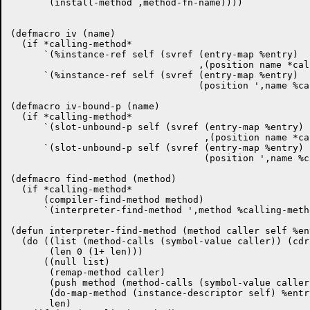
       (install-method ,method-fn-name))))

(defmacro iv (name)

  (if *calling-method*

      `(%instance-ref self (svref (entry-map %entry)

				  ,(position name *calling-ivs*)))

      `(%instance-ref self (svref (entry-map %entry)

				  (position ',name %calling-ivs)))))

(defmacro iv-bound-p (name)

  (if *calling-method*

      `(slot-unbound-p self (svref (entry-map %entry)

				   ,(position name *calling-ivs*)))

      `(slot-unbound-p self (svref (entry-map %entry)

				   (position ',name %calling-ivs)))))

(defmacro find-method (method)

  (if *calling-method*

      (compiler-find-method method)

      `(interpreter-find-method ',method %calling-meth
(defun interpreter-find-method (method caller self %ent
  (do ((list (method-calls (symbol-value caller)) (cdr 
       (len 0 (1+ len)))

      ((null list)

       (remap-method caller)

       (push method (method-calls (symbol-value caller)
       (do-map-method (instance-descriptor self) %entry
       len)
