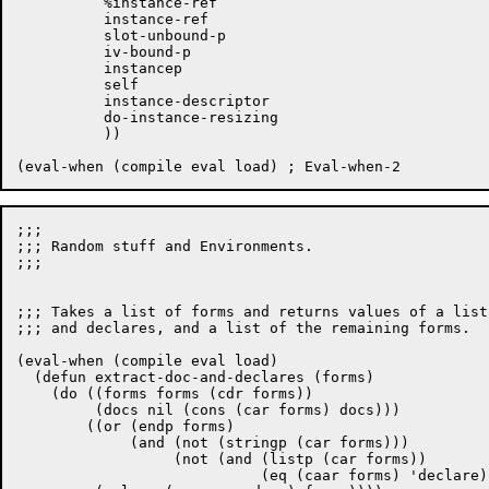
	  %instance-ref

	  instance-ref

	  slot-unbound-p

	  iv-bound-p

	  instancep

	  self

	  instance-descriptor

	  do-instance-resizing

	  ))

;;;

;;; Random stuff and Environments.

;;;

;;; Takes a list of forms and returns values of a list
;;; and declares, and a list of the remaining forms.

(eval-when (compile eval load)

  (defun extract-doc-and-declares (forms)

    (do ((forms forms (cdr forms))

	 (docs nil (cons (car forms) docs)))

	((or (endp forms)

	     (and (not (stringp (car forms)))

		  (not (and (listp (car forms))

			    (eq (caar forms) 'declare)))))
