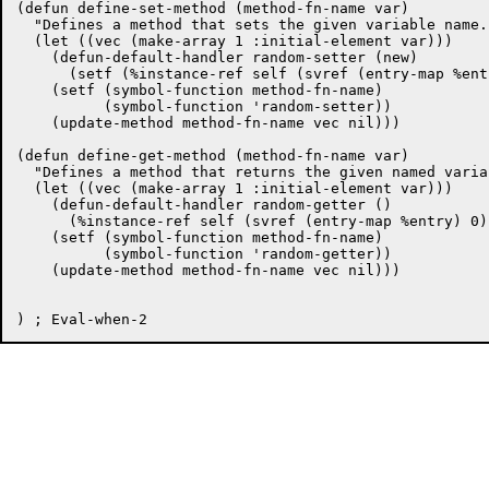
(defun define-set-method (method-fn-name var)

  "Defines a method that sets the given variable name."
  (let ((vec (make-array 1 :initial-element var)))

    (defun-default-handler random-setter (new)

      (setf (%instance-ref self (svref (entry-map %ent
    (setf (symbol-function method-fn-name)

	  (symbol-function 'random-setter))

    (update-method method-fn-name vec nil)))

(defun define-get-method (method-fn-name var)

  "Defines a method that returns the given named variab
  (let ((vec (make-array 1 :initial-element var)))

    (defun-default-handler random-getter ()

      (%instance-ref self (svref (entry-map %entry) 0))
    (setf (symbol-function method-fn-name)

	  (symbol-function 'random-getter))

    (update-method method-fn-name vec nil)))
