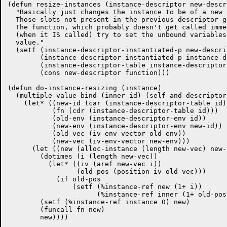
(defun resize-instances (instance-descriptor new-descr
  "Basically just changes the instance to be of a new 
  Those slots not present in the previous descriptor g
  The function, which probably doesn't get called imme
  (when it IS called) try to set the unbound variables
  value."

  (setf (instance-descriptor-instantiated-p new-descrip
	(instance-descriptor-instantiated-p instance-descriptor)

	(instance-descriptor-table instance-descriptor)

	(cons new-descriptor function)))

(defun do-instance-resizing (instance)

  (multiple-value-bind (inner id) (self-and-descriptor
    (let* ((new-id (car (instance-descriptor-table id))
	   (fn (cdr (instance-descriptor-table id)))

	   (old-env (instance-descriptor-env id))

	   (new-env (instance-descriptor-env new-id))

	   (old-vec (iv-env-vector old-env))

	   (new-vec (iv-env-vector new-env)))

      (let ((new (alloc-instance (length new-vec) new-i
	(dotimes (i (length new-vec))

	  (let* ((iv (aref new-vec i))

		 (old-pos (position iv old-vec)))

	    (if old-pos

		(setf (%instance-ref new (1+ i))

		      (%instance-ref inner (1+ old-pos))))))

	(setf (%instance-ref instance 0) new)

	(funcall fn new)

	new))))
