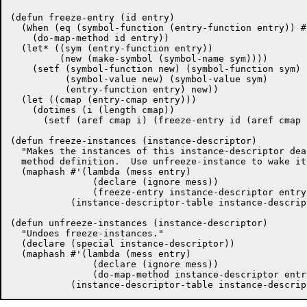
(defun freeze-entry (id entry)

  (When (eq (symbol-function (entry-function entry)) #
    (do-map-method id entry))

  (let* ((sym (entry-function entry))

	 (new (make-symbol (symbol-name sym))))

    (setf (symbol-function new) (symbol-function sym)

	  (symbol-value new) (symbol-value sym)

	  (entry-function entry) new))

  (let ((cmap (entry-cmap entry)))

    (dotimes (i (length cmap))

      (setf (aref cmap i) (freeze-entry id (aref cmap i
(defun freeze-instances (instance-descriptor)

  "Makes the instances of this instance-descriptor dea
  method definition.  Use unfreeze-instance to wake it
  (maphash #'(lambda (mess entry)

	       (declare (ignore mess))

	       (freeze-entry instance-descriptor entry))

	   (instance-descriptor-table instance-descriptor)))

(defun unfreeze-instances (instance-descriptor)

  "Undoes freeze-instances."

  (declare (special instance-descriptor))

  (maphash #'(lambda (mess entry)

	       (declare (ignore mess))

	       (do-map-method instance-descriptor entry))
