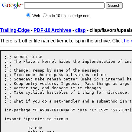
Web
pdp-10.trailing-edge.com
Trailing-Edge
-
PDP-10 Archives
-
clisp
- clisp/flavors/upsal
There is 1 other file named kernel.clisp in the archive. Click
her
;;; KERNEL.SLISP

;;; The Flavors kernel hides the implementation of ins
;;;

;;; Change: remap by name of the message.

;;; Microcode should pass all values inline.

;;; Someday: make rehash better (make id's internal ha
;;; Keep entry vectors, I guess.  Pass things as args 
;;; vector too, and decache if it changes.

;;; Make cyclical hastables of 1 thing for microcode.

;;;

;;; What if you do a set-handler and a submethod isn't
(in-package "FLAVOR-INTERNALS" :use '("LISP" "SYSTEM")
(export '(pointer-to-fixnum

	  iv-env
