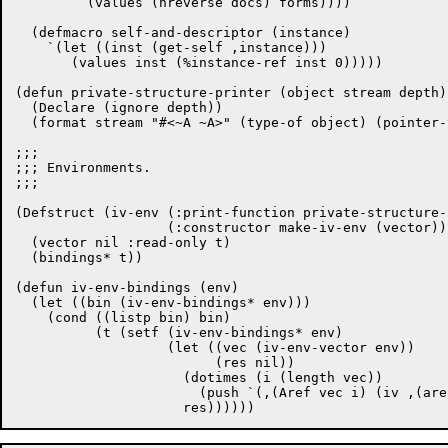
	 (values (nreverse docs) forms))))

  (defmacro self-and-descriptor (instance)

    `(let ((inst (get-self ,instance)))

       (values inst (%instance-ref inst 0)))))

(defun private-structure-printer (object stream depth)

  (Declare (ignore depth))

  (format stream "#<~A ~A>" (type-of object) (pointer-
;;;

;;; Environments.

;;;

(Defstruct (iv-env (:print-function private-structure-
		   (:constructor make-iv-env (vector)))

  (vector nil :read-only t)

  (bindings* t))

(defun iv-env-bindings (env)

  (let ((bin (iv-env-bindings* env)))

    (cond ((listp bin) bin)

	  (t (setf (iv-env-bindings* env)

		   (let ((vec (iv-env-vector env))

			 (res nil))

		     (dotimes (i (length vec))

		       (push `(,(Aref vec i) (iv ,(aref vec i))) res))
