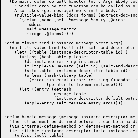
  (Defmacro defun-default-handler (name Args &body body
    "Twiddles args so the function can be called as a 
    Also makes (get-message) work in the body."

    (multiple-value-bind (docs forms) (extract-doc-and
      `(defun ,name (self %message %entry ,@args)

	 ,@docs

	 self %message %entry

	 (progn ,@forms)))))

(defun flavor-send (instance message &rest args)

  (multiple-value-bind (self id) (self-and-descriptor 
    (let* ((table (instance-descriptor-table id)))

      (unless (hash-table-p table)

	(do-instance-resizing instance)

	(multiple-value-setq (self id) (self-and-descriptor instance))

	(setq table (instance-descriptor-table id))

	(unless (hash-table-p table)

	  (error "Internal error: resizing #<Random Instance ~S> didn't work."

		 (pointer-to-fixnum instance))))

      (let ((entry (gethash

		    message table

		    (instance-descriptor-default-entry id))))

	(apply-entry self message entry args)))))

(defun handle-message (message instance-descriptor meth
  "The method must be defined before it can be a handle
  (via internal-define-method or define-set-method or 
  (let ((table (instance-descriptor-table instance-des
    (unless (null table)
