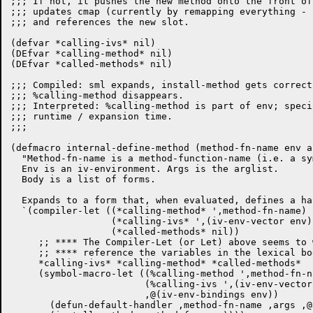
;;; If not, it pushes the new method onto the front of
;;; updates cmap (currently by remapping everything - u
;;; and references the new slot.

(defvar *calling-ivs* nil)

(DEfvar *calling-method* nil)

(DEfvar *called-methods* nil)

;;; Compiled: sml expands, install-method gets correct
;;; %calling-method disappears.

;;; Interpreted: %calling-method is part of env; speci
;;; runtime / expansion time.

;;;

(defmacro internal-define-method (method-fn-name env a
  "Method-fn-name is a method-function-name (i.e. a sy
  Env is an iv-environment. Args is the arglist.

  Body is a list of forms.

  Expands to a form that, when evaluated, defines a han
  `(compiler-let ((*calling-method* ',method-fn-name)

		  (*calling-ivs* ',(iv-env-vector env))

		  (*called-methods* nil))

     ;; **** The Compiler-Let (or Let) above seems to 
     ;; **** reference the variables in the lexical bo
     *calling-ivs* *calling-method* *called-methods*

     (symbol-macro-let ((%calling-method ',method-fn-na
			(%calling-ivs ',(iv-env-vector env))

			,@(iv-env-bindings env))

       (defun-default-handler ,method-fn-name ,args ,@b