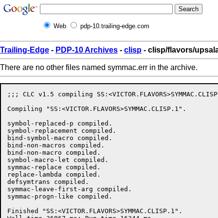
Web
pdp-10.trailing-edge.com
Trailing-Edge
-
PDP-10 Archives
-
clisp
- clisp/flavors/upsa
There are no other files named symmac.err in the archive.
;;; CLC v1.5 compiling SS:<VICTOR.FLAVORS>SYMMAC.CLISP.
Compiling "SS:<VICTOR.FLAVORS>SYMMAC.CLISP.1".

symbol-replaced-p compiled.

symbol-replacement compiled.

bind-symbol-macro compiled.

bind-non-macros compiled.

bind-non-macro compiled.

symbol-macro-let compiled.

symmac-replace compiled.

replace-lambda compiled.

defsymtrans compiled.

symmac-leave-first-arg compiled.

symmac-progn-like compiled.

Finished "SS:<VICTOR.FLAVORS>SYMMAC.CLISP.1".
