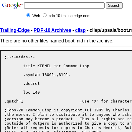
Web
pdp-10.trailing-edge.com
Trailing-Edge
-
PDP-10 Archives
-
clisp
- clisp/upsala/boot.
There are no other files named boot.mid in the archive.
;;-*-midas-*-

	title KERNEL for Common Lisp

	.symtab 16001.,8191.

	.decrel

	loc 140

.qmtch=1			;use "X" for characters instead of "X

;Tops-20 Common Lisp is copyright (C) 1985 by Charles 
;the moment I plan to distribute it to anyone who asks
;version may become a product.  Thus all rights are re
;outside of Rutgers is authorized to give a copy to an
;Refer all requests for copies to Charles Hedrick, Rut