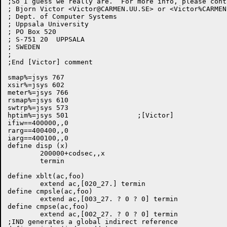
;So I guess we really are.  For more info, please conta
; Bjorn Victor <
Victor@CARMEN.UU.SE
> or <Victor%
CARMEN