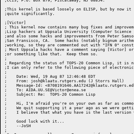
;CCIS, P.O. Box 879, Piscataway, NJ 08854.

;This kernel is based loosely on ELISP, but by now it 
;quite significantly.

;[Victor]

; This kernel now contains many bug fixes and improvem
;Lisp hackers at Uppsala University (Computer Science 
;and also some hacks and improvements from Peter Samso
;San Fransisco, CA.  Some hacks (notably bignum arithm
;working, so they are commented out with "IFN 0" constr
; Most Uppsala hacks have a comment saying [Victor] or
;or something like that.  Keep them so.

;

; Regarding the status of TOPS-20 Common Lisp, it is n
;I can only refer to the following piece of electronic 
;

;    Date: Wed, 19 Aug 87 12:46:48 EDT

;    From: 
josh@klaatu.rutgers.edu
 (J Storrs Hall)

;    Message-Id: <
8708191646.AA17242@klaatu.rutgers.ed
;    To: AIDA.UU.SE@
Victor@enea.se
;    Subject: Re:  TOPS-20 Common Lisp

;

;    Hi, I'm afraid you're on your own as far as commo
;    We quit supporting it a year ago as we were getti
;    I believe that what you have is the last version 
;

;    Good luck with it...

;    --JoSH

;
