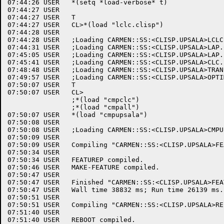
07:44:26 USER	*(setq *load-verbose* t)

07:44:27 USER	

07:44:27 USER	T

07:44:27 USER	CL>*(load "lclc.clisp")

07:44:28 USER	

07:44:28 USER	;Loading CARMEN::SS:<CLISP.UPSALA>LCLC.CLISP.2 into package COMPILER.

07:44:31 USER	;Loading CARMEN::SS:<CLISP.UPSALA>LAP.CLISP.25 into package COMPILER.

07:45:05 USER	;Loading CARMEN::SS:<CLISP.UPSALA>LAP.LAP.5 into package COMPILER.

07:45:41 USER	;Loading CARMEN::SS:<CLISP.UPSALA>CLC.LAP.13 into package COMPILER.

07:48:48 USER	;Loading CARMEN::SS:<CLISP.UPSALA>TRANS.LAP.4 into package COMPILER.

07:49:57 USER	;Loading CARMEN::SS:<CLISP.UPSALA>OPTIMIZER.LAP.8 into package COMPILER.

07:50:07 USER	T

07:50:07 USER	CL>

		;*(load "cmpclc")

		;*(load "cmpall")

07:50:07 USER	*(load "cmpupsala")

07:50:08 USER	

07:50:08 USER	;Loading CARMEN::SS:<CLISP.UPSALA>CMPUPSALA.CLISP.1 into package USER.

07:50:09 USER	

07:50:09 USER	Compiling "CARMEN::SS:<CLISP.UPSALA>FEATURE.CLISP.2".

07:50:34 USER	

07:50:34 USER	FEATUREP compiled.

07:50:46 USER	MAKE-FEATURE compiled.

07:50:47 USER	

07:50:47 USER	Finished "CARMEN::SS:<CLISP.UPSALA>FEATURE.CLISP.2".

07:50:47 USER	Wall time 38832 ms; Run time 26139 ms.

07:50:51 USER	

07:50:51 USER	Compiling "CARMEN::SS:<CLISP.UPSALA>REBOOT.CLISP.4".

07:51:40 USER	

07:51:40 USER	REBOOT compiled.
