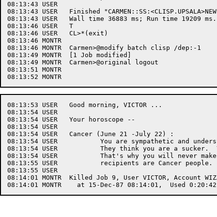
08:13:43 USER	

08:13:43 USER	Finished "CARMEN::SS:<CLISP.UPSALA>NEWS.CLISP.5".

08:13:43 USER	Wall time 36883 ms; Run time 19209 ms.

08:13:46 USER	T

08:13:46 USER	CL>*(exit)

08:13:46 MONTR	

08:13:46 MONTR	Carmen>@modify batch clisp /dep:-1

08:13:49 MONTR	[1 Job modified]

08:13:49 MONTR	Carmen>@original logout

08:13:51 MONTR	

08:13:53 USER	Good morning, VICTOR ... 

08:13:54 USER	

08:13:54 USER	Your horoscope --

08:13:54 USER	

08:13:54 USER	Cancer (June 21 -July 22) :

08:13:54 USER		You are sympathetic and understanding to other people's problems.

08:13:54 USER		They think you are a sucker.  You are always putting things off.

08:13:54 USER		That's why you will never make anything of yourself.  Most welfare

08:13:55 USER		recipients are Cancer people.

08:13:55 USER	

08:14:01 MONTR	Killed Job 9, User VICTOR, Account WIZARD, TTY 56,
