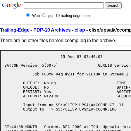
Web
pdp-10.trailing-edge.com
Trailing-Edge
-
PDP-10 Archives
-
clisp
- clisp/upsala/ccomp
There are no other files named ccomp.log in the archive.
			15-Dec-87 07:40:07

BATCON Version	5(6075)			GLXLIB Version	5(1266)

	    Job CCOMP Req #231 for VICTOR in Stream 2

	OUTPUT:	 Nolog				TIME-LIMIT: 1:00:00

	UNIQUE:	 No				BATCH-LOG:  Supersede

	RESTART: Yes				ASSISTANCE: Yes

	ACCOUNT: WIZARD                         SEQUENCE:   389

	Input from => SS:<CLISP.UPSALA>CCOMP.CTL.11

	Output to  => SS:<CLISP.UPSALA>CCOMP.LOG

07:40:08 MONTR	 Carmen, DEC-2060 at ICU, Uppsala University, TOPS-20 Monitor 6.1(7030)-2
