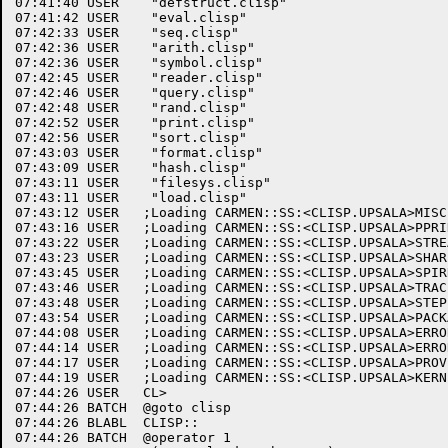
07:41:40 USER	 "defstruct.clisp"

07:41:42 USER	 "eval.clisp"

07:42:33 USER	 "seq.clisp"

07:42:36 USER	 "arith.clisp"

07:42:36 USER	 "symbol.clisp"

07:42:45 USER	 "reader.clisp"

07:42:46 USER	 "query.clisp"

07:42:48 USER	 "rand.clisp"

07:42:52 USER	 "print.clisp"

07:42:56 USER	 "sort.clisp"

07:43:03 USER	 "format.clisp"

07:43:09 USER	 "hash.clisp"

07:43:11 USER	 "filesys.clisp"

07:43:11 USER	 "load.clisp"

07:43:12 USER	;Loading CARMEN::SS:<CLISP.UPSALA>MISC.CLISP.37 into package #<Some package>.

07:43:16 USER	;Loading CARMEN::SS:<CLISP.UPSALA>PPRINT.CLISP.8 into package #<Some package>.

07:43:22 USER	;Loading CARMEN::SS:<CLISP.UPSALA>STREAM.CLISP.5 into package #<Some package>.

07:43:23 USER	;Loading CARMEN::SS:<CLISP.UPSALA>SHARPM.CLISP.10 into package #<Some package>.

07:43:45 USER	;Loading CARMEN::SS:<CLISP.UPSALA>SPIRRAT.CLISP.12 into package #<Some package>.

07:43:46 USER	;Loading CARMEN::SS:<CLISP.UPSALA>TRACE.CLISP.23 into package #<Some package>.

07:43:48 USER	;Loading CARMEN::SS:<CLISP.UPSALA>STEP.CLISP.26 into package #<Some package>.

07:43:54 USER	;Loading CARMEN::SS:<CLISP.UPSALA>PACKAGE.CLISP.37 into package #<Some package>.

07:44:08 USER	;Loading CARMEN::SS:<CLISP.UPSALA>ERRORM.CLISP.7 into package LISP.

07:44:14 USER	;Loading CARMEN::SS:<CLISP.UPSALA>ERROR.CLISP.21 into package LISP.

07:44:17 USER	;Loading CARMEN::SS:<CLISP.UPSALA>PROVIDE.CLISP.14 into package LISP.

07:44:19 USER	;Loading CARMEN::SS:<CLISP.UPSALA>KERNEL.CLISP.53 into package LISP.

07:44:26 USER	CL>

07:44:26 BATCH	@goto clisp

07:44:26 BLABL	CLISP::

07:44:26 BATCH	@operator 1
