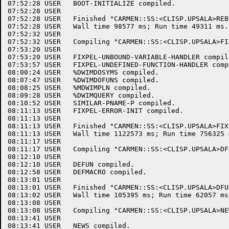
07:52:28 USER	BOOT-INITIALIZE compiled.

07:52:28 USER	

07:52:28 USER	Finished "CARMEN::SS:<CLISP.UPSALA>REBOOT.CLISP.4".

07:52:28 USER	Wall time 98577 ms; Run time 49311 ms.

07:52:32 USER	

07:52:32 USER	Compiling "CARMEN::SS:<CLISP.UPSALA>FIXPEL.CLISP.1".

07:53:20 USER	

07:53:20 USER	FIXPEL-UNBOUND-VARIABLE-HANDLER compiled.

07:53:57 USER	FIXPEL-UNDEFINED-FUNCTION-HANDLER compiled.

08:00:24 USER	%DWIMDOSYMS compiled.

08:07:47 USER	%DWIMDOFUNS compiled.

08:08:25 USER	%MDWIMPLN compiled.

08:09:28 USER	%DWIMQUERY compiled.

08:10:52 USER	SIMILAR-PNAME-P compiled.

08:11:13 USER	FIXPEL-ERROR-INIT compiled.

08:11:13 USER	

08:11:13 USER	Finished "CARMEN::SS:<CLISP.UPSALA>FIXPEL.CLISP.1".

08:11:13 USER	Wall time 1122573 ms; Run time 756325 ms.

08:11:17 USER	

08:11:17 USER	Compiling "CARMEN::SS:<CLISP.UPSALA>DFUN.CLISP.3".

08:12:10 USER	

08:12:10 USER	DEFUN compiled.

08:12:58 USER	DEFMACRO compiled.

08:13:01 USER	

08:13:01 USER	Finished "CARMEN::SS:<CLISP.UPSALA>DFUN.CLISP.3".

08:13:02 USER	Wall time 105395 ms; Run time 62057 ms.

08:13:08 USER	

08:13:08 USER	Compiling "CARMEN::SS:<CLISP.UPSALA>NEWS.CLISP.5".

08:13:41 USER	

08:13:41 USER	NEWS compiled.
