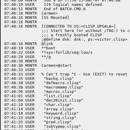
07:40:08 MONTR	 Job 9 on TTY56 15-Dec-87 07:40:08

07:40:10 USER	 119 logical names defined.

07:40:11 MONTR	 End of BATCH.CMD.6

07:40:16 MONTR	Carmen>

07:40:16 MONTR	[SS Mounted]

07:40:16 MONTR	

07:40:16 MONTR	[CONNECTED TO SS:<CLISP.UPSALA>]

		;;; Start here (or without /TAG:) to compile everything in 

		;;; a freshly booted CLISP

		;@define dsk: dsk:, ps:<victor.clisp>

07:40:16 MONTR	@link

07:40:19 USER	**boot

07:40:22 USER	**sys:forlib/seg:low/s

07:40:29 USER	**/g

07:40:30 MONTR	

07:40:30 MONTR	Carmen>@start

07:40:33 USER	

07:40:33 USER	% Can't trap ^C - Use (EXIT) to reset terminal modes

07:40:35 USER	 "backq.clisp"

07:40:38 USER	 "defmacro.clisp"

07:40:38 USER	 "macromemo.clisp"

07:40:56 USER	 "macros.clisp"

07:41:01 USER	 "list.clisp"

07:41:04 USER	 "dec20init.clisp"

07:41:10 USER	 "char.clisp"

07:41:14 USER	 "array.clisp"

07:41:14 USER	 "keyword.clisp"

07:41:23 USER	 "string.clisp"

07:41:25 USER	 "pred.clisp"

07:41:33 USER	 "subtypep.clisp"
