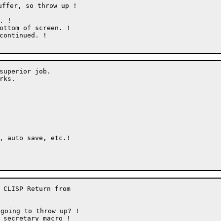
ffer, so throw up !

superior job.

ks.

 CLISP Return from

going to throw up? !
