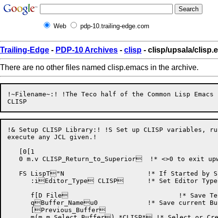
Web
pdp-10.trailing-edge.com
Trailing-Edge
-
PDP-10 Archives
-
clisp
- clisp/upsala/clisp
There are no other files named clisp.emacs in the archive.
!~Filename~:! !The Teco half of the Common Lisp Emacs s
!& Setup CLISP Library:! !S Set up CLISP variables, ru
execute any JCL given.!

   [0[1

   0 m.v CLISP_Return_to_Superior  !* <>0 to exit upw
   FS LispT"N			    !* If Started by Superior on TOPS-20, !

      :iEditor_Type CLISP	    !* Set Editor Type to CLISP. !

      f[D File			    !* Save Teco Default Filename. !

      qBuffer_Nameu0		    !* Save current Buffer's Name. !

      [Previous_Buffer

      m(m.m Select_Buffer) *CLISP* !* Select or Cre