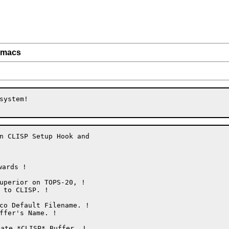
.emacs
ystem!

n CLISP Setup Hook and

ards !

ate *CLISP* Buffer. !
