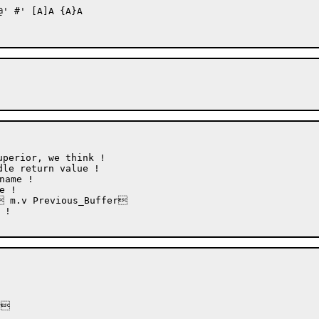
' #' [A]A {A}A 

perior, we think !

le return value !

 m.v Previous_Buffer


