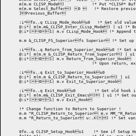
      m(m.m CLISP_Mode)	    !* Put *CLISP* Buffer in CLISP Mode. !

      m(m.m Select_Buffer) 0    !* Restore previou
      ]Previous_Buffer

      :i*fo..q CLisp_Mode_Hooku0   !* Get old value
      @:i*| m(m.m&_CLISP_Enter_CLisp_Mode) | u1 !* Bu
      @:i*|01| m.v CLisp_Mode_Hook !* Append to
      m.m &_CLISP_FS_Superiorfs Superior !* Set up 
      :i*fo..q Return_from_Superior_Hooku0 !* Get o
      @:i*| m(m.m &_CLISP_Return_from_Superior) | u1

      @:i*|01| m.v Return_from_Superior_Hook

				    !* Upon return, execute JCL. !

      :i*fo..q Exit_to_Superior_Hooku0

      @:i*| m(m.m &_CLISP_Return_to_Superior) | u1

      @:i*|01| m.v Exit_to_Superior_Hook

      :i*fo..q Exit_Hooku0	     !* Get old hook if any !

      @:i*| m(m.m&_CLISP_Exit_Emacs) | u1 !* Get ou
      @:i*|01| m.v Exit_Hook

      !* Change function to Return to Superior !

      m.m ^R_CLISP_Return_to_Superior m.v MM_^R_Retu
      m.m ^R_Return_to_Superior u:.X() !* Set vani
      0fo..q CLISP_Setup_Hooku1    !* See if Setup Ho