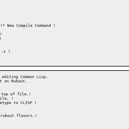
!* New Compile Command !



.x !

 editing Common Lisp.

t on Rubout.

top of file.!

bout flavors.!
