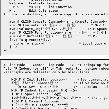
   M-Space   Evaluate Region

   C-M-S     ^R CLISP Find Function

   M-.       Edit Definition

In order to do this, a private copy of .X is created.!

   m.m &_CLISP_Compile_Command m.l Compile_Command 
   m.m ^R_Evaluate_Defun m.q ..Z       !* M-Z !

   m.m Evaluate_Region m.q .._	   !* M-Space !

   m.m ^R_CLISP_Find_Function m.q ...S  !* C-M-S !
   m.m Edit_Definition m.q ...	   !* M-. !

   fq.x fs q vector[..o

     g.x q..o m.q.x                 !* Local copy of 
   ]..o

!CLisp Mode:! !Common Lisp Mode:! !C Set things up for
Puts ^R Indent for LISP on Tab, puts tab-hacking rubou
Paragraphs are delimited only by blank lines.!

    M(M.M &_Init_Buffer_Locals)    !* See comment at 
    fqBuffer_Filenames:"g	    !* If we have no file, !

       f6 CLISP fs D FN2'	    !* set default filetype to CLISP !

    M.M ^R_Indent_for_Lisp  M.Q I

    1,1M.L Space_Indent_Flag

    1,Q(1,Q. M.QW )M.Q .  !* Exchange ru
    1,56 M.L Comment_Column

    1,(:I*;) M.L Comment_Start

    1,(:I*) M.L Paragraph_Delimiter
