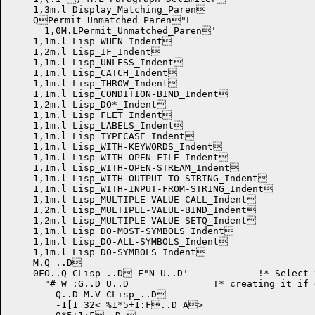
    1,3m.l Display_Matching_Paren

    QPermit_Unmatched_Paren"L

      1,0M.LPermit_Unmatched_Paren'

    1,1m.l Lisp_WHEN_Indent

    1,2m.l Lisp_IF_Indent

    1,1m.l Lisp_UNLESS_Indent

    1,1m.l Lisp_CATCH_Indent

    1,1m.l Lisp_THROW_Indent

    1,1m.l Lisp_CONDITION-BIND_Indent

    1,2m.l Lisp_DO*_Indent

    1,1m.l Lisp_FLET_Indent

    1,1m.l Lisp_LABELS_Indent

    1,1m.l Lisp_TYPECASE_Indent

    1,1m.l Lisp_WITH-KEYWORDS_Indent

    1,1m.l Lisp_WITH-OPEN-FILE_Indent

    1,1m.l Lisp_WITH-OPEN-STREAM_Indent

    1,1m.l Lisp_WITH-OUTPUT-TO-STRING_Indent

    1,1m.l Lisp_WITH-INPUT-FROM-STRING_Indent

    1,1m.l Lisp_MULTIPLE-VALUE-CALL_Indent

    1,2m.l Lisp_MULTIPLE-VALUE-BIND_Indent

    1,2m.l Lisp_MULTIPLE-VALUE-SETQ_Indent

    1,1m.l Lisp_DO-MOST-SYMBOLS_Indent

    1,1m.l Lisp_DO-ALL-SYMBOLS_Indent

    1,1m.l Lisp_DO-SYMBOLS_Indent

    M.Q ..D

    0FO..Q CLisp_..D F"N U..D'	    !* Select the CLisp syntax table!

      "# W :G..D U..D		    !* creating it if doesn't exist.!

	Q..D M.V CLisp_..D

	-1[1 32< %1*5+1:F..D A>
