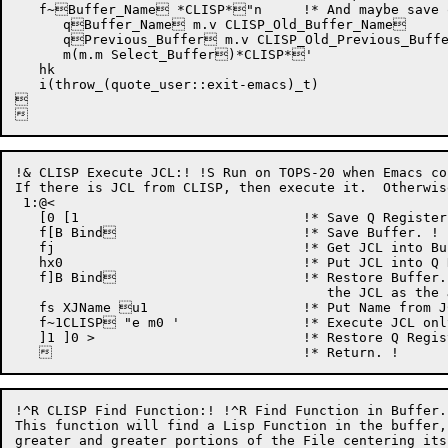
   f~Buffer_Name *CLISP*"n	    !* And maybe save old buffer name!

      qBuffer_Name m.v CLISP_Old_Buffer_Name

      qPrevious_Buffer m.v CLISP_Old_Previous_Buffe
      m(m.m Select_Buffer)*CLISP*'

   hk

   i(throw_(quote_user::exit-emacs)_t)



!& CLISP Execute JCL:! !S Run on TOPS-20 when Emacs co
If there is JCL from CLISP, then execute it.  Otherwis
 1:@< 

   [0 [1			    !* Save Q Registers 0 & 1. !

   f[B Bind			    !* Save Buffer. !

   fj				    !* Get JCL into Buffer. !

   hx0				    !* Put JCL into Q Register 0. !

   f]B Bind			    !* Restore Buffer.  Do it before we execute

				       the JCL as the JCL may switch Buffers. !

   fs XJName u1		    !* Put Name from JCL into Q Register 1. !

   f~1CLISP "e m0 '		    !* Execute JCL only if for CLISP. !

   ]1 ]0 >			    !* Restore Q Registers 0 & 1. !

!^R CLISP Find Function:! !^R Find Function in Buffer.

This function will find a Lisp Function in the buffer,
greater and greater portions of the File centering its