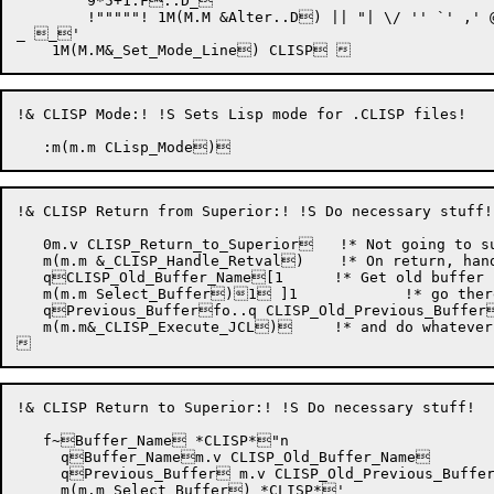
	9*5+1:F..D_

	!"""""! 1M(M.M &
Alter
..D) || "| \/ '' `' ,' @
_ _'

!& CLISP Mode:! !S Sets Lisp mode for .CLISP files!

!& CLISP Return from Superior:! !S Do necessary stuff!

   0m.v CLISP_Return_to_Superior   !* Not going to su
   m(m.m &_CLISP_Handle_Retval)    !* On return, hand
   qCLISP_Old_Buffer_Name[1	    !* Get old buffer name !

   m(m.m Select_Buffer)1 ]1	    !* go there !

   qPrevious_Bufferfo..q CLISP_Old_Previous_Buffer
   m(m.m&_CLISP_Execute_JCL)	    !* and do whatever !

!& CLISP Return to Superior:! !S Do necessary stuff!

   f~Buffer_Name *CLISP*"n

     qBuffer_Namem.v CLISP_Old_Buffer_Name

     qPrevious_Buffer m.v CLISP_Old_Previous_Buffer
     m(m.m Select_Buffer) *CLISP*'
