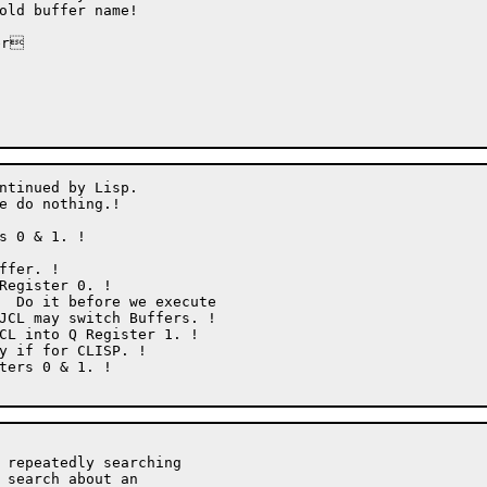
r

ntinued by Lisp.

e do nothing.!

 repeatedly searching

 search about an
