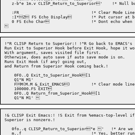
   z-b"e 1m.v CLISP_Return_to_Superior'    !* Null bu
   :FR				    !* Clear Mode Line. !

   :I*Z FS Echo Display	    !* Put cursor at bottom of screen. !

   0 FS Echo Char		    !* Dont echo when continued. !

!^R CLISP Return to Superior:! !^R Go back to EMACS's 
Run Exit to Superior Hook before Exit Hook, hope it wor
With argument, saves visited file first.

Otherwise, does auto save if auto save mode is on.

Runs Exit Hook (if any) going out,

and Return from Superior Hook coming back.!

    0FO..Q Exit_to_Superior_Hook[1

    Q1"N M1'

    FM(M.M &_Exit_EMACS)	    !* Clear mode line, auto save, etc.!

    100000.FS EXIT

    0FO..Q Return_from_Superior_Hook[1

!& CLISP Exit Emacs:! !S Exit from %emacs-top-level if
Superior is nonzero.!

   0fo..q CLISP_Return_to_Superior"e '   !* Are we 
   m..f				    !* Yes, better run secretary macro !
