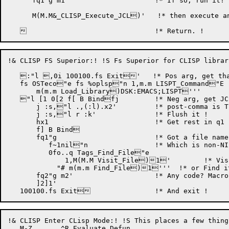
      fq1"g m1'			    !* If so, run it!

      M(M.M&_CLISP_Execute_JCL)'   !* then execute an
!& CLISP FS Superior:! !S Fs Superior for CLISP library
   :"l ,0i 100100.fs Exit'   !* Pos arg, get tha
   fs OSTeco"e fs %oplsp"n 1,m.m LISPT_Command"E !
       m(m.m Load_Library)DSK:EMACS;LISPT'''

   "l [1 0[2 f[ B Bindfj	    !* Neg arg, get JCL !

       j :s,"l .,(:l).x2'	    !* post-comma is TECO code !

       j :s,"l r :k'		    !* Flush it !

       hx1			    !* Get rest in q1 !

       f] B Bind

       fq1"g			    !* Got a file name? !

          f~1nil"n		    !* Which is non-NIL !

          0fo..q Tags_Find_File"e

	      1,M(M.M Visit_File)1'	!* Visit !

	    "# m(m.m Find_File)1'''  !* or Find it !

       fq2"g m2'		    !* Any code? Macro it !

       ]2]1'

!& CLISP Enter CLisp Mode:! !S This places a few thing
   M-Z	     ^R Evaluate Defun
