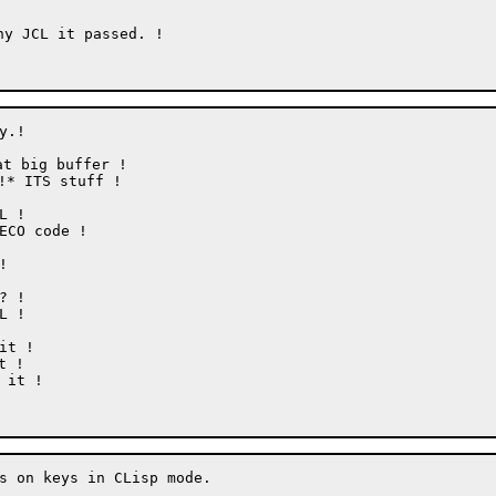
y JCL it passed. !

.!

t big buffer !

* ITS stuff !

s on keys in CLisp mode.
