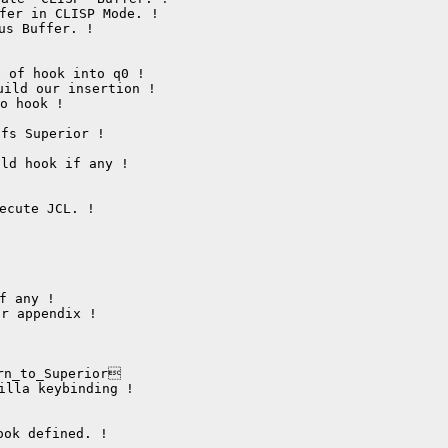
s Buffer. !

 of hook into q0 !

ild our insertion !

 hook !

fs Superior !

ld hook if any !

r appendix !

rn_to_Superior

lla keybinding !

ok defined. !
