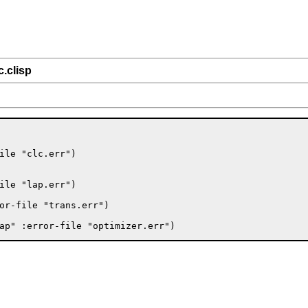
c.clisp
ile "clc.err")

ile "lap.err")

or-file "trans.err")
