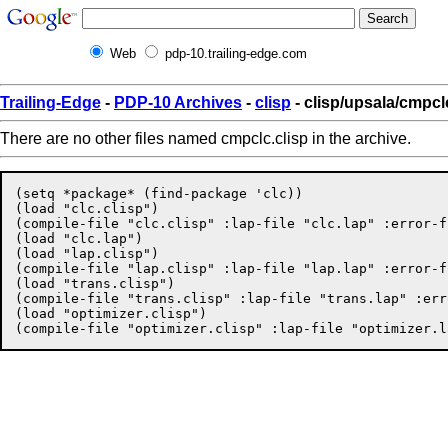
Web
pdp-10.trailing-edge.com
Trailing-Edge
-
PDP-10 Archives
-
clisp
- clisp/upsala/cmpcl
There are no other files named cmpclc.clisp in the archive.
(setq *package* (find-package 'clc))

(load "clc.clisp")

(compile-file "clc.clisp" :lap-file "clc.lap" :error-f
(load "clc.lap")

(load "lap.clisp")

(compile-file "lap.clisp" :lap-file "lap.lap" :error-f
(load "trans.clisp")

(compile-file "trans.clisp" :lap-file "trans.lap" :err
(load "optimizer.clisp")
