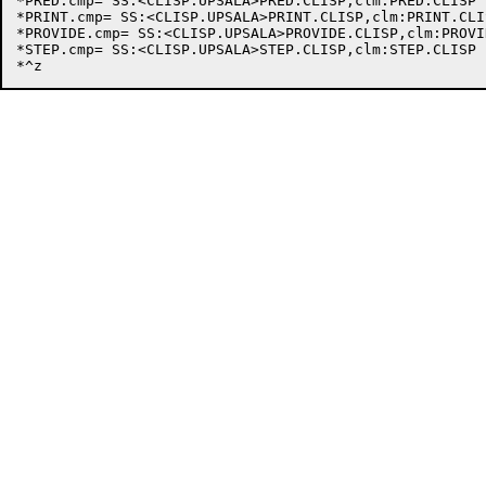
*PRED.cmp= SS:<CLISP.UPSALA>PRED.CLISP,clm:PRED.CLISP

*PRINT.cmp= SS:<CLISP.UPSALA>PRINT.CLISP,clm:PRINT.CLIS
*PROVIDE.cmp= SS:<CLISP.UPSALA>PROVIDE.CLISP,clm:PROVI
*STEP.cmp= SS:<CLISP.UPSALA>STEP.CLISP,clm:STEP.CLISP
