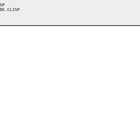
P

DE.CLISP
