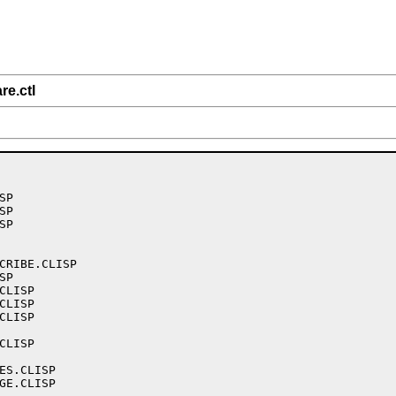
re.ctl
P

P

P

CRIBE.CLISP

P

LISP

LISP

LISP

LISP

ES.CLISP

GE.CLISP
