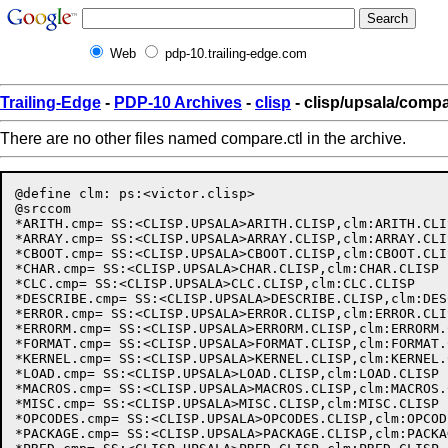
Web
pdp-10.trailing-edge.com
Trailing-Edge
-
PDP-10 Archives
-
clisp
- clisp/upsala/compa
There are no other files named compare.ctl in the archive.
@define clm: ps:<victor.clisp>

@srccom

*ARITH.cmp= SS:<CLISP.UPSALA>ARITH.CLISP,clm:ARITH.CLIS
*ARRAY.cmp= SS:<CLISP.UPSALA>ARRAY.CLISP,clm:ARRAY.CLIS
*CBOOT.cmp= SS:<CLISP.UPSALA>CBOOT.CLISP,clm:CBOOT.CLIS
*CHAR.cmp= SS:<CLISP.UPSALA>CHAR.CLISP,clm:CHAR.CLISP

*CLC.cmp= SS:<CLISP.UPSALA>CLC.CLISP,clm:CLC.CLISP

*DESCRIBE.cmp= SS:<CLISP.UPSALA>DESCRIBE.CLISP,clm:DES
*ERROR.cmp= SS:<CLISP.UPSALA>ERROR.CLISP,clm:ERROR.CLIS
*ERRORM.cmp= SS:<CLISP.UPSALA>ERRORM.CLISP,clm:ERRORM.C
*FORMAT.cmp= SS:<CLISP.UPSALA>FORMAT.CLISP,clm:FORMAT.C
*KERNEL.cmp= SS:<CLISP.UPSALA>KERNEL.CLISP,clm:KERNEL.C
*LOAD.cmp= SS:<CLISP.UPSALA>LOAD.CLISP,clm:LOAD.CLISP

*MACROS.cmp= SS:<CLISP.UPSALA>MACROS.CLISP,clm:MACROS.C
*MISC.cmp= SS:<CLISP.UPSALA>MISC.CLISP,clm:MISC.CLISP

*OPCODES.cmp= SS:<CLISP.UPSALA>OPCODES.CLISP,clm:OPCOD
*PACKAGE.cmp= SS:<CLISP.UPSALA>PACKAGE.CLISP,clm:PACKA