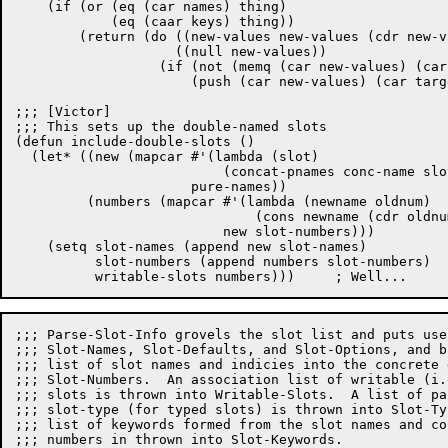
    (if (or (eq (car names) thing)

	    (eq (caar keys) thing))

	(return (do ((new-values new-values (cdr new-values)))

		    ((null new-values))

		  (if (not (memq (car new-values) (car target-list)))

		      (push (car new-values) (car target-list))))))))

;;; [Victor]

;;; This sets up the double-named slots

(defun include-double-slots ()

  (let* ((new (mapcar #'(lambda (slot)

			  (concat-pnames conc-name slot))

		      pure-names))

	 (numbers (mapcar #'(lambda (newname oldnum)

			      (cons newname (cdr oldnum)))

			  new slot-numbers)))

    (setq slot-names (append new slot-names)

	  slot-numbers (append numbers slot-numbers)

;;; Parse-Slot-Info grovels the slot list and puts use
;;; Slot-Names, Slot-Defaults, and Slot-Options, and b
;;; list of slot names and indicies into the concrete 
;;; Slot-Numbers.  An association list of writable (i.
;;; slots is thrown into Writable-Slots.  A list of pa
;;; slot-type (for typed slots) is thrown into Slot-Ty
;;; list of keywords formed from the slot names and co
;;; numbers in thrown into Slot-Keywords.
