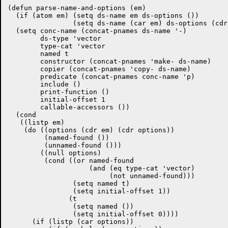
(defun parse-name-and-options (em)

  (if (atom em) (setq ds-name em ds-options ())

		(setq ds-name (car em) ds-options (cdr em)))

  (setq	conc-name (concat-pnames ds-name '-)

	ds-type 'vector

	type-cat 'vector

	named t

	constructor (concat-pnames 'make- ds-name)

	copier (concat-pnames 'copy- ds-name)

	predicate (concat-pnames conc-name 'p)

	include ()

	print-function ()

	initial-offset 1

	callable-accessors ())

  (cond

   ((listp em)

    (do ((options (cdr em) (cdr options))

	 (named-found ())

	 (unnamed-found ()))

	((null options)

	 (cond ((or named-found

		    (and (eq type-cat 'vector)

			 (not unnamed-found)))

		(setq named t)

		(setq initial-offset 1))

	       (t

		(setq named ())

		(setq initial-offset 0))))

      (if (listp (car options))
