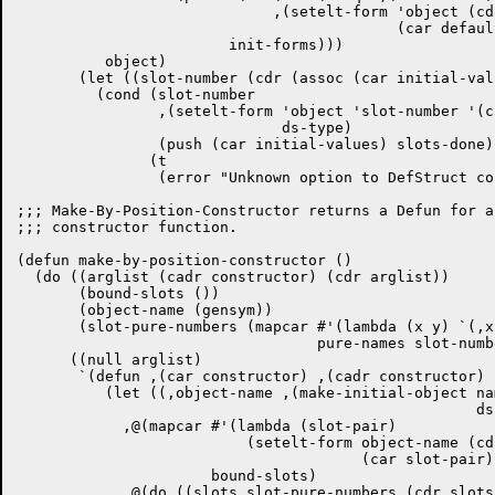
			     ,(setelt-form 'object (cdar slots)

					   (car defaults) ds-type))

			init-forms)))

	  object)

       (let ((slot-number (cdr (assoc (car initial-val
	 (cond (slot-number

		,(setelt-form 'object 'slot-number '(cadr initial-values)

			      ds-type)

		(push (car initial-values) slots-done))

	       (t

		(error "Unknown option to DefStruct constructor.")))))))

;;; Make-By-Position-Constructor returns a Defun for a
;;; constructor function.

(defun make-by-position-constructor ()

  (do ((arglist (cadr constructor) (cdr arglist))

       (bound-slots ())

       (object-name (gensym))

       (slot-pure-numbers (mapcar #'(lambda (x y) `(,x
				  pure-names slot-numbers)))

      ((null arglist)

       `(defun ,(car constructor) ,(cadr constructor)

	  (let ((,object-name ,(make-initial-object named type-cat

						    ds-name struct-length)))

	    ,@(mapcar #'(lambda (slot-pair)

			  (setelt-form object-name (cdr slot-pair)

				       (car slot-pair) type-cat))

		      bound-slots)

	    ,@(do ((slots slot-pure-numbers (cdr slots))
