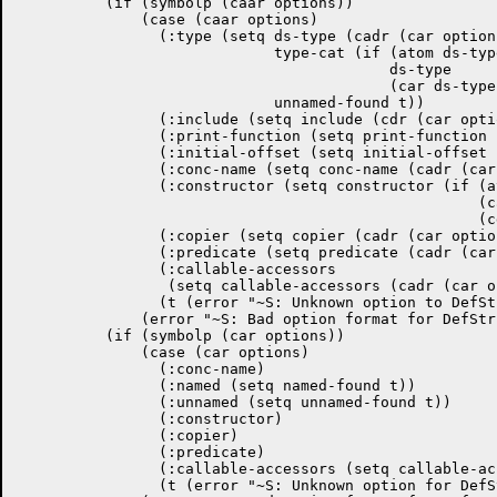
	  (if (symbolp (caar options))

	      (case (caar options)

		(:type (setq ds-type (cadr (car options))

			     type-cat (if (atom ds-type)

					  ds-type

					  (car ds-type))

			     unnamed-found t))

		(:include (setq include (cdr (car options))))

		(:print-function (setq print-function (cadr (car options))))

		(:initial-offset (setq initial-offset (cadr (car options))))

		(:conc-name (setq conc-name (cadr (car options))))

		(:constructor (setq constructor (if (atom (cddr (car options)))

						    (cadr (car options))

						    (cdr (car options)))))

		(:copier (setq copier (cadr (car options))))

		(:predicate (setq predicate (cadr (car options))))

		(:callable-accessors

		 (setq callable-accessors (cadr (car options))))

		(t (error "~S: Unknown option to DefStruct" (caar options))))

	      (error "~S: Bad option format for DefStruct" (car options)))

	  (if (symbolp (car options))

	      (case (car options)

		(:conc-name)

		(:named (setq named-found t))

		(:unnamed (setq unnamed-found t))

		(:constructor)

		(:copier)

		(:predicate)

		(:callable-accessors (setq callable-accessors t))

		(t (error "~S: Unknown option for DefStruct" (car options))))
