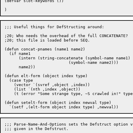
(defvar slot-keywords ())

;;; Useful things for DefStructing around:

;20; Who needs the overhead of the full CONCATENATE?  
;20; this file is loaded before SEQ.

(defun concat-pnames (name1 name2)

  (if name1

      (intern (string-concatenate (symbol-name name1)

			   (symbol-name name2)))

      name2))

(defun elt-form (object index type)

  (case type

    (vector `(svref ,object ,index))

    (list `(nth ,index ,object))

    (t (error "Some strange type, ~S crawled in!" type)
(defun setelt-form (object index newval type)

;;; Parse-Name-And-Options sets the Defstruct option v
;;; given in the Defstruct.
