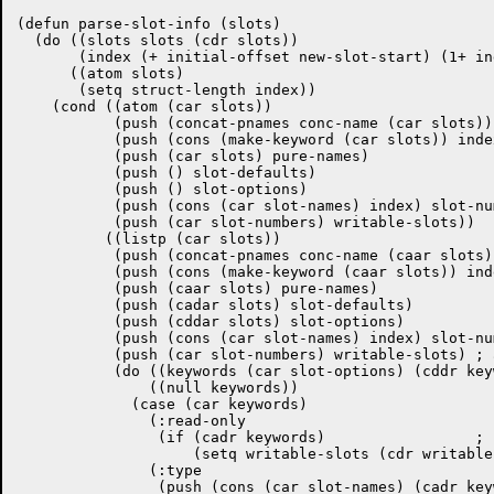
(defun parse-slot-info (slots)

  (do ((slots slots (cdr slots))

       (index (+ initial-offset new-slot-start) (1+ ind
      ((atom slots)

       (setq struct-length index))

    (cond ((atom (car slots))

	   (push (concat-pnames conc-name (car slots)) slot-names)

	   (push (cons (make-keyword (car slots)) index) slot-keywords)

	   (push (car slots) pure-names)

	   (push () slot-defaults)

	   (push () slot-options)

	   (push (cons (car slot-names) index) slot-numbers)

	   (push (car slot-numbers) writable-slots))

	  ((listp (car slots))

	   (push (concat-pnames conc-name (caar slots)) slot-names)

	   (push (cons (make-keyword (caar slots)) index) slot-keywords)

	   (push (caar slots) pure-names)

	   (push (cadar slots) slot-defaults)

	   (push (cddar slots) slot-options)

	   (push (cons (car slot-names) index) slot-numbers)

	   (push (car slot-numbers) writable-slots) ; assume writable...

	   (do ((keywords (car slot-options) (cddr keywords)))

	       ((null keywords))

	     (case (car keywords)

	       (:read-only

		(if (cadr keywords)		    ; ...until proven wrong

		    (setq writable-slots (cdr writable-slots))))

	       (:type

		(push (cons (car slot-names) (cadr keywords)) slot-types))
