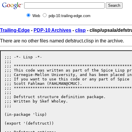
Web
pdp-10.trailing-edge.com
Trailing-Edge
-
PDP-10 Archives
-
clisp
- clisp/upsala/defstr
There are no other files named defstruct.clisp in the archive.
;;; -*- Lisp -*-

;;;

;;; **************************************************
;;; This code was written as part of the Spice Lisp pr
;;; Carnegie-Mellon University, and has been placed in
;;; If you want to use this code or any part of Spice 
;;; Scott Fahlman (FAHLMAN@CMUC). 

;;; **************************************************
;;;

;;; Defstruct structure definition package.

;;; Written by Skef Wholey.

;;;

(in-package 'lisp)

(export '(defstruct))
