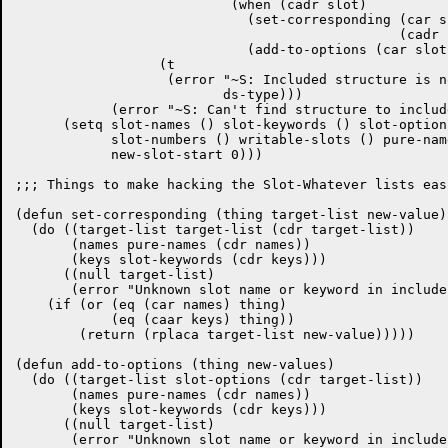
			   (when (cadr slot)

			     (set-corresponding (car slot) slot-defaults

						(cadr slot))

			     (add-to-options (car slot) (cddr slot)))))))

		  (t

		   (error "~S: Included structure is not of the same type"

			  ds-type)))

	    (error "~S: Can't find structure to include" (car include))))

      (setq slot-names () slot-keywords () slot-option
	    slot-numbers () writable-slots () pure-names () slot-types ()

	    new-slot-start 0)))

;;; Things to make hacking the Slot-Whatever lists easi
(defun set-corresponding (thing target-list new-value)

  (do ((target-list target-list (cdr target-list))

       (names pure-names (cdr names))

       (keys slot-keywords (cdr keys)))

      ((null target-list)

       (error "Unknown slot name or keyword in include
    (if (or (eq (car names) thing)

	    (eq (caar keys) thing))

	(return (rplaca target-list new-value)))))

(defun add-to-options (thing new-values)

  (do ((target-list slot-options (cdr target-list))

       (names pure-names (cdr names))

       (keys slot-keywords (cdr keys)))

      ((null target-list)

       (error "Unknown slot name or keyword in include