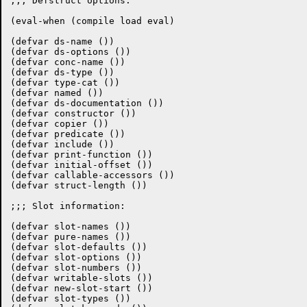
;;; Defstruct options:

(eval-when (compile load eval)

(defvar ds-name ())

(defvar ds-options ())

(defvar conc-name ())

(defvar ds-type ())

(defvar type-cat ())

(defvar named ())

(defvar ds-documentation ())

(defvar constructor ())

(defvar copier ())

(defvar predicate ())

(defvar include ())

(defvar print-function ())

(defvar initial-offset ())

(defvar callable-accessors ())

(defvar struct-length ())

;;; Slot information:

(defvar slot-names ())

(defvar pure-names ())

(defvar slot-defaults ())

(defvar slot-options ())

(defvar slot-numbers ())

(defvar writable-slots ())

(defvar new-slot-start ())

(defvar slot-types ())
