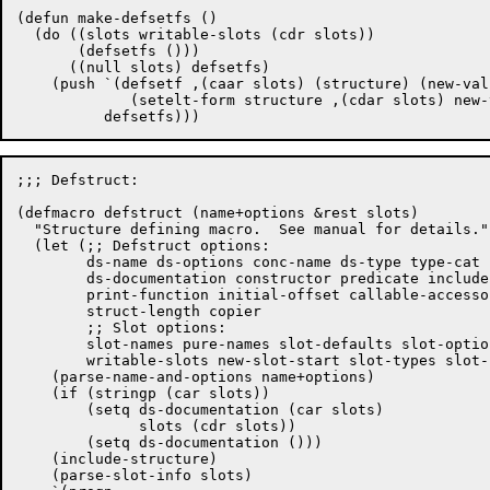
(defun make-defsetfs ()

  (do ((slots writable-slots (cdr slots))

       (defsetfs ()))

      ((null slots) defsetfs)

    (push `(defsetf ,(caar slots) (structure) (new-valu
	     (setelt-form structure ,(cdar slots) new-value ',type-cat))

;;; Defstruct:

(defmacro defstruct (name+options &rest slots)

  "Structure defining macro.  See manual for details."

  (let (;; Defstruct options:

	ds-name ds-options conc-name ds-type type-cat named

	ds-documentation constructor predicate include

	print-function initial-offset callable-accessors

	struct-length copier

	;; Slot options:

	slot-names pure-names slot-defaults slot-options slot-numbers

	writable-slots new-slot-start slot-types slot-keywords)

    (parse-name-and-options name+options)

    (if (stringp (car slots))

	(setq ds-documentation (car slots)

	      slots (cdr slots))

	(setq ds-documentation ()))

    (include-structure)

    (parse-slot-info slots)
