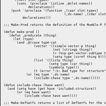
       (cons `(proclaim '(inline ,@slot-names))

	     declarations))

    (push `(proclaim '(function ,(caar slot-types)

				(,ds-name) ,(cdar slot-types)))

	  declarations)))

;;; Make-Pred returns the definition of the Mumble-P f
(defun make-pred ()

  `(defun ,predicate (thing)

     (let (type)

       (and ,@(case type-cat

		(vector '((simple-vector-p thing)

			  (not (stringp thing))

			  (= (%sp-get-vector-subtype thing) 1)

			  (setq type (svref thing 0))))

		(list '((listp thing)

			(setq type (car thing))

			(symbolp type)))

		(t (error "~S: Bad type for structure" ds-type)))

	    (or (eq type ',ds-name)

		(include-chase type ',ds-name))))))

(defun include-chase (have want)

  (and (setq have (get have 'included-structure))

       (or (eq have want)

	   (include-chase have want))))

;;; Make-DefSetfs returns a list of DefSetfs for the s