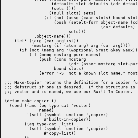
		   (defaults slot-defaults (cdr defaults))

		   (sets ()))

		  ((null slots) sets)

		(if (not (assq (caar slots) bound-slots))

		    (push (setelt-form object-name (cdar slots)

				       (car defaults) type-cat)

			  sets)))

	    ,object-name)))

    (let* ((arg (car arglist))

	   (mostarg (if (atom arg) arg (car arg))))

      (if (not (memq arg '(&optional &rest &key &aux)))
	  (if (memq mostarg pure-names)

	      (push (cons mostarg

			  (cdr (assoc mostarg slot-pure-numbers)))

		    bound-slots)

	      (error "~S: Not a known slot name." mostarg))))))

;;; Make-Copier returns the definition for a copier fu
;;; defstruct if one is desired.  If the structure is 
;;; vector and is named, we use our Built-In-Copier.

(defun make-copier ()

  (cond ((and (eq type-cat 'vector)

	      named)

	 `(setf (symbol-function ',copier)

		#'built-in-copier))

	((eq type-cat 'list)

	 `(setf (symbol-function ',copier)

		#'copy-list))

	(t
