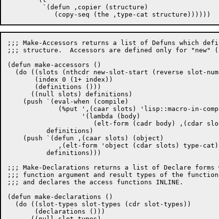
	 `(defun ,copier (structure)

;;; Make-Accessors returns a list of Defuns which defi
;;; structure.  Accessors are defined only for "new" (
(defun make-accessors ()

  (do ((slots (nthcdr new-slot-start (reverse slot-num
       (index 0 (1+ index))

       (definitions ()))

      ((null slots) definitions)

    (push `(eval-when (compile)

	     (%put ',(caar slots) 'lisp::macro-in-compiler

		   '(lambda (body)

		      (elt-form (cadr body) ,(cdar slots) ',type-cat))))

	  definitions)

    (push `(defun ,(caar slots) (object)

	     ,(elt-form 'object (cdar slots) type-cat))

	  definitions)))

;;; Make-Declarations returns a list of Declare forms 
;;; function argument and result types of the function
;;; and declares the access functions INLINE.

(defun make-declarations ()

  (do ((slot-types slot-types (cdr slot-types))

       (declarations ()))

      ((null slot-types)
