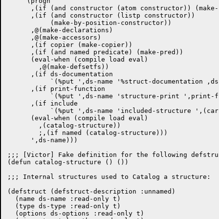
    `(progn

      ,(if (and constructor (atom constructor)) (make-
      ,(if (and constructor (listp constructor))

	   (make-by-position-constructor))

      ,@(make-declarations)

      ,@(make-accessors)

      ,(if copier (make-copier))

      ,(if (and named predicate) (make-pred))

      (eval-when (compile load eval)

	,@(make-defsetfs))

      ,(if ds-documentation

	   `(%put ',ds-name '%struct-documentation ,ds-documentation))

      ,(if print-function

	   `(%put ',ds-name 'structure-print ',print-function))

      ,(if include

	   `(%put ',ds-name 'included-structure ',(car include)))

      (eval-when (compile load eval)

	,(catalog-structure))				; [Victor]

	;,(if named (catalog-structure)))

      ',ds-name)))

;;; [Victor] Fake definition for the following defstruc
(defun catalog-structure () ())

;;; Internal structures used to Catalog a structure:

(defstruct (defstruct-description :unnamed)

  (name ds-name :read-only t)

  (type ds-type :read-only t)

  (options ds-options :read-only t)
