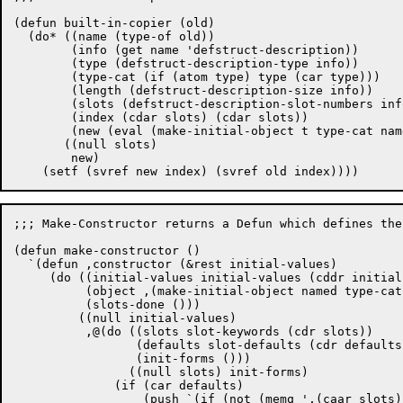
(defun built-in-copier (old)

  (do* ((name (type-of old))

	(info (get name 'defstruct-description))

	(type (defstruct-description-type info))

	(type-cat (if (atom type) type (car type)))

	(length (defstruct-description-size info))

	(slots (defstruct-description-slot-numbers info) (cdr slots))

	(index (cdar slots) (cdar slots))

	(new (eval (make-initial-object t type-cat name length))))

       ((null slots)

	new)

;;; Make-Constructor returns a Defun which defines the
(defun make-constructor ()

  `(defun ,constructor (&rest initial-values)

     (do ((initial-values initial-values (cddr initial
	  (object ,(make-initial-object named type-cat ds-name struct-length))

	  (slots-done ()))

	 ((null initial-values)

	  ,@(do ((slots slot-keywords (cdr slots))

		 (defaults slot-defaults (cdr defaults))

		 (init-forms ()))

		((null slots) init-forms)

	      (if (car defaults)

		  (push `(if (not (memq ',(caar slots) slots-done))
