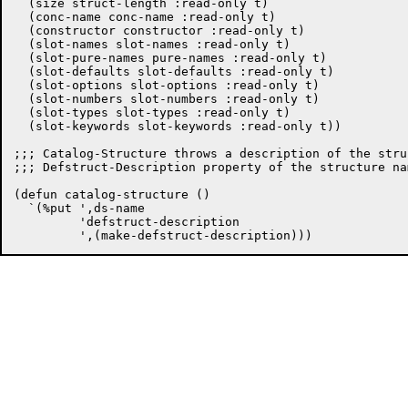
  (size struct-length :read-only t)

  (conc-name conc-name :read-only t)

  (constructor constructor :read-only t)

  (slot-names slot-names :read-only t)

  (slot-pure-names pure-names :read-only t)

  (slot-defaults slot-defaults :read-only t)

  (slot-options slot-options :read-only t)

  (slot-numbers slot-numbers :read-only t)

  (slot-types slot-types :read-only t)

  (slot-keywords slot-keywords :read-only t))

;;; Catalog-Structure throws a description of the stru
;;; Defstruct-Description property of the structure nam
(defun catalog-structure ()

  `(%put ',ds-name

	 'defstruct-description
