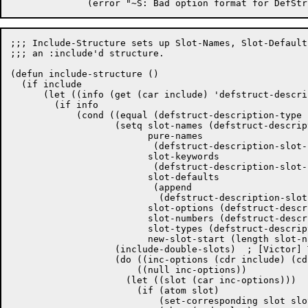
;;; Include-Structure sets up Slot-Names, Slot-Default
;;; an :include'd structure.

(defun include-structure ()

  (if include

      (let ((info (get (car include) 'defstruct-descri
	(if info

	    (cond ((equal (defstruct-description-type info) ds-type)

		   (setq slot-names (defstruct-description-slot-names info)

			 pure-names

			  (defstruct-description-slot-pure-names info)

			 slot-keywords

			  (defstruct-description-slot-keywords info)

			 slot-defaults

			  (append

			   (defstruct-description-slot-defaults info) nil)

			 slot-options (defstruct-description-slot-options info)

			 slot-numbers (defstruct-description-slot-numbers info)

			 slot-types (defstruct-description-slot-types info)

			 new-slot-start (length slot-names))

		   (include-double-slots)  ; [Victor] This is horrible anyway.

		   (do ((inc-options (cdr include) (cdr inc-options)))

		       ((null inc-options))

		     (let ((slot (car inc-options)))

		       (if (atom slot)

			   (set-corresponding slot slot-defaults ())
