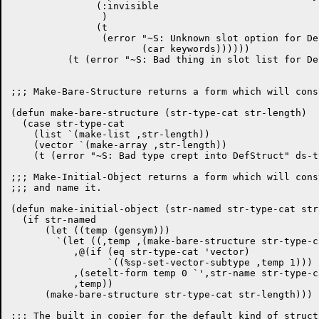
	       (:invisible

		)

	       (t

		(error "~S: Unknown slot option for Defstruct"

		       (car keywords))))))

	  (t (error "~S: Bad thing in slot list for DefStruct" (car slots))))))

;;; Make-Bare-Structure returns a form which will cons
(defun make-bare-structure (str-type-cat str-length)

  (case str-type-cat

    (list `(make-list ,str-length))

    (vector `(make-array ,str-length))

    (t (error "~S: Bad type crept into DefStruct" ds-ty
;;; Make-Initial-Object returns a form which will cons
;;; and name it.

(defun make-initial-object (str-named str-type-cat str
  (if str-named

      (let ((temp (gensym)))

	`(let ((,temp ,(make-bare-structure str-type-cat str-length)))

	   ,@(if (eq str-type-cat 'vector)

		 `((%sp-set-vector-subtype ,temp 1)))

	   ,(setelt-form temp 0 `',str-name str-type-cat)

	   ,temp))

      (make-bare-structure str-type-cat str-length)))

;;; The built in copier for the default kind of structu