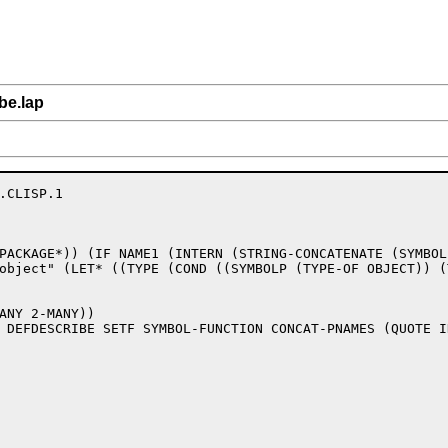
be.lap
.CLISP.1

PACKAGE*)) (IF NAME1 (INTERN (STRING-CONCATENATE (SYMBOL
object" (LET* ((TYPE (COND ((SYMBOLP (TYPE-OF OBJECT)) (
ANY 2-MANY))

 DEFDESCRIBE SETF SYMBOL-FUNCTION CONCAT-PNAMES (QUOTE I