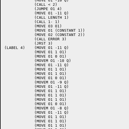
             (MOVE O1 -10 Q)

             (CALL < 2)

             (JUMPE O1 4)

             (MOVE O1 -11 Q)

             (CALL LENGTH 1)

             (CALL 1- 1)

             (MOVE O3 O1)

             (MOVE O1 (CONSTANT 1))

             (MOVE O2 (CONSTANT 2))

             (CALL ERROR 3)

             (JRST 3)

(LABEL 4)    (MOVE O1 -11 Q)

             (MOVE O1 1 O1)

             (MOVE O1 0 O1)

             (MOVEM O1 -10 Q)

             (MOVE O1 -11 Q)

             (MOVE O1 1 O1)

             (MOVE O1 1 O1)

             (MOVE O1 0 O1)

             (MOVEM O1 -9 Q)

             (MOVE O1 -11 Q)

             (MOVE O1 1 O1)

             (MOVE O1 1 O1)

             (MOVE O1 1 O1)

             (MOVE O1 0 O1)

             (MOVEM O1 -8 Q)

             (MOVE O1 -11 Q)

             (MOVE O1 1 O1)

             (MOVE O1 1 O1)

             (MOVE O1 1 O1)
