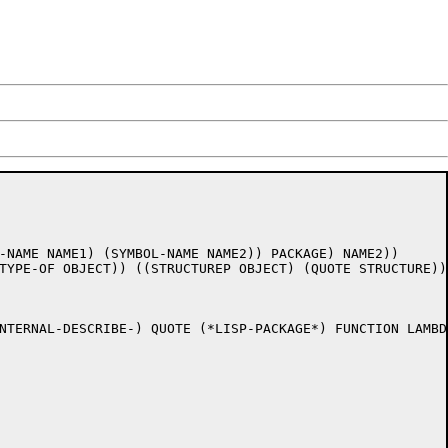
-NAME NAME1) (SYMBOL-NAME NAME2)) PACKAGE) NAME2)) 

TYPE-OF OBJECT)) ((STRUCTUREP OBJECT) (QUOTE STRUCTURE))
NTERNAL-DESCRIBE-) QUOTE (*LISP-PACKAGE*) FUNCTION LAMBDA