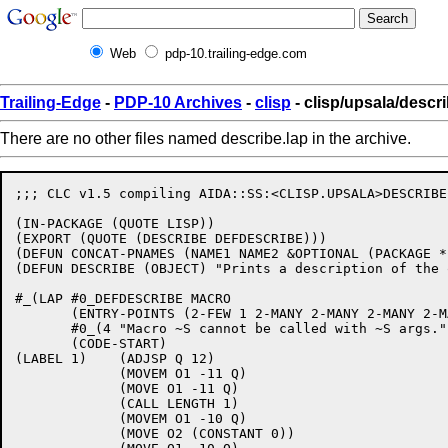
Web
pdp-10.trailing-edge.com
Trailing-Edge
-
PDP-10 Archives
-
clisp
- clisp/upsala/descri
There are no other files named describe.lap in the archive.
;;; CLC v1.5 compiling AIDA::SS:<CLISP.UPSALA>DESCRIBE
(IN-PACKAGE (QUOTE LISP)) 

(EXPORT (QUOTE (DESCRIBE DEFDESCRIBE))) 

(DEFUN CONCAT-PNAMES (NAME1 NAME2 &OPTIONAL (PACKAGE *
(DEFUN DESCRIBE (OBJECT) "Prints a description of the 
#_(LAP #0_DEFDESCRIBE MACRO

       (ENTRY-POINTS (2-FEW 1 2-MANY 2-MANY 2-MANY 2-M
       #0_(4 "Macro ~S cannot be called with ~S args."
       (CODE-START)

(LABEL 1)    (ADJSP Q 12)

             (MOVEM O1 -11 Q)

             (MOVE O1 -11 Q)

             (CALL LENGTH 1)

             (MOVEM O1 -10 Q)

             (MOVE O2 (CONSTANT 0))
