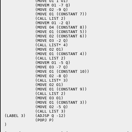
             (MOVE O1 1 O1)

             (MOVEM O1 -7 Q)

             (MOVE O2 -9 Q)

             (MOVE O1 (CONSTANT 7))

             (CALL LIST 2)

             (MOVEM O1 -2 Q)

             (MOVE O4 (CONSTANT 8))

             (MOVE O1 (CONSTANT 5))

             (MOVE O2 (CONSTANT 6))

             (MOVE O3 -2 Q)

             (CALL LIST* 4)

             (MOVE O2 O1)

             (MOVE O1 (CONSTANT 4))

             (CALL LIST 2)

             (MOVEM O1 -5 Q)

             (MOVE O3 -7 Q)

             (MOVE O1 (CONSTANT 10))

             (MOVE O2 -8 Q)

             (CALL LIST* 3)

             (MOVE O2 O1)

             (MOVE O1 (CONSTANT 9))

             (CALL LIST 2)

             (MOVE O3 O1)

             (MOVE O1 (CONSTANT 3))

             (MOVE O2 -5 Q)

             (CALL LIST 3)

(LABEL 3)    (ADJSP Q -12)

             (POPJ P)

)
