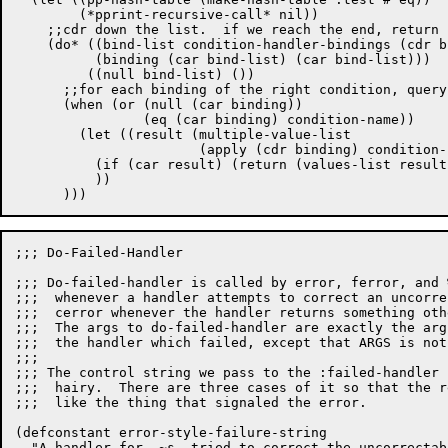
	(*pprint-recursive-call* nil))

    ;;cdr down the list.  if we reach the end, return (
    (do* ((bind-list condition-handler-bindings (cdr b
	  (binding (car bind-list) (car bind-list)))

	 ((null bind-list) ())

      ;;for each binding of the right condition, query
      (when (or (null (car binding))			;or the null condition.

		(eq (car binding) condition-name))

	(let ((result (multiple-value-list

		       (apply (cdr binding) condition-name args))))

	  (if (car result) (return (values-list result)))

	  ))

;;; Do-Failed-Handler

;;; Do-failed-handler is called by error, ferror, and 
;;;  whenever a handler attempts to correct an uncorre
;;;  cerror whenever the handler returns something oth
;;;  The args to do-failed-handler are exactly the arg
;;;  the handler which failed, except that ARGS is not
;;;

;;; The control string we pass to the :failed-handler 
;;;  hairy.  There are three cases of it so that the r
;;;  like the thing that signaled the error.

(defconstant error-style-failure-string

  "A handler for, ~s, tried to correct the uncorrectab