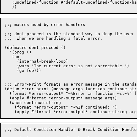
   :undefined-function #'default-undefined-function-han
;;; macros used by error handlers

;;; dont-proceed is the standard way to drop the user 
;;;  when we are handling a fatal error.

(defmacro dont-proceed ()

  '(prog ()

   foo

     (internal-break-loop)

     (warn "The current error is not correctable.")

     (go foo)))

;;; Error-Print formats an error message in the standar
(defun error-print (message args function continue-stri
  (format *error-output* "~%Error in function ~s.~%" f
  (apply #'format *error-output* message args)

  (when continue-string

    (format *error-output* "~%If continued: ")

;;; Default-Condition-Handler & Break-Condition-Handler