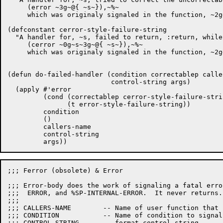
     (error ~3g~@{ ~s~}),~%~

     which was originaly signaled in the function, ~2g~
(defconstant cerror-style-failure-string

  "A handler for, ~s, failed to return, :return, while
     (cerror ~0g~s~3g~@{ ~s~}),~%~

     which was originaly signaled in the function, ~2g~
(defun do-failed-handler (condition correctablep caller
			  control-string args)

  (apply #'error

	 (cond (correctablep cerror-style-failure-string)

	       (t error-style-failure-string))

	 condition

	 ()

	 callers-name

	 control-string

;;; Ferror (obsolete) & Error

;;; Error-body does the work of signaling a fatal erro
;;;  ERROR, and %SP-INTERNAL-ERROR.  It never returns.

;;;

;;; CALLERS-NAME	-- Name of user function that raised the error

;;; CONDITION		-- Name of condition to signal.

;;; CONTROL-STRING	-- format control string.
