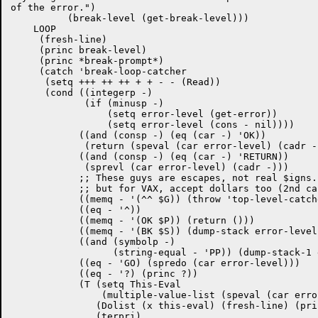
of the error.")

	  (break-level (get-break-level)))

    LOOP

     (fresh-line)

     (princ break-level)

     (princ *break-prompt*)

     (catch 'break-loop-catcher 

      (setq +++ ++ ++ + + - - (Read))

      (cond ((integerp -)

	     (if (minusp -)

		 (setq error-level (get-error))

		 (setq error-level (cons - nil))))

	    ((and (consp -) (eq (car -) 'OK))

	     (return (speval (car error-level) (cadr -))))

	    ((and (consp -) (eq (car -) 'RETURN))

	     (sprevl (car error-level) (cadr -)))

	    ;; These guys are escapes, not real $igns.

	    ;; but for VAX, accept dollars too (2nd case) %%%

	    ((memq - '(^^ $G)) (throw 'top-level-catcher ()))

	    ((eq - '^))

	    ((memq - '(OK $P)) (return ()))

	    ((memq - '(BK $S)) (dump-stack error-level))

	    ((and (symbolp -)

		  (string-equal - 'PP)) (dump-stack-1 error-level))

	    ((eq - 'GO) (spredo (car error-level)))

	    ((eq - '?) (princ ?))

	    (T (setq This-Eval

                (multiple-value-list (speval (car erro
	       (Dolist (x this-eval) (fresh-line) (prin1 x))

	       (terpri)
