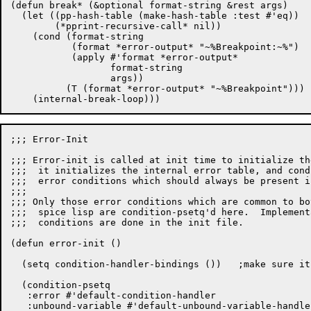
(defun break* (&optional format-string &rest args)

  (let ((pp-hash-table (make-hash-table :test #'eq))

	(*pprint-recursive-call* nil))

    (cond (format-string

	   (format *error-output* "~%Breakpoint:~%")

	   (apply #'format *error-output*

		  format-string

		  args))

	  (T (format *error-output* "~%Breakpoint")))

;;; Error-Init

;;; Error-init is called at init time to initialize th
;;;  it initializes the internal error table, and cond
;;;  error conditions which should always be present i
;;;

;;; Only those error conditions which are common to bo
;;;  spice lisp are condition-psetq'd here.  Implement
;;;  conditions are done in the init file.

(defun error-init ()

  (setq condition-handler-bindings ())   ;make sure it
  (condition-psetq

   :error #'default-condition-handler

   :unbound-variable #'default-unbound-variable-handler