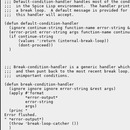
;;; Default-condition-handler handles most of the cond
;;;  in the Spice Lisp environment.  The handler print
;;;  a break loop.  A default message is provided for 
;;;  this handler will accept.

(defun default-condition-handler

  (ignore continue-string function-name error-string &
  (error-print error-string args function-name continu
  (if continue-string

      (values ':return (internal-break-loop))

      (dont-proceed))

  )

;;; Break-condition-handler is a generic handler which
;;;  and then punt back to the most recent break loop.
;;;  unimportant conditions.

(defun break-condition-handler

  (ignore ignore ignore error-string &rest args)

  (apply #'format

	 *error-output*

	 error-string

	 args)

  (princ "

Error flushed.

" *error-output*)

  (throw 'break-loop-catcher ())
