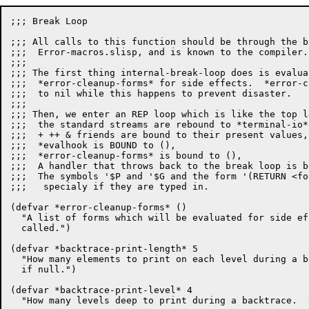
;;; Break Loop

;;; All calls to this function should be through the b
;;;  Error-macros.slisp, and is known to the compiler.

;;;

;;; The first thing internal-break-loop does is evalua
;;;  *error-cleanup-forms* for side effects.  *error-c
;;;  to nil while this happens to prevent disaster.

;;;

;;; Then, we enter an REP loop which is like the top l
;;;  the standard streams are rebound to *terminal-io*,
;;;  + ++ & friends are bound to their present values,

;;;  *evalhook is BOUND to (),

;;;  *error-cleanup-forms* is bound to (),

;;;  A handler that throws back to the break loop is b
;;;  The symbols '$P and '$G and the form '(RETURN <fo
;;;   specialy if they are typed in.

(defvar *error-cleanup-forms* ()

  "A list of forms which will be evaluated for side ef
  called.")

(defvar *backtrace-print-length* 5

  "How many elements to print on each level during a b
  if null.")

(defvar *backtrace-print-level* 4

  "How many levels deep to print during a backtrace.  