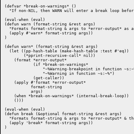
(defvar *break-on-warnings* ()

  "If non-NIL, then WARN will enter a break loop befor
(eval-when (eval)

(defun warn (format-string &rest args)

  "Formats format-string & args to *error-output* as a
  (apply #'warn* format-string args))

)

(defun warn* (format-string &rest args)

  (let ((pp-hash-table (make-hash-table :test #'eq))

	(*pprint-recursive-call* nil))

    (format *error-output*

	    (if *break-on-warnings*

		"~%Warning-breakpoint in function ~s:~%"

		"~%Warning in function ~s:~%")

	    (get-caller))

    (apply #'format *error-output*

	   format-string

	   args)

    (when *break-on-warnings* (internal-break-loop))

    ()))

(eval-when (eval)

(defun break (&optional format-string &rest args)

  "Formats format-string & args to *error-output* & th
  (apply 'break* format-string args))

)
