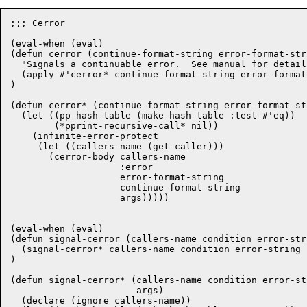
;;; Cerror

(eval-when (eval)

(defun cerror (continue-format-string error-format-str
  "Signals a continuable error.  See manual for details
  (apply #'cerror* continue-format-string error-format
)

(defun cerror* (continue-format-string error-format-st
  (let ((pp-hash-table (make-hash-table :test #'eq))

	(*pprint-recursive-call* nil))

    (infinite-error-protect

     (let ((callers-name (get-caller)))

       (cerror-body callers-name

		    :error

		    error-format-string

		    continue-format-string

		    args)))))

(eval-when (eval)

(defun signal-cerror (callers-name condition error-str
  (signal-cerror* callers-name condition error-string 
)

(defun signal-cerror* (callers-name condition error-st
		       args)

  (declare (ignore callers-name))
