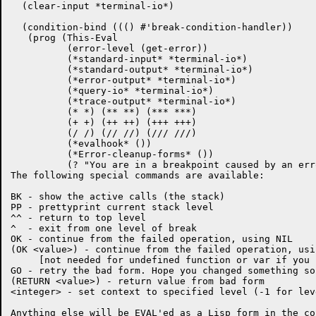
  (clear-input *terminal-io*)

  (condition-bind ((() #'break-condition-handler))

   (prog (This-Eval

	  (error-level (get-error))

	  (*standard-input* *terminal-io*)

	  (*standard-output* *terminal-io*)

	  (*error-output* *terminal-io*)

	  (*query-io* *terminal-io*)

	  (*trace-output* *terminal-io*)

	  (* *) (** **) (*** ***)

	  (+ +) (++ ++) (+++ +++)

	  (/ /) (// //) (/// ///)

	  (*evalhook* ())

	  (*Error-cleanup-forms* ())

	  (? "You are in a breakpoint caused by an error.

The following special commands are available:

BK - show the active calls (the stack)

PP - prettyprint current stack level

^^ - return to top level

^  - exit from one level of break

OK - continue from the failed operation, using NIL

(OK <value>) - continue from the failed operation, usi
     [not needed for undefined function or var if you 
GO - retry the bad form. Hope you changed something so
(RETURN <value>) - return value from bad form

<integer> - set context to specified level (-1 for lev
Anything else will be EVAL'ed as a Lisp form in the con