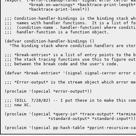
(export '(*error-cleanup-forms* signal error cerror wa
	  *break-on-warnings* *backtrace-print-length*

	  *backtrace-print-level*))

;;; Condition-handler-bindings is the binding stack wh
;;;  names with handler functions.  It is a list of for
;;;  (condition-name . handler-function) where conditi
;;;  handler-function is a function object.

(defvar condition-handler-bindings ()

  "The binding stack where condition handlers are store
;;; *break-entries* is a list of entry points to the b
;;; The stack tracing functions use this to figure out
;;; between the break code and the user's code.

(defvar *break-entries* '(signal signal-cerror error c
;;; *Error-output* is the stream object which error me
(proclaim '(special *error-output*))

;;; (DILL  7/28/82) -- I put these in to make this com
;;; new XC.

(proclaim '(special *query-io* *trace-output* *terminal
		  *standard-output* *standard-input*))
