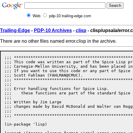
Web
pdp-10.trailing-edge.com
Trailing-Edge
-
PDP-10 Archives
-
clisp
- clisp/upsala/error.c
There are no other files named error.clisp in the archive.
;;; **************************************************
;;; This code was written as part of the Spice Lisp pr
;;; Carnegie-Mellon University, and has been placed in
;;; If you want to use this code or any part of Spice 
;;; Scott Fahlman (FAHLMAN@CMUC). 

;;; **************************************************
;;;

;;; Error handling functions for Spice Lisp.

;;;    these functions are part of the standard Spice 
;;;

;;; Written by Jim Large

;;; changes made by David McDonald and Walter van Rogge
;;;

;;; **************************************************
(in-package 'lisp)
