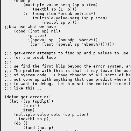
    (when p

	(multiple-value-setq (sp p item)

	    (nextbl sp (1+ p)))

	(if (memq item *break-entries*)

	    (multiple-value-setq (sp p item)

		(nextbl sp p))))

;;Now use what we have

    (cond ((not sp) nil)

	  (p item)

	  ((speval sp '(boundp '%benv%))

	   (car (last (speval sp '%benv%)))))))

;;; get-error attempts to find sp and p values to use 
;;; for the break loop.

;;;

;;; We find the first blip beyond the error system, an
;;; The problem with this is that it may leave the use
;;; of system code.  I have thought of all sorts of he
;;; not come up with anything that can predict where t
;;; to want to debug.  Let him set the context himself
;;; like this...

(defun get-error nil

  (let ((sp (spdlpt))

        (p nil)

        item)

    (multiple-value-setq (sp p item)

      (nextbl sp p))

    (do ()

        ((and (not p)
