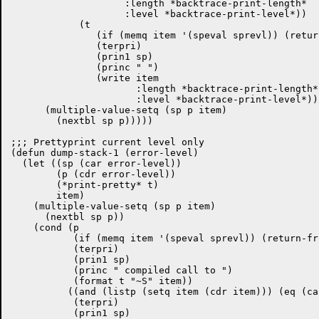
		    :length *backtrace-print-length*

		    :level *backtrace-print-level*))

            (t

	       (if (memq item '(speval sprevl)) (return-from dump-stack nil))

	       (terpri)

	       (prin1 sp)

	       (princ " ")

               (write item

		      :length *backtrace-print-length*

		      :level *backtrace-print-level*)))

      (multiple-value-setq (sp p item)

        (nextbl sp p)))))

;;; Prettyprint current level only

(defun dump-stack-1 (error-level)

  (let ((sp (car error-level))

	(p (cdr error-level))

	(*print-pretty* t)

	item)

    (multiple-value-setq (sp p item)

      (nextbl sp p))

    (cond (p

	   (if (memq item '(speval sprevl)) (return-from dump-stack-1 nil))

	   (terpri)

	   (prin1 sp)

	   (princ " compiled call to ")

	   (format t "~S" item))

	  ((and (listp (setq item (cdr item))) (eq (car item) 'block))

	   (terpri)

	   (prin1 sp)
