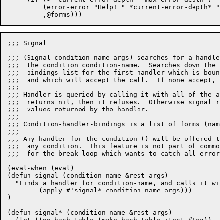
	 (error-error "Help! " *current-error-depth* " nested errors.")

;;; Signal

;;; (Signal condition-name args) searches for a handle
;;;  the condition condition-name.  Searches down the 
;;;  bindings list for the first handler which is boun
;;;  and which will accept the call.  If none accept, 
;;;

;;; Handler is queried by calling it with all of the a
;;;  returns nil, then it refuses.  Otherwise signal r
;;;  values returned by the handler.

;;;

;;; Condition-handler-bindings is a list of forms (nam
;;;

;;; Any handler for the condition () will be offered t
;;;  any condition.  This feature is not part of commo
;;;  for the break loop which wants to catch all errors
(eval-when (eval)

(defun signal (condition-name &rest args)

  "Finds a handler for condition-name, and calls it wi
	(apply #'signal* condition-name args)))

)

(defun signal* (condition-name &rest args)

  (let ((pp-hash-table (make-hash-table :test #'eq))
