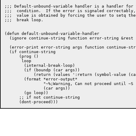
;;; Default-unbound-variable handler is a handler for 
;;;  condition.  If the error is signaled correctably,
;;;  value is obtained by forcing the user to setq the
;;;  break loop.

(defun default-unbound-variable-handler

  (ignore continue-string function error-string &rest a
  (error-print error-string args function continue-stri
  (if continue-string

      (prog ()

       loop

	(internal-break-loop)

	(if (boundp (car args))

	    (return (values ':return (symbol-value (car args)))))

	(format *error-output*

		"~%;Warning, Can not proceed until ~S has been Setq'd."

		(car args))

	(go loop))

      ;; if not continue-string
