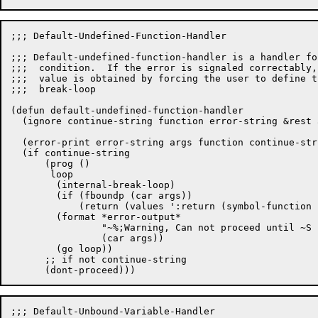
;;; Default-Undefined-Function-Handler

;;; Default-undefined-function-handler is a handler fo
;;;  condition.  If the error is signaled correctably,
;;;  value is obtained by forcing the user to define t
;;;  break-loop

(defun default-undefined-function-handler

  (ignore continue-string function error-string &rest a
  (error-print error-string args function continue-stri
  (if continue-string

      (prog ()

       loop

	(internal-break-loop)

	(if (fboundp (car args))

	    (return (values ':return (symbol-function (car args)))))

	(format *error-output*

		"~%;Warning, Can not proceed until ~S has been defun'd."

		(car args))

	(go loop))

      ;; if not continue-string

;;; Default-Unbound-Variable-Handler
