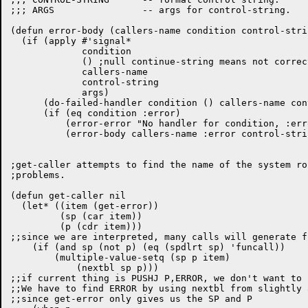
;;; ARGS		-- args for control-string.

(defun error-body (callers-name condition control-stri
  (if (apply #'signal*

	     condition

	     ()	;null continue-string means not correctable error.

	     callers-name

	     control-string

	     args)

      (do-failed-handler condition () callers-name con
      (if (eq condition :error)

	  (error-error "No handler for condition, :error.")

	  (error-body callers-name :error control-string args))))

;get-caller attempts to find the name of the system ro
;problems.  

(defun get-caller nil

  (let* ((item (get-error))

	 (sp (car item))

	 (p (cdr item)))

;;since we are interpreted, many calls will generate fu
    (if (and sp (not p) (eq (spdlrt sp) 'funcall))

	(multiple-value-setq (sp p item)

	    (nextbl sp p)))

;;if current thing is PUSHJ P,ERROR, we don't want to 
;;We have to find ERROR by using nextbl from slightly a
;;since get-error only gives us the SP and P
