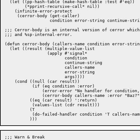
  (let ((pp-hash-table (make-hash-table :test #'eq))

	(*pprint-recursive-call* nil))

    (infinite-error-protect

     (cerror-body (get-caller)

		  condition error-string continue-string args))))

;;; Cerror-body is an internal version of cerror which
;;; and %sp-internal-error.

(defun cerror-body (callers-name condition error-strin
  (let ((result (multiple-value-list

		 (apply #'signal*

			condition

			continue-string

			callers-name

			error-string

			args))))

    (cond ((null (car result))

	   (if (eq condition :error)

	       (error-error "No handler for condition, :error.")

	       (cerror-body callers-name :error "Baz?" continue-string args)))

	  ((eq (car result) ':return)

	   (values-list (cdr result)))

	  (T

	   (do-failed-handler condition 'T callers-name continue-string args))

;;; Warn & Break
