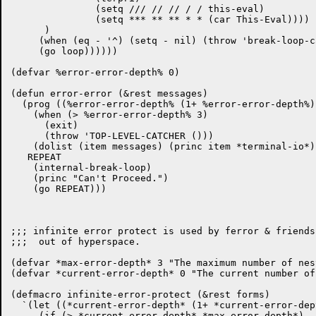
	       (setq /// // // / / this-eval)

	       (setq *** ** ** * * (car This-Eval))))

      )

     (when (eq - '^) (setq - nil) (throw 'break-loop-c
     (go loop))))))

(defvar %error-error-depth% 0)

(defun error-error (&rest messages)

  (prog ((%error-error-depth% (1+ %error-error-depth%))
    (when (> %error-error-depth% 3)

      (exit)

      (throw 'TOP-LEVEL-CATCHER ()))

    (dolist (item messages) (princ item *terminal-io*))
   REPEAT

    (internal-break-loop)

    (princ "Can't Proceed.")

    (go REPEAT)))

;;; infinite error protect is used by ferror & friends
;;;  out of hyperspace.

(defvar *max-error-depth* 3 "The maximum number of nes
(defvar *current-error-depth* 0 "The current number of
(defmacro infinite-error-protect (&rest forms)

  `(let ((*current-error-depth* (1+ *current-error-dept
     (if (> *current-error-depth* *max-error-depth*)
