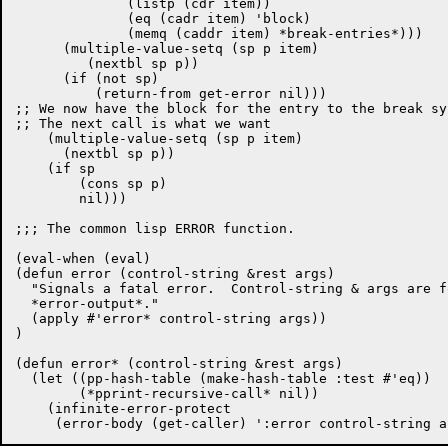
	      (listp (cdr item))

	      (eq (cadr item) 'block)

	      (memq (caddr item) *break-entries*)))

      (multiple-value-setq (sp p item)

         (nextbl sp p))

      (if (not sp)

	  (return-from get-error nil)))

;; We now have the block for the entry to the break sys
;; The next call is what we want

    (multiple-value-setq (sp p item)

      (nextbl sp p))

    (if sp

	(cons sp p)

	nil)))

;;; The common lisp ERROR function.

(eval-when (eval)

(defun error (control-string &rest args)

  "Signals a fatal error.  Control-string & args are f
  *error-output*."

  (apply #'error* control-string args))

)

(defun error* (control-string &rest args)

  (let ((pp-hash-table (make-hash-table :test #'eq))

	(*pprint-recursive-call* nil))

    (infinite-error-protect
