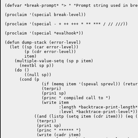
(defvar *break-prompt* "> " "Prompt string used in bre
(proclaim '(special break-level))

(proclaim '(special - + ++ +++ * ** *** / // ///))

(proclaim '(special *evalhook*))

(defun dump-stack (error-level)

  (let ((sp (car error-level))

	(p (cdr error-level))

	item)

    (multiple-value-setq (sp p item)

      (nextbl sp p))

    (do ()

        ((null sp))

      (cond (p

	       (if (memq item '(speval sprevl)) (return-from dump-stack nil))

	       (terpri)

	       (prin1 sp)

	       (princ " compiled call to ")

	       (write item

		      :length *backtrace-print-length*

		      :level *backtrace-print-level*))

            ((and (listp (setq item (cdr item))) (eq (
             (terpri)

	     (prin1 sp)

             (princ " ****** ")

             (write (cadr item)
