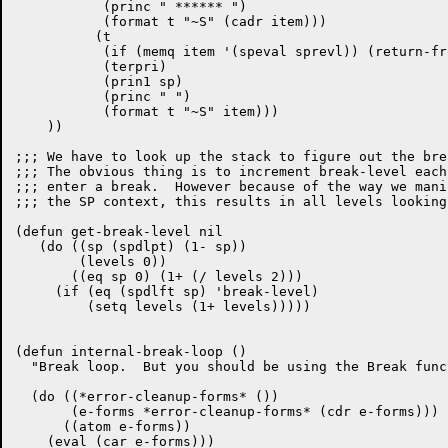
	   (princ " ****** ")

	   (format t "~S" (cadr item)))

	  (t

	   (if (memq item '(speval sprevl)) (return-from dump-stack-1 nil))

	   (terpri)

	   (prin1 sp)

	   (princ " ")

	   (format t "~S" item)))

    ))

;;; We have to look up the stack to figure out the bre
;;; The obvious thing is to increment break-level each
;;; enter a break.  However because of the way we manip
;;; the SP context, this results in all levels looking
(defun get-break-level nil

   (do ((sp (spdlpt) (1- sp))

        (levels 0))

       ((eq sp 0) (1+ (/ levels 2)))

     (if (eq (spdlft sp) 'break-level)

	 (setq levels (1+ levels)))))

(defun internal-break-loop ()

  "Break loop.  But you should be using the Break funct
  (do ((*error-cleanup-forms* ())

       (e-forms *error-cleanup-forms* (cdr e-forms)))

      ((atom e-forms))

    (eval (car e-forms)))
