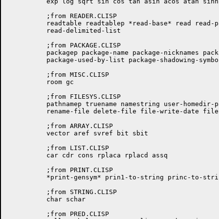
	  exp log sqrt sin cos tan asin acos atan sinh cosh tanh

	  ;from READER.CLISP

	  readtable readtablep *read-base* read read-preserving-whitespace

	  read-delimited-list

	  ;from PACKAGE.CLISP

	  packagep package-name package-nicknames package-use-list

	  package-used-by-list package-shadowing-symbols intern find-symbol

	  ;from MISC.CLISP

	  room gc

	  ;from FILESYS.CLISP

	  pathnamep truename namestring user-homedir-pathname probe-file

	  rename-file delete-file file-write-date file-author directory

	  ;from ARRAY.CLISP

	  vector aref svref bit sbit

	  ;from LIST.CLISP

	  car cdr cons rplaca rplacd assq

	  ;from PRINT.CLISP

	  *print-gensym* prin1-to-string princ-to-string

	  ;from STRING.CLISP

	  char schar

	  ;from PRED.CLISP
