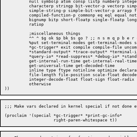
	  null symbolp atom consp listp numberp integerp rationalp floatp

	  characterp stringp bit-vector-p vectorp simple-vector-p

	  simple-string-p simple-bit-vector-p arrayp functionp

	  compiled-function-p commonp eq eql equal not structurep fixnump

	  bignump bitp short-floatp single-floatp long-floatp double-floatp

	  ratiop

	  ;miscellaneous things

	  ^^ ^ $g ok $p bk $s go ? ;; n s m q p b e r g  ;[Victor] removed this

	  %put set-terminal-modes get-terminal-modes save ddt *print-gc-info*

	  *gc-trigger* exit compile compile-file uncompile compiledp

	  *standard-output* *trace-output* *terminal-io* *error-output*

	  *query-io* *read-suppress* *debug-io* *standard-input*

	  get-internal-run-time get-internal-real-time decode-universal-time

	  get-universal-time get-decoded-time

	  inline type ftype notinline optimize declaration ignore

	  file-length file-position scale-float decode-float

	  integer-decode-float float-sign float-radix

	  otherwise

;;; Make vars declared in kernel special if not done e
(proclaim '(special *gc-trigger* *print-gc-info*
