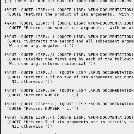
;;; These are doc strings for functions and variables in the kernel.

(%PUT (QUOTE LISP::*) (QUOTE LISP::%FUN-DOCUMENTATION)
 (QUOTE "Returns the product of its arguments.  With no args, returns 1."))

(%PUT (QUOTE LISP::+) (QUOTE LISP::%FUN-DOCUMENTATION)
 (QUOTE "Returns the sum of its arguments.  With no args, returns 0."))

(%PUT (QUOTE LISP::-) (QUOTE LISP::%FUN-DOCUMENTATION)
 (QUOTE "Subtracts the second and all subsequent arguments from the first.
  With one arg, negates it."))

(%PUT (QUOTE LISP::/) (QUOTE LISP::%FUN-DOCUMENTATION)
 (QUOTE "Divides the first arg by each of the following arguments, in turn.
  With one arg, returns reciprocal."))

(%PUT (QUOTE LISP::/=) (QUOTE LISP::%FUN-DOCUMENTATION)
 (QUOTE "Returns T if no two of its arguments are numerically equal,
   NIL otherwise."))

(%PUT (QUOTE LISP::1+) (QUOTE LISP::%FUN-DOCUMENTATION)
 (QUOTE "Returns NUMBER + 1."))

(%PUT (QUOTE LISP::1-) (QUOTE LISP::%FUN-DOCUMENTATION)
 (QUOTE "Returns NUMBER - 1."))

(%PUT (QUOTE LISP::<) (QUOTE LISP::%FUN-DOCUMENTATION)
 (QUOTE "Returns T if its arguments are in strictly increasing order,
   NIL otherwise."))

(%PUT (QUOTE LISP::<=) (QUOTE LISP::%FUN-DOCUMENTATION)
 (QUOTE "Returns T if arguments are in strictly non-decreasing order,
   NIL otherwise."))

(%PUT (QUOTE LISP::=) (QUOTE LISP::%FUN-DOCUMENTATION)
 (QUOTE "Returns T if all of its arguments are numerically equal,
   NIL otherwise."))

(%PUT (QUOTE LISP::>) (QUOTE LISP::%FUN-DOCUMENTATION)
 (QUOTE "Returns T if its arguments are in strictly decreasing order,
   NIL otherwise."))

(%PUT (QUOTE LISP::>=) (QUOTE LISP::%FUN-DOCUMENTATION)
 (QUOTE "Returns T if arguments are in strictly non-increasing order,
   NIL otherwise."))

(%PUT (QUOTE LISP::ABS) (QUOTE LISP::%FUN-DOCUMENTATION)
 (QUOTE "Returns the absolute value of the number."))

(%PUT (QUOTE LISP::ACOS) (QUOTE LISP::%FUN-DOCUMENTATION)
 (QUOTE "Returns the arc cosine of the argument."))

(%PUT (QUOTE LISP::AND) (QUOTE LISP::%FUN-DOCUMENTATION)
 (QUOTE "Evaluate the sub-forms in order, left to right.  If any eval to
  nil, quit and return nil.  Else, return the value(s) of the last
  sub-form."))

(%PUT (QUOTE LISP::APPLY) (QUOTE LISP::%FUN-DOCUMENTATION)
 (QUOTE "Applies FUNCTION to a list of arguments produced by evaluating ARGS in
  the manner of LIST*.  That is, a list is made of the values of all but the
  last argument, appended to the value of the last argument, which must be a
  list."))

(%PUT (QUOTE LISP::APPLYHOOK) (QUOTE LISP::%FUN-DOCUMENTATION)
 (QUOTE "Applies Function to Args, with *Evalhook* bound to Evalhookfn and with
  *Applyhook* bound to Applyhookfn.  Ignores the hook function once, for the
  top-level application of Function to Args."))

(%PUT (QUOTE LISP::AREF) (QUOTE LISP::%FUN-DOCUMENTATION)
 (QUOTE "Returns the element of the Array specified by the Subscripts."))

(%PUT (QUOTE LISP::ARRAYP) (QUOTE LISP::%FUN-DOCUMENTATION)
 (QUOTE "Returns T if the argument is any kind of array, else returns NIL."))

(%PUT (QUOTE LISP::ASH) (QUOTE LISP::%FUN-DOCUMENTATION)
 (QUOTE "Shifts integer left by count places preserving sign.  - count
   shifts right."))

(%PUT (QUOTE LISP::ASIN) (QUOTE LISP::%FUN-DOCUMENTATION)
 (QUOTE "Returns the arc sine of the argument."))

(%PUT (QUOTE LISP::ASSQ) (QUOTE LISP::%FUN-DOCUMENTATION)
 (QUOTE "Return the first pair of a-list where item EQ the key of pair"))

(%PUT (QUOTE LISP::ATAN) (QUOTE LISP::%FUN-DOCUMENTATION)
 (QUOTE "Returns the arc tangent of the argument."))

(%PUT (QUOTE LISP::ATOM) (QUOTE LISP::%FUN-DOCUMENTATION)
 (QUOTE "Returns T if the object is not a cons, else returns NIL.
  Note that (ATOM NIL) => T."))

(%PUT (QUOTE LISP::BIGNUMP) (QUOTE LISP::%FUN-DOCUMENTATION)
 (QUOTE "Returns T if the object is a bignum, else returns NIL."))

(%PUT (QUOTE LISP::BIT) (QUOTE LISP::%FUN-DOCUMENTATION)
 (QUOTE "The element of Bit-String specified by the integer Index is
   returned."))

(%PUT (QUOTE LISP::BITP) (QUOTE LISP::%FUN-DOCUMENTATION)
 (QUOTE "Returns T if the object is a bit, else returns NIL."))

(%PUT (QUOTE LISP::BIT-VECTOR-P) (QUOTE LISP::%FUN-DOCUMENTATION)
 (QUOTE "Returns T if the object is a bit vector, else returns NIL."))

(%PUT (QUOTE LISP::BLOCK) (QUOTE LISP::%FUN-DOCUMENTATION)
 (QUOTE "Syntax is (BLOCK name . body).  The body is evaluated as a PROGN,
  but it is possible to exit the block using (RETURN-FROM name
  value).  The RETURN-FROM must be lexically contained within the
  block."))

(%PUT (QUOTE LISP::BOOLE) (QUOTE LISP::%FUN-DOCUMENTATION)
 (QUOTE "Bit-wise boolean function on two integers.  Function chosen by OP
   (see manual)"))

(%PUT (QUOTE LISP::BOUNDP) (QUOTE LISP::%FUN-DOCUMENTATION)
 (QUOTE "VARIABLE must evaluate to a symbol.  Return () if this symbol is
  unbound, T if it has a value."))

(%PUT (QUOTE LISP::BYTE) (QUOTE LISP::%FUN-DOCUMENTATION)
 (QUOTE "Returns a byte specifier which may be used by other byte functions."))

(%PUT (QUOTE LISP::BYTE-POSITION) (QUOTE LISP::%FUN-DOCUMENTATION)
 (QUOTE "Returns the position part of the byte specifier bytespec."))

(%PUT (QUOTE LISP::BYTE-SIZE) (QUOTE LISP::%FUN-DOCUMENTATION)
 (QUOTE "Returns the size part of the byte specifier bytespec."))

(%PUT (QUOTE LISP::CATCH) (QUOTE LISP::%FUN-DOCUMENTATION)
 (QUOTE "Used to set up dynamic gotos.  See manual for details."))

(%PUT (QUOTE LISP::CHAR) (QUOTE LISP::%FUN-DOCUMENTATION)
 (QUOTE "Given a string and a non-negative integer index less than the
  length of the string, returns the character object representing the
  character at that position in the string."))

(%PUT (QUOTE LISP::CHARACTERP) (QUOTE LISP::%FUN-DOCUMENTATION)
 (QUOTE "Returns T if the object is a character, else returns NIL."))

(%PUT (QUOTE LISP::CHARPOS) (QUOTE LISP::%FUN-DOCUMENTATION)
 (QUOTE "Returns the number of characters on the current line of output of
  the given Stream, or Nil if that information is not availible."))

(%PUT (QUOTE LISP::CLEAR-INPUT) (QUOTE LISP::%FUN-DOCUMENTATION)
 (QUOTE "Clears any buffered input associated with the Stream."))

(%PUT (QUOTE LISP::CLEAR-OUTPUT) (QUOTE LISP::%FUN-DOCUMENTATION)
 (QUOTE "Clears the given output Stream."))

(%PUT (QUOTE LISP::CLRHASH) (QUOTE LISP::%FUN-DOCUMENTATION)
 (QUOTE "Removes all entries of HASH-TABLE and returns the hash table
   itself."))

(%PUT (QUOTE LISP::COMMONP) (QUOTE LISP::%FUN-DOCUMENTATION)
 (QUOTE "Returns T if object is a legal Common-Lisp type, NIL if object is any
  sort of implementation-dependent or internal type."))

(%PUT (QUOTE LISP::COMPILED-FUNCTION-P) (QUOTE LISP::%FUN-DOCUMENTATION)
 (QUOTE "Returns T if the object is a compiled function object, else
   returns NIL."))

(%PUT (QUOTE LISP::COMPILER-LET) (QUOTE LISP::%FUN-DOCUMENTATION)
 (QUOTE "In the interpreter, works just like a LET with all variables
  implicitly declared special.  In the compiler, processes the forms
  in the body with the variables rebound in the compiler environment.
  No declarations are allowed."))

(%PUT (QUOTE LISP::COND) (QUOTE LISP::%FUN-DOCUMENTATION)
 (QUOTE "Syntax is (COND (pred1 forms) (pred2 forms) ...)
  Evaluate each predicate in order until one evaluates to non-nil.
  Then evaluate the associated forms in order returning the value
  of the last one.  If no predicate wins, return nil."))

(%PUT (QUOTE LISP::CONSP) (QUOTE LISP::%FUN-DOCUMENTATION)
 (QUOTE "Returns T if the object is a cons cell, else returns NIL.
  Note that (CONSP NIL) => NIL."))

(%PUT (QUOTE LISP::CONSTANTP) (QUOTE LISP::%FUN-DOCUMENTATION)
 (QUOTE "True of any Lisp object that has a constant value: types that eval to
  themselves, keywords, constants, and list whose car is QUOTE."))

(%PUT (QUOTE LISP::COS) (QUOTE LISP::%FUN-DOCUMENTATION)
 (QUOTE "Returns the cosine of the argument."))

(%PUT (QUOTE LISP::COSH) (QUOTE LISP::%FUN-DOCUMENTATION)
 (QUOTE "Returns the hyperbolic cosine of the argument."))

(%PUT (QUOTE LISP::DDT) (QUOTE LISP::%FUN-DOCUMENTATION)
 (QUOTE "Go into DDT.  T