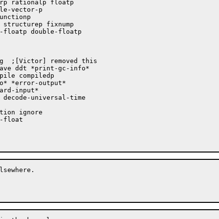
lsewhere.
