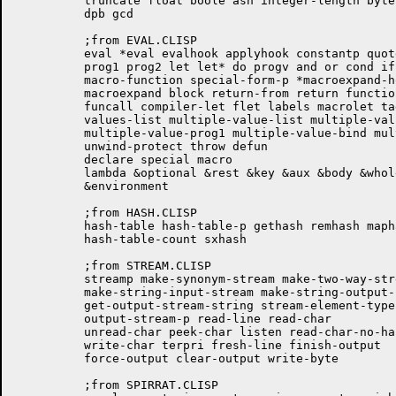
	  truncate float boole ash integer-length byte byte-size byte-position

	  dpb gcd

	  ;from EVAL.CLISP

	  eval *eval evalhook applyhook constantp quote eval-when progn

	  prog1 prog2 let let* do progv and or cond if the

	  macro-function special-form-p *macroexpand-hook* macroexpand-1

	  macroexpand block return-from return function setq psetq apply

	  funcall compiler-let flet labels macrolet tagbody go values

	  values-list multiple-value-list multiple-value-call

	  multiple-value-prog1 multiple-value-bind multiple-value-setq catch

	  unwind-protect throw defun

	  declare special macro

	  lambda &optional &rest &key &aux &body &whole &allow-other-keys

	  &environment

	  ;from HASH.CLISP

	  hash-table hash-table-p gethash remhash maphash clrhash

	  hash-table-count sxhash

	  ;from STREAM.CLISP

	  streamp make-synonym-stream make-two-way-stream make-echo-stream

	  make-string-input-stream make-string-output-stream

	  get-output-stream-string stream-element-type input-stream-p

	  output-stream-p read-line read-char

	  unread-char peek-char listen read-char-no-hang clear-input read-byte

	  write-char terpri fresh-line finish-output

	  force-output clear-output write-byte

	  ;from SPIRRAT.CLISP
