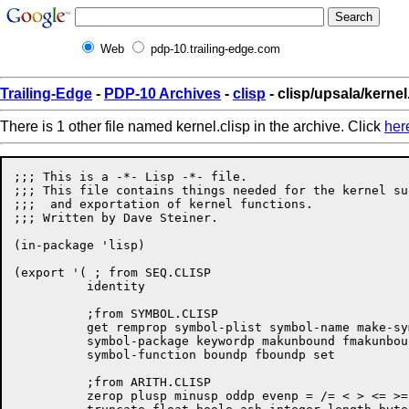
Web
pdp-10.trailing-edge.com
Trailing-Edge
-
PDP-10 Archives
-
clisp
- clisp/upsala/kernel
There is 1 other file named kernel.clisp in the archive. Click
her
;;; This is a -*- Lisp -*- file.

;;; This file contains things needed for the kernel su
;;;  and exportation of kernel functions.

;;; Written by Dave Steiner.

(in-package 'lisp)

(export '( ; from SEQ.CLISP

	  identity

	  ;from SYMBOL.CLISP

	  get remprop symbol-plist symbol-name make-symbol gensym gentemp

	  symbol-package keywordp makunbound fmakunbound symbol-value

	  symbol-function boundp fboundp set

	  ;from ARITH.CLISP

	  zerop plusp minusp oddp evenp = /= < > <= >= + - * / 1+ 1- abs
