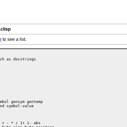
.clisp
e
to see a list.
ch as docstrings
