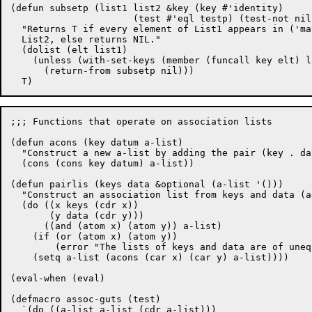
(defun subsetp (list1 list2 &key (key #'identity)

		      (test #'eql testp) (test-not nil notp))

  "Returns T if every element of List1 appears in ('ma
  List2, else returns NIL."

  (dolist (elt list1)

    (unless (with-set-keys (member (funcall key elt) li
      (return-from subsetp nil)))

;;; Functions that operate on association lists

(defun acons (key datum a-list)

  "Construct a new a-list by adding the pair (key . da
  (cons (cons key datum) a-list))

(defun pairlis (keys data &optional (a-list '()))

  "Construct an association list from keys and data (a
  (do ((x keys (cdr x))

       (y data (cdr y)))

      ((and (atom x) (atom y)) a-list)

    (if (or (atom x) (atom y)) 

	(error "The lists of keys and data are of unequal length."))

    (setq a-list (acons (car x) (car y) a-list))))

(eval-when (eval)

(defmacro assoc-guts (test)

  `(do ((a-list a-list (cdr a-list)))
