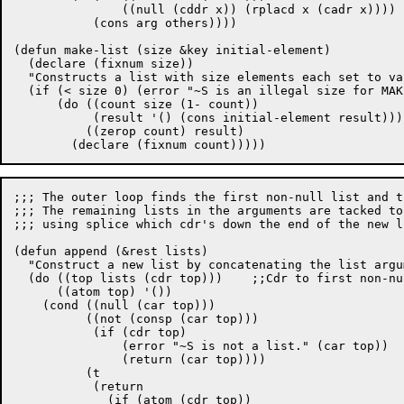
	       ((null (cddr x)) (rplacd x (cadr x))))

	   (cons arg others))))

(defun make-list (size &key initial-element)

  (declare (fixnum size))

  "Constructs a list with size elements each set to val
  (if (< size 0) (error "~S is an illegal size for MAK
      (do ((count size (1- count))

	   (result '() (cons initial-element result)))

	  ((zerop count) result)

;;; The outer loop finds the first non-null list and t
;;; The remaining lists in the arguments are tacked to
;;; using splice which cdr's down the end of the new li
(defun append (&rest lists)

  "Construct a new list by concatenating the list argum
  (do ((top lists (cdr top)))	 ;;Cdr to first non-null list.

      ((atom top) '())

    (cond ((null (car top)))				; Nil -> Keep looping

	  ((not (consp (car top)))			; Non cons

	   (if (cdr top)

	       (error "~S is not a list." (car top))

	       (return (car top))))

	  (t						; Start appending

	   (return

	     (if (atom (cdr top))
