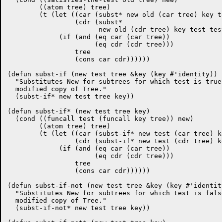
	((atom tree) tree)

	(t (let ((car (subst* new old (car tree) key test testp test-not notp))

		 (cdr (subst*

		       new old (cdr tree) key test testp test-not notp)))

	     (if (and (eq car (car tree))

		      (eq cdr (cdr tree)))

		 tree

		 (cons car cdr))))))

(defun subst-if (new test tree &key (key #'identity))

  "Substitutes New for subtrees for which test is true
  modified copy of Tree."

  (subst-if* new test tree key))

(defun subst-if* (new test tree key)

  (cond ((funcall test (funcall key tree)) new)

	((atom tree) tree)

	(t (let ((car (subst-if* new test (car tree) key))

		 (cdr (subst-if* new test (cdr tree) key)))

	     (if (and (eq car (car tree))

		      (eq cdr (cdr tree)))

		 tree

		 (cons car cdr))))))

(defun subst-if-not (new test tree &key (key #'identity
  "Substitutes New for subtrees for which test is fals
  modified copy of Tree."

  (subst-if-not* new test tree key))
