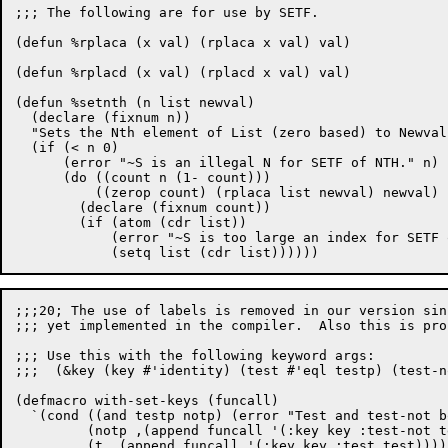
;;; The following are for use by SETF.

(defun %rplaca (x val) (rplaca x val) val)

(defun %rplacd (x val) (rplacd x val) val)

(defun %setnth (n list newval)

  (declare (fixnum n))

  "Sets the Nth element of List (zero based) to Newval.
  (if (< n 0)

      (error "~S is an illegal N for SETF of NTH." n)

      (do ((count n (1- count)))

	  ((zerop count) (rplaca list newval) newval)

	(declare (fixnum count))

	(if (atom (cdr list))

	    (error "~S is too large an index for SETF of NTH." n)

;;;20; The use of labels is removed in our version sin
;;; yet implemented in the compiler.  Also this is pro
;;; Use this with the following keyword args:

;;;  (&key (key #'identity) (test #'eql testp) (test-n
(defmacro with-set-keys (funcall)

  `(cond ((and testp notp) (error "Test and test-not b
	 (notp ,(append funcall '(:key key :test-not test-not)))

	 (t ,(append funcall '(:key key :test test)))))
