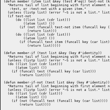
(defun member (item list &key (test #'eql) test-not (k
  "Returns tail of list beginning with first element s
   :test, or :test-not with a given item."

  (unless (listp list) (error "~S is not a list." list)
  (if test-not

      (do ((list list (cdr list)))

	  ((atom list) ())

	(if (not (funcall test-not item (funcall key (car list))))

	    (return list)))

      (do ((list list (cdr list)))

	  ((atom list) ())

	(if (funcall test item (funcall key (car list)))

	    (return list)))))

(defun member-if (test list &key (key #'identity))

  "Returns tail of list beginning with first element s
  (unless (listp list) (error "~S is not a list." list)
  (do ((list list (cdr list)))

      ((atom list) ())

    (if (funcall test (funcall key (car list)))

	(return list))))

(defun member-if-not (test list &key (key #'identity))

  "Returns tail of list beginning with first element n
  (unless (listp list) (error "~S is not a list." list)
  (do ((list list (cdr list)))

      ((atom list) ())

    (if (not (funcall test (funcall key (car list))))

	(return list))))
