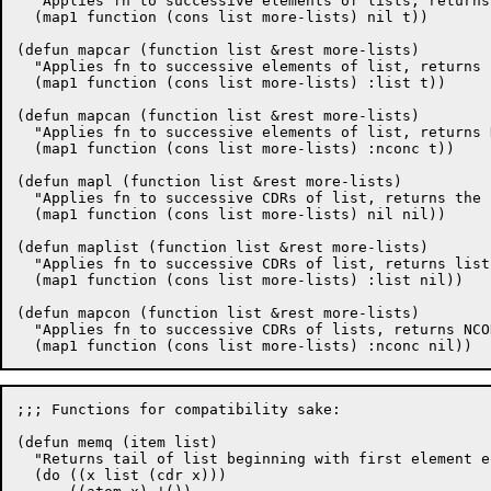
  "Applies fn to successive elements of lists, returns
  (map1 function (cons list more-lists) nil t))

(defun mapcar (function list &rest more-lists)

  "Applies fn to successive elements of list, returns 
  (map1 function (cons list more-lists) :list t))

(defun mapcan (function list &rest more-lists)

  "Applies fn to successive elements of list, returns 
  (map1 function (cons list more-lists) :nconc t))

(defun mapl (function list &rest more-lists)

  "Applies fn to successive CDRs of list, returns the 
  (map1 function (cons list more-lists) nil nil))

(defun maplist (function list &rest more-lists)

  "Applies fn to successive CDRs of list, returns list
  (map1 function (cons list more-lists) :list nil))

(defun mapcon (function list &rest more-lists)

  "Applies fn to successive CDRs of lists, returns NCO
;;; Functions for compatibility sake:

(defun memq (item list)

  "Returns tail of list beginning with first element e
  (do ((x list (cdr x)))
