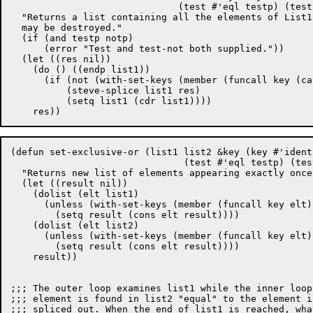
			      (test #'eql testp) (test-not nil notp))

  "Returns a list containing all the elements of List1
  may be destroyed."

  (if (and testp notp)

      (error "Test and test-not both supplied."))

  (let ((res nil))

    (do () ((endp list1))

      (if (not (with-set-keys (member (funcall key (ca
	  (steve-splice list1 res)

	  (setq list1 (cdr list1))))

(defun set-exclusive-or (list1 list2 &key (key #'identi
			       (test #'eql testp) (test-not nil notp))

  "Returns new list of elements appearing exactly once
  (let ((result nil))

    (dolist (elt list1)

      (unless (with-set-keys (member (funcall key elt)
	(setq result (cons elt result))))

    (dolist (elt list2)

      (unless (with-set-keys (member (funcall key elt)
	(setq result (cons elt result))))

    result))

;;; The outer loop examines list1 while the inner loop
;;; element is found in list2 "equal" to the element i
;;; spliced out. When the end of list1 is reached, wha