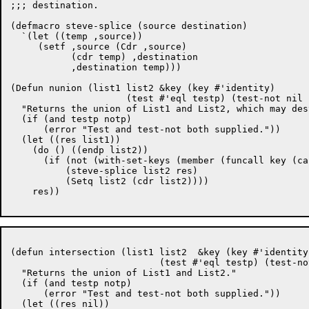
;;; destination.

(defmacro steve-splice (source destination)

  `(let ((temp ,source))

     (setf ,source (Cdr ,source)

	   (cdr temp) ,destination

	   ,destination temp)))

(Defun nunion (list1 list2 &key (key #'identity)

		     (test #'eql testp) (test-not nil notp))

  "Returns the union of List1 and List2, which may des
  (if (and testp notp)

      (error "Test and test-not both supplied."))

  (let ((res list1))

    (do () ((endp list2))

      (if (not (with-set-keys (member (funcall key (ca
	  (steve-splice list2 res)

	  (Setq list2 (cdr list2))))

    res))

(defun intersection (list1 list2  &key (key #'identity)
			   (test #'eql testp) (test-not nil notp))

  "Returns the union of List1 and List2."

  (if (and testp notp)

      (error "Test and test-not both supplied."))

  (let ((res nil))
