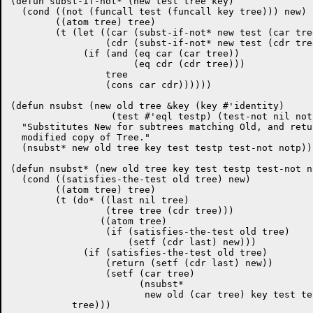
(defun subst-if-not* (new test tree key)

  (cond ((not (funcall test (funcall key tree))) new)

	((atom tree) tree)

	(t (let ((car (subst-if-not* new test (car tree) key))

		 (cdr (subst-if-not* new test (cdr tree) key)))

	     (if (and (eq car (car tree))

		      (eq cdr (cdr tree)))

		 tree

		 (cons car cdr))))))

(defun nsubst (new old tree &key (key #'identity)

		  (test #'eql testp) (test-not nil notp))

  "Substitutes New for subtrees matching Old, and retu
  modified copy of Tree."

  (nsubst* new old tree key test testp test-not notp))

(defun nsubst* (new old tree key test testp test-not no
  (cond ((satisfies-the-test old tree) new)

	((atom tree) tree)

	(t (do* ((last nil tree)

		 (tree tree (cdr tree)))

		((atom tree)

		 (if (satisfies-the-test old tree)

		     (setf (cdr last) new)))

	     (if (satisfies-the-test old tree)

		 (return (setf (cdr last) new))

		 (setf (car tree)

		       (nsubst*

			new old (car tree) key test testp test-not notp))))

	   tree)))
