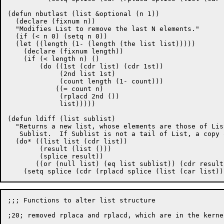
(defun nbutlast (list &optional (n 1))

  (declare (fixnum n))

  "Modifies List to remove the last N elements."

  (if (< n 0) (setq n 0))

  (let ((length (1- (length (the list list)))))

    (declare (fixnum length))

    (if (< length n) ()

	(do ((1st (cdr list) (cdr 1st))

	     (2nd list 1st)

	     (count length (1- count)))

	    ((= count n)

	     (rplacd 2nd ())

	     list)))))

(defun ldiff (list sublist)

  "Returns a new list, whose elements are those of Lis
   Sublist.  If Sublist is not a tail of List, a copy 
  (do* ((list list (cdr list))

	(result (list ()))

	(splice result))

       ((or (null list) (eq list sublist)) (cdr result)
;;; Functions to alter list structure

;20; removed rplaca and rplacd, which are in the kernel