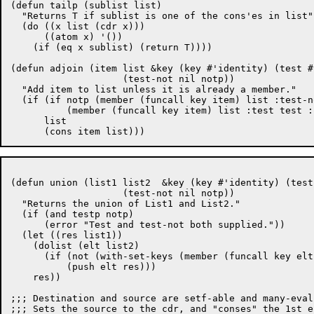
(defun tailp (sublist list)

  "Returns T if sublist is one of the cons'es in list"

  (do ((x list (cdr x)))

      ((atom x) '())

    (if (eq x sublist) (return T))))

(defun adjoin (item list &key (key #'identity) (test #'
		    (test-not nil notp))

  "Add item to list unless it is already a member."

  (if (if notp (member (funcall key item) list :test-n
	  (member (funcall key item) list :test test :key key))

      list

(defun union (list1 list2  &key (key #'identity) (test
		    (test-not nil notp))

  "Returns the union of List1 and List2."

  (if (and testp notp)

      (error "Test and test-not both supplied."))

  (let ((res list1))

    (dolist (elt list2)

      (if (not (with-set-keys (member (funcall key elt
	  (push elt res)))

    res))

;;; Destination and source are setf-able and many-evalu
;;; Sets the source to the cdr, and "conses" the 1st e