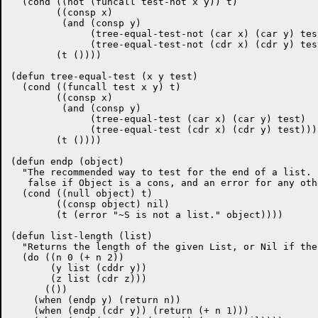
  (cond ((not (funcall test-not x y)) t)

	((consp x)

	 (and (consp y)

	      (tree-equal-test-not (car x) (car y) test-not)

	      (tree-equal-test-not (cdr x) (cdr y) test-not)))

	(t ())))

(defun tree-equal-test (x y test)

  (cond ((funcall test x y) t)

	((consp x)

	 (and (consp y)

	      (tree-equal-test (car x) (car y) test)

	      (tree-equal-test (cdr x) (cdr y) test)))

	(t ())))

(defun endp (object)

  "The recommended way to test for the end of a list. 
   false if Object is a cons, and an error for any oth
  (cond ((null object) t)

	((consp object) nil)

	(t (error "~S is not a list." object))))

(defun list-length (list)

  "Returns the length of the given List, or Nil if the
  (do ((n 0 (+ n 2))

       (y list (cddr y))

       (z list (cdr z)))

      (())

    (when (endp y) (return n))

    (when (endp (cdr y)) (return (+ n 1)))
