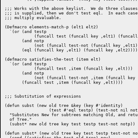
;;; Works with the above keylist.  We do three clauses
;;; is supplied, then we don't test eql.  In each case
;;; multiply evaluable.

(Defmacro elements-match-p (elt1 elt2)

  `(or (and testp

	    (funcall test (funcall key ,elt1) (funcall key ,elt2)))

       (and notp

	    (not (funcall test-not (funcall key ,elt1) (funcall key ,elt2))))

       (eql (funcall key ,elt1) (funcall key ,elt2))))

(defmacro satisfies-the-test (item elt)

  `(or (and testp

	    (funcall test ,item (funcall key ,elt)))

       (and notp

	    (not (funcall test-not ,item (funcall key ,elt))))

       (funcall test ,item (funcall key ,elt))))

;;; Substitution of expressions

(defun subst (new old tree &key (key #'identity)

		  (test #'eql testp) (test-not nil notp))

  "Substitutes New for subtrees matching Old, and retu
  of Tree."

  (subst* new old tree key test testp test-not notp))

(defun subst* (new old tree key test testp test-not not
  (cond ((satisfies-the-test old tree) new)
