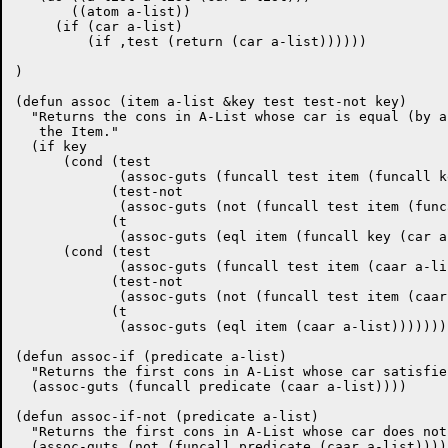
       ((atom a-list))

     (if (car a-list)

	 (if ,test (return (car a-list))))))

)

(defun assoc (item a-list &key test test-not key)

  "Returns the cons in A-List whose car is equal (by a
   the Item."

  (if key

      (cond (test

	     (assoc-guts (funcall test item (funcall key (car a-list)))))

	    (test-not

	     (assoc-guts (not (funcall test item (funcall key (car a-list))))))

	    (t

	     (assoc-guts (eql item (funcall key (car a-list))))))

      (cond (test

	     (assoc-guts (funcall test item (caar a-list))))

	    (test-not

	     (assoc-guts (not (funcall test item (caar a-list)))))

	    (t

	     (assoc-guts (eql item (caar a-list)))))))

(defun assoc-if (predicate a-list)

  "Returns the first cons in A-List whose car satisfie
  (assoc-guts (funcall predicate (caar a-list))))

(defun assoc-if-not (predicate a-list)

  "Returns the first cons in A-List whose car does not
  (assoc-guts (not (funcall predicate (caar a-list)))))