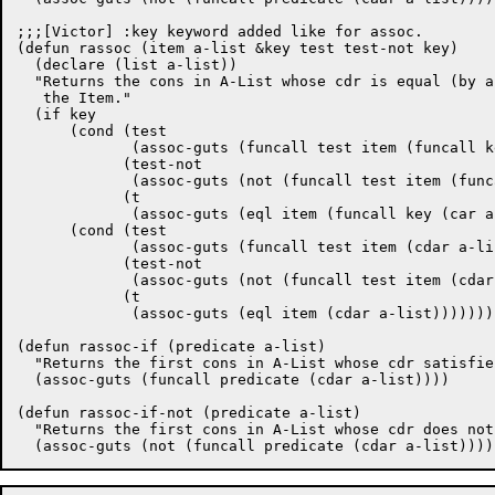
;;;[Victor] :key keyword added like for assoc.

(defun rassoc (item a-list &key test test-not key)

  (declare (list a-list))

  "Returns the cons in A-List whose cdr is equal (by a
   the Item."

  (if key

      (cond (test

	     (assoc-guts (funcall test item (funcall key (car a-list)))))

	    (test-not

	     (assoc-guts (not (funcall test item (funcall key (car a-list))))))

	    (t

	     (assoc-guts (eql item (funcall key (car a-list))))))

      (cond (test

	     (assoc-guts (funcall test item (cdar a-list))))

	    (test-not

	     (assoc-guts (not (funcall test item (cdar a-list)))))

	    (t

	     (assoc-guts (eql item (cdar a-list)))))))

(defun rassoc-if (predicate a-list)

  "Returns the first cons in A-List whose cdr satisfie
  (assoc-guts (funcall predicate (cdar a-list))))

(defun rassoc-if-not (predicate a-list)

  "Returns the first cons in A-List whose cdr does not