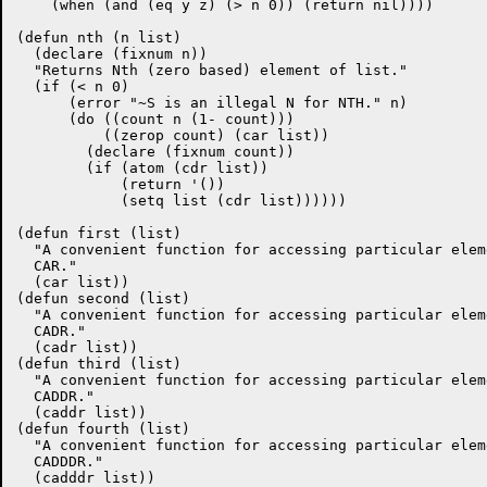
    (when (and (eq y z) (> n 0)) (return nil))))

(defun nth (n list)

  (declare (fixnum n))

  "Returns Nth (zero based) element of list."

  (if (< n 0)

      (error "~S is an illegal N for NTH." n)

      (do ((count n (1- count)))

	  ((zerop count) (car list))

	(declare (fixnum count))

	(if (atom (cdr list))

	    (return '())

	    (setq list (cdr list))))))

(defun first (list)

  "A convenient function for accessing particular elem
  CAR."

  (car list))

(defun second (list)

  "A convenient function for accessing particular elem
  CADR."

  (cadr list))

(defun third (list)

  "A convenient function for accessing particular elem
  CADDR."

  (caddr list))

(defun fourth (list)

  "A convenient function for accessing particular elem
  CADDDR."

  (cadddr list))
