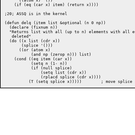
      ((atom x) '())

    (if (eq (car x) item) (return x))))

;20; ASSQ is in the kernel

(defun delq (item list &optional (n 0 np))

  (declare (fixnum n))

  "Returns list with all (up to n) elements with all e
   deleted"

  (do ((x list (cdr x))

       (splice '()))

      ((or (atom x)

	   (and np (zerop n))) list)

    (cond ((eq item (car x))

	   (setq n (1- n))

	   (if (null splice) 

	       (setq list (cdr x))

	       (rplacd splice (cdr x))))
