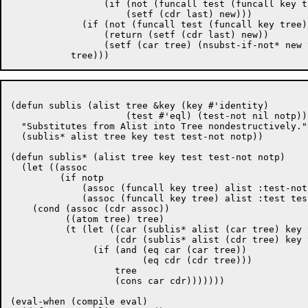
		 (if (not (funcall test (funcall key tree)))

		     (setf (cdr last) new)))

	     (if (not (funcall test (funcall key tree)))

		 (return (setf (cdr last) new))

		 (setf (car tree) (nsubst-if-not* new test (car tree) key))))

(defun sublis (alist tree &key (key #'identity)

		     (test #'eql) (test-not nil notp))

  "Substitutes from Alist into Tree nondestructively."

  (sublis* alist tree key test test-not notp))

(defun sublis* (alist tree key test test-not notp)

  (let ((assoc

	 (if notp

	     (assoc (funcall key tree) alist :test-not test-not)

	     (assoc (funcall key tree) alist :test test))))

    (cond (assoc (cdr assoc))

	  ((atom tree) tree)

	  (t (let ((car (sublis* alist (car tree) key test test-not notp))

		   (cdr (sublis* alist (cdr tree) key test test-not notp)))

	       (if (and (eq car (car tree))

			(eq cdr (cdr tree)))

		   tree

		   (cons car cdr)))))))

(eval-when (compile eval)
