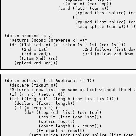
			((atom x) (car top))

		      (cond ((atom (car x))

			     (rplacd (last splice) (car x)))

			    (t

			     (rplacd (last splice) (car x))

			     (setq splice (car x))) ))) )))

(defun nreconc (x y)

  "Returns (nconc (nreverse x) y)"

  (do ((1st (cdr x) (if (atom 1st) 1st (cdr 1st)))

       (2nd x 1st)		;2nd follows first down the list.

       (3rd y 2nd))		;3rd follows 2nd down the list.

      ((atom 2nd) 3rd)

(defun butlast (list &optional (n 1))

  (declare (fixnum n))

  "Returns a new list the same as List without the N l
  (if (< n 0) (setq n 0))

  (let ((length (1- (length (the list list)))))

    (declare (fixnum length))

    (if (< length n) ()

	(do* ((top (cdr list) (cdr top))

	      (result (list (car list)))

	      (splice result)

	      (count length (1- count)))

	     ((= count n) result)

	  (setq splice (cdr (rplacd splice (list (car top)))))))))
