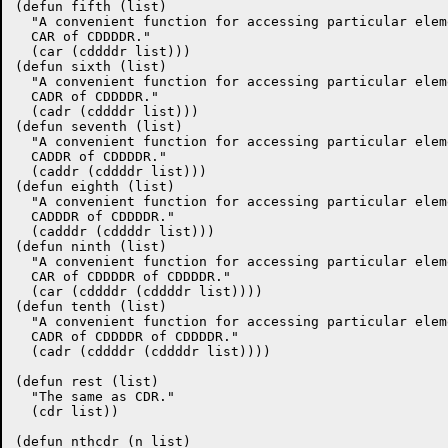
(defun fifth (list)

  "A convenient function for accessing particular elem
  CAR of CDDDDR."

  (car (cddddr list)))

(defun sixth (list)

  "A convenient function for accessing particular elem
  CADR of CDDDDR."

  (cadr (cddddr list)))

(defun seventh (list)

  "A convenient function for accessing particular elem
  CADDR of CDDDDR."

  (caddr (cddddr list)))

(defun eighth (list)

  "A convenient function for accessing particular elem
  CADDDR of CDDDDR."

  (cadddr (cddddr list)))

(defun ninth (list)

  "A convenient function for accessing particular elem
  CAR of CDDDDR of CDDDDR."

  (car (cddddr (cddddr list))))

(defun tenth (list)

  "A convenient function for accessing particular elem
  CADR of CDDDDR of CDDDDR."

  (cadr (cddddr (cddddr list))))

(defun rest (list)

  "The same as CDR."

  (cdr list))

(defun nthcdr (n list)
