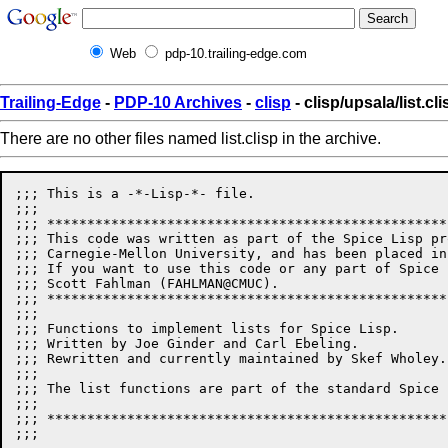
Web
pdp-10.trailing-edge.com
Trailing-Edge
-
PDP-10 Archives
-
clisp
- clisp/upsala/list.cli
There are no other files named list.clisp in the archive.
;;; This is a -*-Lisp-*- file.

;;;

;;; **************************************************
;;; This code was written as part of the Spice Lisp pr
;;; Carnegie-Mellon University, and has been placed in
;;; If you want to use this code or any part of Spice 
;;; Scott Fahlman (FAHLMAN@CMUC). 

;;; **************************************************
;;;

;;; Functions to implement lists for Spice Lisp.

;;; Written by Joe Ginder and Carl Ebeling.

;;; Rewritten and currently maintained by Skef Wholey.

;;;

;;; The list functions are part of the standard Spice 
;;;

;;; **************************************************
;;;
