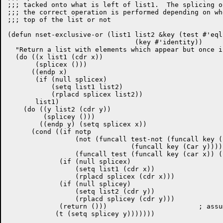
;;; tacked onto what is left of list1.  The splicing o
;;; the correct operation is performed depending on wh
;;; top of the list or not

(defun nset-exclusive-or (list1 list2 &key (test #'eql
				(key #'identity))

  "Return a list with elements which appear but once i
  (do ((x list1 (cdr x))

       (splicex ()))

      ((endp x)

       (if (null splicex)

	   (setq list1 list2)

	   (rplacd splicex list2))

       list1)

    (do ((y list2 (cdr y))

	 (splicey ()))

	((endp y) (setq splicex x))

      (cond ((if notp

		 (not (funcall test-not (funcall key (car x))

			       (funcall key (Car y))))

		 (funcall test (funcall key (car x)) (funcall key (Car y))))

	     (if (null splicex)

		 (setq list1 (cdr x))

		 (rplacd splicex (cdr x)))

	     (if (null splicey) 

		 (setq list2 (cdr y))

		 (rplacd splicey (cdr y)))

	     (return ()))			; assume lists are really sets

	    (t (setq splicey y)))))))
