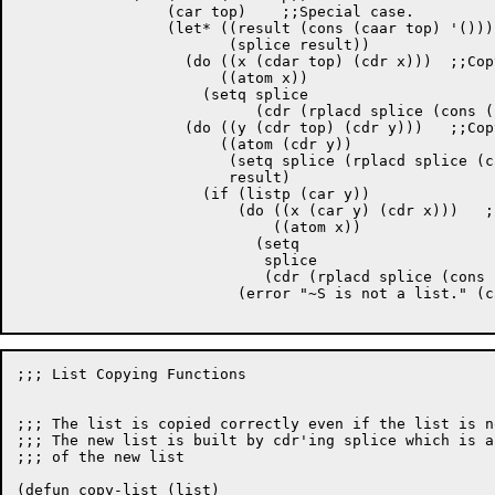
		 (car top)    ;;Special case.

		 (let* ((result (cons (caar top) '())) 

			(splice result))

		   (do ((x (cdar top) (cdr x)))  ;;Copy first list

		       ((atom x))

		     (setq splice

			   (cdr (rplacd splice (cons (car x) ()) ))) )

		   (do ((y (cdr top) (cdr y)))	 ;;Copy rest of lists.

		       ((atom (cdr y))

			(setq splice (rplacd splice (car y)))

			result)

		     (if (listp (car y))

			 (do ((x (car y) (cdr x)))   ;;Inner copy loop.

			     ((atom x))

			   (setq

			    splice

			    (cdr (rplacd splice (cons (car x) ())))))

			 (error "~S is not a list." (car y)))))))))))

;;; List Copying Functions

;;; The list is copied correctly even if the list is n
;;; The new list is built by cdr'ing splice which is a
;;; of the new list

(defun copy-list (list)
