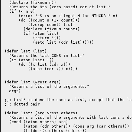
  (declare (fixnum n))

  "Returns the Nth (zero based) cdr of list."

  (if (< n 0)

      (error "~S is an illegal N for NTHCDR." n)

      (do ((count n (1- count)))

	  ((zerop count) list)

	(declare (fixnum count))

	(if (atom list)

	    (return '())

	    (setq list (cdr list))))))

(defun last (list)

  "Returns the last CONS in list."

  (if (atom list) '()

      (do ((x list (cdr x)))

	  ((atom (cdr x)) x))))

(defun list (&rest args)

  "Returns a list of the arguments."

  args)

;;; List* is done the same as list, except that the la
;;; dotted pair

(defun list* (arg &rest others)

  "Returns a list of the arguments with last cons a do
  (cond ((atom others) arg)

	((atom (cdr others)) (cons arg (car others)))

	(t (do ((x others (cdr x)))
