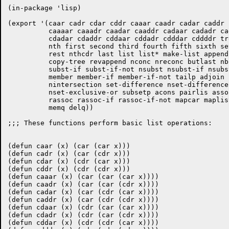
(in-package 'lisp)

(export '(caar cadr cdar cddr caaar caadr cadar caddr 
	  caaaar caaadr caadar caaddr cadaar cadadr caddar cadddr cdaaar cdaadr

	  cdadar cdaddr cddaar cddadr cdddar cddddr tree-equal endp list-length

	  nth first second third fourth fifth sixth seventh eighth ninth tenth

	  rest nthcdr last list list* make-list append copy-list copy-alist

	  copy-tree revappend nconc nreconc butlast nbutlast ldiff subst

	  subst-if subst-if-not nsubst nsubst-if nsubst-if-not sublis nsublis

	  member member-if member-if-not tailp adjoin union nunion intersection

	  nintersection set-difference nset-difference set-exclusive-or

	  nset-exclusive-or subsetp acons pairlis assoc assoc-if assoc-if-not

	  rassoc rassoc-if rassoc-if-not mapcar maplist mapc mapl mapcan mapcon

	  memq delq))

;;; These functions perform basic list operations:

(defun caar (x) (car (car x)))

(defun cadr (x) (car (cdr x)))

(defun cdar (x) (cdr (car x)))

(defun cddr (x) (cdr (cdr x)))

(defun caaar (x) (car (car (car x))))

(defun caadr (x) (car (car (cdr x))))

(defun cadar (x) (car (cdr (car x))))

(defun caddr (x) (car (cdr (cdr x))))

(defun cdaar (x) (cdr (car (car x))))

(defun cdadr (x) (cdr (car (cdr x))))

(defun cddar (x) (cdr (cdr (car x))))
