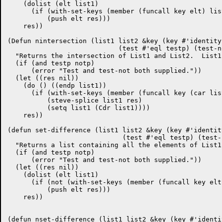
    (dolist (elt list1)

      (if (with-set-keys (member (funcall key elt) list
	  (push elt res)))

    res))

(Defun nintersection (list1 list2 &key (key #'identity)
			    (test #'eql testp) (test-not nil notp))

  "Returns the intersection of List1 and List2.  List1
  (if (and testp notp)

      (error "Test and test-not both supplied."))

  (let ((res nil))

    (do () ((endp list1))

      (if (with-set-keys (member (funcall key (car lis
	  (steve-splice list1 res)

	  (setq list1 (Cdr list1))))

    res))

(defun set-difference (list1 list2 &key (key #'identity
			     (test #'eql testp) (test-not nil notp))

  "Returns a list containing all the elements of List1
  (if (and testp notp)

      (error "Test and test-not both supplied."))

  (let ((res nil))

    (dolist (elt list1)

      (if (not (with-set-keys (member (funcall key elt
	  (push elt res)))

    res))

(defun nset-difference (list1 list2 &key (key #'identit