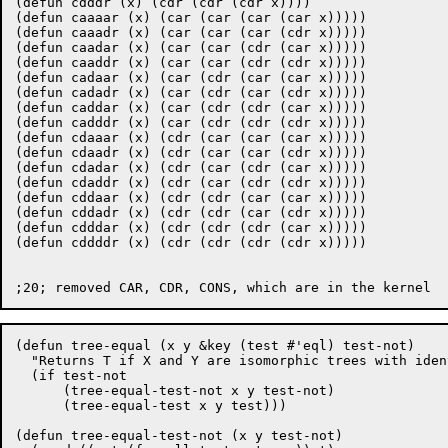
(defun cdddr (x) (cdr (cdr (cdr x))))

(defun caaaar (x) (car (car (car (car x)))))

(defun caaadr (x) (car (car (car (cdr x)))))

(defun caadar (x) (car (car (cdr (car x)))))

(defun caaddr (x) (car (car (cdr (cdr x)))))

(defun cadaar (x) (car (cdr (car (car x)))))

(defun cadadr (x) (car (cdr (car (cdr x)))))

(defun caddar (x) (car (cdr (cdr (car x)))))

(defun cadddr (x) (car (cdr (cdr (cdr x)))))

(defun cdaaar (x) (cdr (car (car (car x)))))

(defun cdaadr (x) (cdr (car (car (cdr x)))))

(defun cdadar (x) (cdr (car (cdr (car x)))))

(defun cdaddr (x) (cdr (car (cdr (cdr x)))))

(defun cddaar (x) (cdr (cdr (car (car x)))))

(defun cddadr (x) (cdr (cdr (car (cdr x)))))

(defun cdddar (x) (cdr (cdr (cdr (car x)))))

(defun cddddr (x) (cdr (cdr (cdr (cdr x)))))

(defun tree-equal (x y &key (test #'eql) test-not)

  "Returns T if X and Y are isomorphic trees with iden
  (if test-not

      (tree-equal-test-not x y test-not)

      (tree-equal-test x y test)))

(defun tree-equal-test-not (x y test-not)
