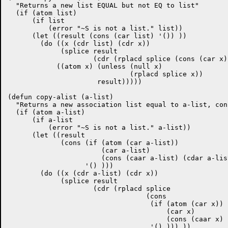
  "Returns a new list EQUAL but not EQ to list"

  (if (atom list)

      (if list

	  (error "~S is not a list." list))

      (let ((result (cons (car list) '()) ))

	(do ((x (cdr list) (cdr x))

	     (splice result

		     (cdr (rplacd splice (cons (car x) '() ))) ))

	    ((atom x) (unless (null x)

			      (rplacd splice x))

		      result)))))

(defun copy-alist (a-list)

  "Returns a new association list equal to a-list, con
  (if (atom a-list)

      (if a-list

	  (error "~S is not a list." a-list))

      (let ((result

	     (cons (if (atom (car a-list))

		       (car a-list)

		       (cons (caar a-list) (cdar a-list)) )

		   '() )))	      

	(do ((x (cdr a-list) (cdr x))

	     (splice result

		     (cdr (rplacd splice

				  (cons

				   (if (atom (car x)) 

				       (car x)

				       (cons (caar x) (cdar x)))

				   '() ))) ))
