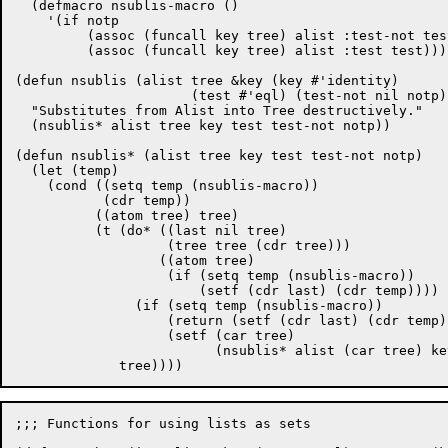
  (defmacro nsublis-macro ()

    '(if notp

	 (assoc (funcall key tree) alist :test-not test-not)

	 (assoc (funcall key tree) alist :test test))))

(defun nsublis (alist tree &key (key #'identity)

		      (test #'eql) (test-not nil notp))

  "Substitutes from Alist into Tree destructively."

  (nsublis* alist tree key test test-not notp))

(defun nsublis* (alist tree key test test-not notp)

  (let (temp)

    (cond ((setq temp (nsublis-macro))

	   (cdr temp))

	  ((atom tree) tree)

	  (t (do* ((last nil tree)

		   (tree tree (cdr tree)))

		  ((atom tree)

		   (if (setq temp (nsublis-macro))

		       (setf (cdr last) (cdr temp))))

	       (if (setq temp (nsublis-macro))

		   (return (setf (cdr last) (cdr temp)))

		   (setf (car tree)

			 (nsublis* alist (car tree) key test test-not notp))))

;;; Functions for using lists as sets
