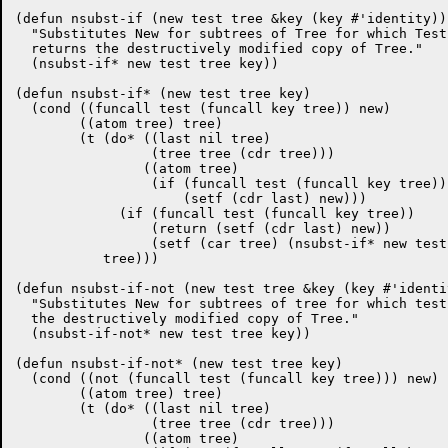
(defun nsubst-if (new test tree &key (key #'identity))

  "Substitutes New for subtrees of Tree for which Test
  returns the destructively modified copy of Tree."

  (nsubst-if* new test tree key))

(defun nsubst-if* (new test tree key)

  (cond ((funcall test (funcall key tree)) new)

	((atom tree) tree)

	(t (do* ((last nil tree)

		 (tree tree (cdr tree)))

		((atom tree)

		 (if (funcall test (funcall key tree))

		     (setf (cdr last) new)))

	     (if (funcall test (funcall key tree))

		 (return (setf (cdr last) new))

		 (setf (car tree) (nsubst-if* new test (car tree) key))))

	   tree)))

(defun nsubst-if-not (new test tree &key (key #'identit
  "Substitutes New for subtrees of tree for which test
  the destructively modified copy of Tree."

  (nsubst-if-not* new test tree key))

(defun nsubst-if-not* (new test tree key)

  (cond ((not (funcall test (funcall key tree))) new)

	((atom tree) tree)

	(t (do* ((last nil tree)

		 (tree tree (cdr tree)))

		((atom tree)
