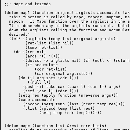
;;; Mapc and friends

(defun map1 (function original-arglists accumulate take
  "This function is called by mapc, mapcar, mapcan, ma
  mapcon.  It Maps function over the arglists in the a
  It is done when any of the arglists runs out.  Until
  down the arglists calling the function and accumulat
  desired."

  (let* ((arglists (copy-list original-arglists))

	 (ret-list (list nil)) 

	 (temp ret-list))

    (do ((res nil)

	 (args '() '()))

	((dolist (x arglists nil) (if (null x) (return t)))

	 (if accumulate

	     (cdr ret-list)

	     (car original-arglists)))

      (do ((l arglists (cdr l)))

	  ((null l))

	(push (if take-car (caar l) (car l)) args)

	(setf (car l) (cdar l)))

      (setq res (apply function (nreverse args)))

      (case accumulate

	(:nconc (setq temp (last (nconc temp res))))

	(:list (rplacd temp (list res))

	       (setq temp (cdr temp)))))))

(defun mapc (function list &rest more-lists)
