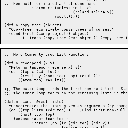
;;; Non-null terminated a-list done here.

	    ((atom x) (unless (null x)

			      (rplacd splice x))

		      result)))))

(defun copy-tree (object)

  "Copy-Tree recursively copys trees of conses."

  (cond ((not (consp object)) object)

;;; More Commonly-used List Functions

(defun revappend (x y)

  "Returns (append (reverse x) y)"

  (do ((top x (cdr top))

       (result y (cons (car top) result)))

      ((atom top) result)))

;;; The outer loop finds the first non-null list.  Sta
;;; the inner loop tacks on the remaining lists in the
(defun nconc (&rest lists)

  "Concatenates the lists given as arguments (by chang
  (do ((top lists (cdr top)))	 ;Find first non-null list in lists.

      ((null top) top)

    (unless (atom (car top))

	    (return (do ((x (cdr top) (cdr x))

			 (splice (car top)))
