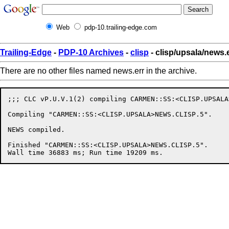
Web
pdp-10.trailing-edge.com
Trailing-Edge
-
PDP-10 Archives
-
clisp
- clisp/upsala/news.
There are no other files named news.err in the archive.
;;; CLC vP.U.V.1(2) compiling CARMEN::SS:<CLISP.UPSALA
Compiling "CARMEN::SS:<CLISP.UPSALA>NEWS.CLISP.5".

NEWS compiled.

Finished "CARMEN::SS:<CLISP.UPSALA>NEWS.CLISP.5".
