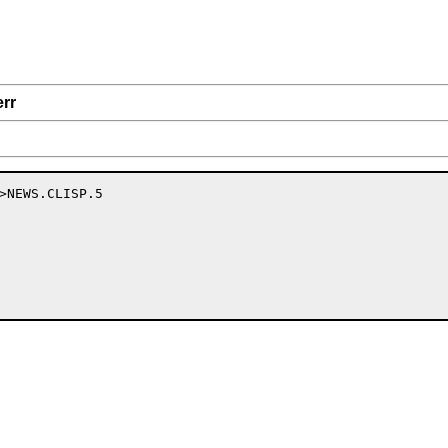
err
>NEWS.CLISP.5
