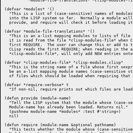
	  *module-file-translations* *clisp-modules-file*))

(defvar *modules* '()

  "This is a list of (case-sensitive) names of modules
  into the LISP system so far.  Normally a module will
  provide, and require will check it before loading it
(defvar *module-file-translations* '()

  "This is an a-list mapping modules to lists of file 
  it is read from the file *clisp-modules-file* when C
  first REQUIRE.  The user can change this or add to t
  CLisp reads the first REQUIRE; when reading in the a
  *clisp-modules-file*, will only add NEW entries onto
(defvar *clisp-modules-file* "clisp-modules.clisp"

  "This is the string name of a file whose first sexpr
  be an a-list mapping module names (case-sensitive st
  of files which should be loaded when requiring that 
(defvar *require-verbose* t

  "If non-nil, require prints out which files are loade
(defun provide (module-name)

  "Tell the LISP system that the module whose (case-se
  Module-name has already been loaded. Returns nil."

  (pushnew module-name *modules* :test #'string=)

  nil)

(defun require (module-name &optional pathname)

  "This tests whether the module whose (case-sensitive