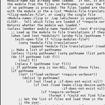
  Module-name has already been loaded.  If not, it att
  the module from the files on Pathname, or uses the f
  if no pathname is provided: The files loaded are tho
  with the module in the a-list *Module-file-translati
  *Clisp-modules-file*, or simply the single file

  <Module-name>.Clisp or .Lap (whichever is youngest),
  CLISP:.  Tell which files are loaded if *require-ver
  Returns whether the module was loaded."

  (unless (member module-name *modules* :test #'string=
    ;; Load up the module to file translations if they
    (when (and (not *modules*) (probe-file (pathname *
      (with-open-file (f *clisp-modules-file*)

        (setq *module-file-translations*

	      (append *module-file-translations* (read f)))))

    ;; Make a list of pathnames

    (unless (listp pathname) (setq pathname (list pathn
    (do ((f pathname (cdr f)))

	((null f))

      (rplaca f (pathname (car f))))

    ;; If pathname arg is non-NIL, load those files.

    (if pathname

	(let* ((*load-verbose* *require-verbose*))

	  (dolist (p pathname)

	    (if (not (load p :if-does-not-exist nil))

		(if (not (load (make-clisp-device-pathname p)

			       :if-does-not-exist nil))

		    (if *require-verbose*

			(format t "Could not find file ~S.~%" p))))))

	;; Get the list of files and load them in the right order.  Tell

	;; the user.
