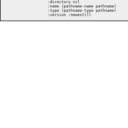
		   :directory nil

		   :name (pathname-name pathname)

		   :type (pathname-type pathname)
