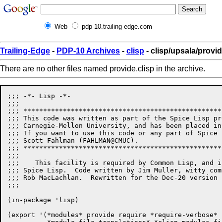
Web
pdp-10.trailing-edge.com
Trailing-Edge
-
PDP-10 Archives
-
clisp
- clisp/upsala/provid
There are no other files named provide.clisp in the archive.
;;; -*- Lisp -*-

;;;

;;; **************************************************
;;; This code was written as part of the Spice Lisp pr
;;; Carnegie-Mellon University, and has been placed in
;;; If you want to use this code or any part of Spice 
;;; Scott Fahlman (FAHLMAN@CMUC). 

;;; **************************************************
;;;

;;;    This facility is required by Common Lisp, and i
;;; Spice Lisp.  Code written by Jim Muller, witty com
;;; Rob MacLachlan.  Rewritten for the Dec-20 version 
;;; 

(in-package 'lisp)

(export '(*modules* provide require *require-verbose*
