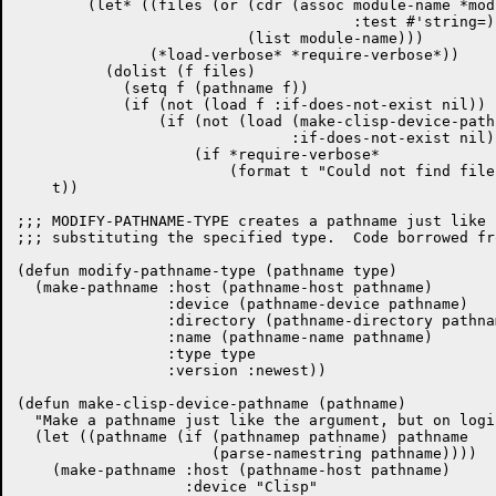
	(let* ((files (or (cdr (assoc module-name *module-file-translations*

				      :test #'string=))

			  (list module-name)))

	       (*load-verbose* *require-verbose*))

	  (dolist (f files)

	    (setq f (pathname f))

	    (if (not (load f :if-does-not-exist nil))

		(if (not (load (make-clisp-device-pathname f)

			       :if-does-not-exist nil))

		    (if *require-verbose*

			(format t "Could not find file ~S.~%" f)))))))

    t))

;;; MODIFY-PATHNAME-TYPE creates a pathname just like 
;;; substituting the specified type.  Code borrowed fr
(defun modify-pathname-type (pathname type)

  (make-pathname :host (pathname-host pathname)

		 :device (pathname-device pathname)

		 :directory (pathname-directory pathname)

		 :name (pathname-name pathname)

		 :type type

		 :version :newest))

(defun make-clisp-device-pathname (pathname)

  "Make a pathname just like the argument, but on logi
  (let ((pathname (if (pathnamep pathname) pathname

		      (parse-namestring pathname))))

    (make-pathname :host (pathname-host pathname)

		   :device "Clisp"
