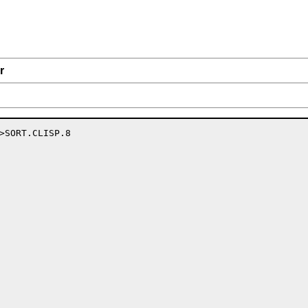
r
>SORT.CLISP.8
