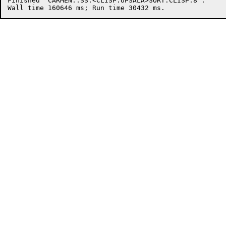
Finished "CARMEN::SS:<CLISP.UPSALA>SORT.CLISP.8".
