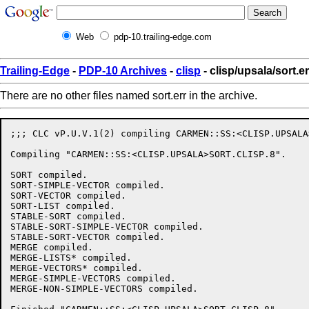
Web
pdp-10.trailing-edge.com
Trailing-Edge
-
PDP-10 Archives
-
clisp
- clisp/upsala/sort.er
There are no other files named sort.err in the archive.
;;; CLC vP.U.V.1(2) compiling CARMEN::SS:<CLISP.UPSALA
Compiling "CARMEN::SS:<CLISP.UPSALA>SORT.CLISP.8".

SORT compiled.

SORT-SIMPLE-VECTOR compiled.

SORT-VECTOR compiled.

SORT-LIST compiled.

STABLE-SORT compiled.

STABLE-SORT-SIMPLE-VECTOR compiled.

STABLE-SORT-VECTOR compiled.

MERGE compiled.

MERGE-LISTS* compiled.

MERGE-VECTORS* compiled.

MERGE-SIMPLE-VECTORS compiled.

MERGE-NON-SIMPLE-VECTORS compiled.
