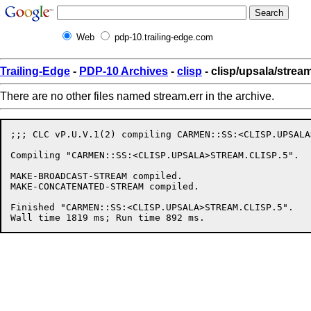
Web
pdp-10.trailing-edge.com
Trailing-Edge
-
PDP-10 Archives
-
clisp
- clisp/upsala/stream
There are no other files named stream.err in the archive.
;;; CLC vP.U.V.1(2) compiling CARMEN::SS:<CLISP.UPSALA
Compiling "CARMEN::SS:<CLISP.UPSALA>STREAM.CLISP.5".

MAKE-BROADCAST-STREAM compiled.

MAKE-CONCATENATED-STREAM compiled.

Finished "CARMEN::SS:<CLISP.UPSALA>STREAM.CLISP.5".
