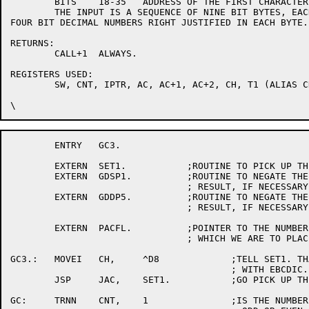
	BITS	18-35	ADDRESS OF THE FIRST CHARACTER OF THE INPUT FIELD.

	THE INPUT IS A SEQUENCE OF NINE BIT BYTES, EACH CONSISTING OF TWO

FOUR BIT DECIMAL NUMBERS RIGHT JUSTIFIED IN EACH BYTE.

RETURNS:

	CALL+1	ALWAYS.

REGISTERS USED:

	SW, CNT, IPTR, AC, AC+1, AC+2, CH, T1 (ALIAS CH), T2, JAC

	ENTRY	GC3.

	EXTERN	SET1.		;ROUTINE TO PICK UP THE PARAMETERS.

	EXTERN	GDSP1.		;ROUTINE TO NEGATE THE SINGLE PRECISION

				; RESULT, IF NECESSARY, AND STORE IT.

	EXTERN	GDDP5.		;ROUTINE TO NEGATE THE DOUBLE PRECISION

				; RESULT, IF NECESSARY, AND STORE IT.

	EXTERN	PACFL.		;POINTER TO THE NUMBER OF THE AC INTO

				; WHICH WE ARE TO PLACE THE RESULT.

GC3.:	MOVEI	CH,	^D8		;TELL SET1. THAT WE ARE PLAYING

					; WITH EBCDIC.

	JSP	JAC,	SET1.		;GO PICK UP THE PARAMETERS.

GC:	TRNN	CNT,	1		;IS THE NUMBER OF DIGITS TO BE
