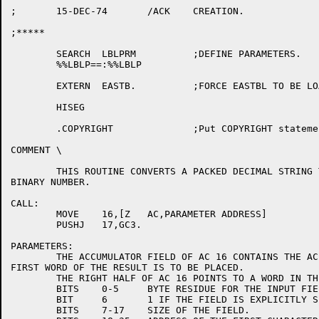
;	15-DEC-74	/ACK	CREATION.

;*****

	SEARCH	LBLPRM		;DEFINE PARAMETERS.

	%%LBLP==:%%LBLP

	EXTERN	EASTB.		;FORCE EASTBL TO BE LOADED.

	HISEG

	.COPYRIGHT		;Put COPYRIGHT statement in .REL file.

COMMENT	\

	THIS ROUTINE CONVERTS A PACKED DECIMAL STRING TO A ONE OR TWO WORD

BINARY NUMBER.

CALL:

	MOVE	16,[Z	AC,PARAMETER ADDRESS]

	PUSHJ	17,GC3.

PARAMETERS:

	THE ACCUMULATOR FIELD OF AC 16 CONTAINS THE AC INTO WHICH THE

FIRST WORD OF THE RESULT IS TO BE PLACED.

	THE RIGHT HALF OF AC 16 POINTS TO A WORD IN THE FOLLOWING FORMAT:

	BITS	0-5	BYTE RESIDUE FOR THE INPUT FIELD.

	BIT	6	1 IF THE FIELD IS EXPLICITLY SIGNED.

	BITS	7-17	SIZE OF THE FIELD.
