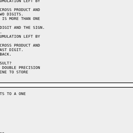
TS TO A ONE
