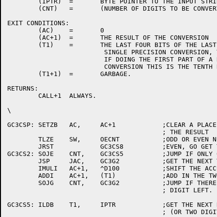
	(IPTR)	=	BYTE POINTER TO THE INPUT STRING.

	(CNT)	=	(NUMBER OF DIGITS TO BE CONVERTED + 1) / 2

EXIT CONDITIONS:

	(AC)	=	0

	(AC+1)	=	THE RESULT OF THE CONVERSION

	(T1)	=	THE LAST FOUR BITS OF THE LAST BYTE (IF DOING A

			 SINGLE PRECISION CONVERSION, THIS IS THE SIGN.

			 IF DOING THE FIRST PART OF A DOUBLE PRECISION

			 CONVERSION THIS IS THE TENTH DIGIT.)

	(T1+1)	=	GARBAGE.

RETURNS:

	CALL+1	ALWAYS.

\

GC3CSP:	SETZB	AC,	AC+1		;CLEAR A PLACE TO ACCUMULATE

					; THE RESULT

	TLZE	SW,	OECNT		;ODD OR EVEN NUMBER OF DIGITS?

	JRST		GC3CS8		;EVEN, GO GET THE FIRST ONE.

GC3CS2:	SOJE	CNT,	GC3CS5		;JUMP IF ONLY ONE DIGIT TO CONVERT.

	JSP	JAC,	GC3G2		;GET THE NEXT TWO BCD DIGITS IN BINARY.

	IMULI	AC+1,	^D100		;SHIFT THE ACCULULATION LEFT BY TWO DIGITS.

	ADDI	AC+1,	(T1)		;ADD IN THE TWO DIGITS.

	SOJG	CNT,	GC3G2		;JUMP IF THERE IS MORE THAN ONE

					; DIGIT LEFT.

GC3CS5:	ILDB	T1,	IPTR		;GET THE NEXT DIGIT AND THE SIGN

					; (OR TWO DIGITS.)
