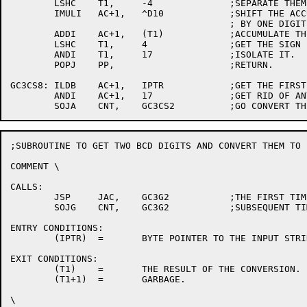
	LSHC	T1,	-4		;SEPARATE THEM.

	IMULI	AC+1,	^D10		;SHIFT THE ACCULULATION LEFT

					; BY ONE DIGIT.

	ADDI	AC+1,	(T1)		;ACCUMULATE THE RESULT.

	LSHC	T1,	4		;GET THE SIGN (OR TENTH DIGIT.)

	ANDI	T1,	17		;ISOLATE IT.

	POPJ	PP,			;RETURN.

GC3CS8:	ILDB	AC+1,	IPTR		;GET THE FIRST DIGIT.

	ANDI	AC+1,	17		;GET RID OF ANY JUNK.

;SUBROUTINE TO GET TWO BCD DIGITS AND CONVERT THEM TO B
COMMENT	\

CALLS:

	JSP	JAC,	GC3G2		;THE FIRST TIME.

	SOJG	CNT,	GC3G2		;SUBSEQUENT TIMES.

ENTRY CONDITIONS:

	(IPTR)	=	BYTE POINTER TO THE INPUT STRING.

EXIT CONDITIONS:

	(T1)	=	THE RESULT OF THE CONVERSION.

	(T1+1)	=	GARBAGE.

\
