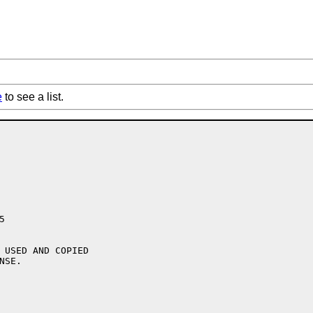
e
to see a list.


 USED AND COPIED

SE.
