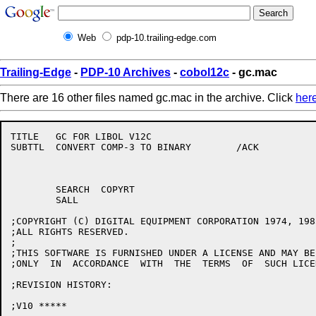
Web
pdp-10.trailing-edge.com
Trailing-Edge
-
PDP-10 Archives
-
cobol12c
- gc.mac
There are 16 other files named gc.mac in the archive. Click
her
TITLE	GC FOR LIBOL V12C

SUBTTL	CONVERT COMP-3 TO BINARY	/ACK

	SEARCH	COPYRT

	SALL

;COPYRIGHT (C) DIGITAL EQUIPMENT CORPORATION 1974, 1985
;ALL RIGHTS RESERVED.

;

;THIS SOFTWARE IS FURNISHED UNDER A LICENSE AND MAY BE
;ONLY  IN  ACCORDANCE  WITH  THE  TERMS  OF  SUCH LICEN
;REVISION HISTORY:

;V10 *****
