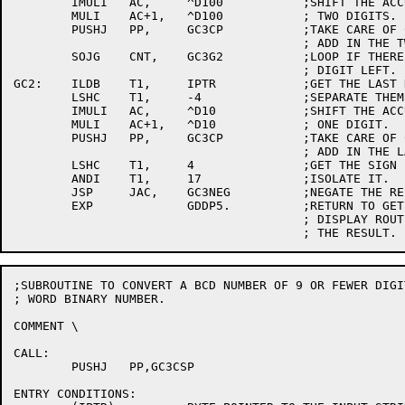
	IMULI	AC,	^D100		;SHIFT THE ACCUMULATION LEFT BY

	MULI	AC+1,	^D100		; TWO DIGITS.

	PUSHJ	PP,	GC3CP		;TAKE CARE OF CROSS PRODUCT AND

					; ADD IN THE TWO DIGITS.

	SOJG	CNT,	GC3G2		;LOOP IF THERE IS MORE THAN ONE

					; DIGIT LEFT.

GC2:	ILDB	T1,	IPTR		;GET THE LAST DIGIT AND THE SIGN.

	LSHC	T1,	-4		;SEPARATE THEM.

	IMULI	AC,	^D10		;SHIFT THE ACCUMULATION LEFT BY

	MULI	AC+1,	^D10		; ONE DIGIT.

	PUSHJ	PP,	GC3CP		;TAKE CARE OF CROSS PRODUCT AND

					; ADD IN THE LAST DIGIT.

	LSHC	T1,	4		;GET THE SIGN BACK.

	ANDI	T1,	17		;ISOLATE IT.

	JSP	JAC,	GC3NEG		;NEGATE THE RESULT?

	EXP		GDDP5.		;RETURN TO GET DOUBLE PRECISION

					; DISPLAY ROUTINE TO STORE

;SUBROUTINE TO CONVERT A BCD NUMBER OF 9 OR FEWER DIGI
; WORD BINARY NUMBER.

COMMENT	\

CALL:

	PUSHJ	PP,GC3CSP

ENTRY CONDITIONS:
