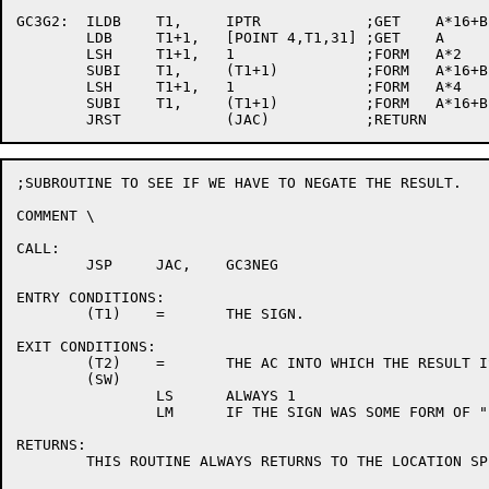
GC3G2:	ILDB	T1,	IPTR		;GET	A*16+B

	LDB	T1+1,	[POINT 4,T1,31]	;GET	A

	LSH	T1+1,	1		;FORM	A*2

	SUBI	T1,	(T1+1)		;FORM	A*16+B-A*2

	LSH	T1+1,	1		;FORM	A*4

	SUBI	T1,	(T1+1)		;FORM	A*16+B-A*2-A*4 = A*10+B

;SUBROUTINE TO SEE IF WE HAVE TO NEGATE THE RESULT.

COMMENT	\

CALL:

	JSP	JAC,	GC3NEG

ENTRY CONDITIONS:

	(T1)	=	THE SIGN.

EXIT CONDITIONS:

	(T2)	=	THE AC INTO WHICH THE RESULT IS TO BE PLACED.

	(SW)

		LS	ALWAYS 1

		LM	IF THE SIGN WAS SOME FORM OF "-" THIS IS 1.

RETURNS:

	THIS ROUTINE ALWAYS RETURNS TO THE LOCATION SPECIFIED IN CALL+1.
