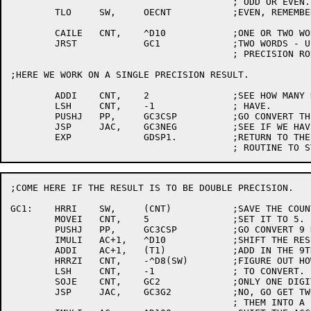
					; ODD OR EVEN.

	TLO	SW,	OECNT		;EVEN, REMEMBER THAT.

	CAILE	CNT,	^D10		;ONE OR TWO WORD RESULT?

	JRST		GC1		;TWO WORDS - USE DOUBLE

					; PRECISION ROUTINE.

;HERE WE WORK ON A SINGLE PRECISION RESULT.

	ADDI	CNT,	2		;SEE HOW MANY NINE BIT BYTES WE

	LSH	CNT,	-1		; HAVE.

	PUSHJ	PP,	GC3CSP		;GO CONVERT THE NUMBER.

	JSP	JAC,	GC3NEG		;SEE IF WE HAVE TO NEGATE THE RESULT

	EXP		GDSP1.		;RETURN TO THE GET SINGLE PRECISION

;COME HERE IF THE RESULT IS TO BE DOUBLE PRECISION.

GC1:	HRRI	SW,	(CNT)		;SAVE THE COUNT.

	MOVEI	CNT,	5		;SET IT TO 5.

	PUSHJ	PP,	GC3CSP		;GO CONVERT 9 DIGITS.

	IMULI	AC+1,	^D10		;SHIFT THE RESULT ONE DIGIT.

	ADDI	AC+1,	(T1)		;ADD IN THE 9TH DIGIT.

	HRRZI	CNT,	-^D8(SW)	;FIGURE OUT HOW MUCH MORE WE HAVE

	LSH	CNT,	-1		; TO CONVERT.

	SOJE	CNT,	GC2		;ONLY ONE DIGIT?

	JSP	JAC,	GC3G2		;NO, GO GET TWO DIGITS AND MAKE

					; THEM INTO A BINARY NUMBER.
