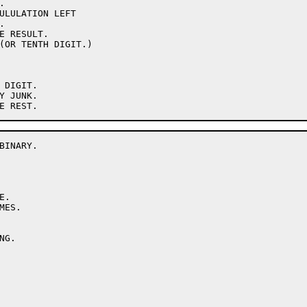
INARY.
