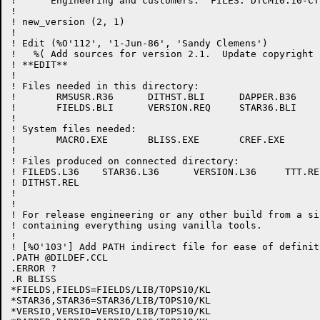
!      Engineering and customers.  FILES: DTCM10.10-CT
!

! new_version (2, 1)

! 

! Edit (%O'112', '1-Jun-86', 'Sandy Clemens')

!   %( Add sources for version 2.1.  Update copyright 
! **EDIT**

!

! Files needed in this directory:

!	RMSUSR.R36	DITHST.BLI	DAPPER.B36	TTT.MAC     FT10.MAC

!	FIELDS.BLI	VERSION.REQ	STAR36.BLI

!

! System files needed:

!	MACRO.EXE	BLISS.EXE	CREF.EXE

!

! Files produced on connected directory:

! FILEDS.L36	STAR36.L36	VERSION.L36	TTT.REL		DAPPER.REL

! DITHST.REL

!

! 

! For release engineering or any other build from a si
! containing everything using vanilla tools.

!

! [%O'103'] Add PATH indirect file for ease of definit
.PATH @DILDEF.CCL

.ERROR ?

.R BLISS

*FIELDS,FIELDS=FIELDS/LIB/TOPS10/KL

*STAR36,STAR36=STAR36/LIB/TOPS10/KL

*VERSIO,VERSIO=VERSIO/LIB/TOPS10/KL
