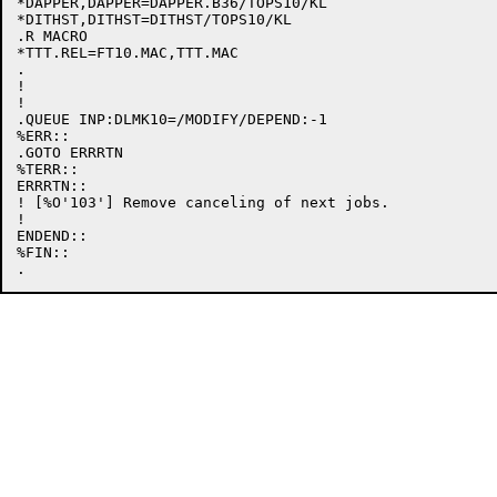
*DAPPER,DAPPER=DAPPER.B36/TOPS10/KL

*DITHST,DITHST=DITHST/TOPS10/KL

.R MACRO

*TTT.REL=FT10.MAC,TTT.MAC

.

!

!

.QUEUE INP:DLMK10=/MODIFY/DEPEND:-1

%ERR::

.GOTO ERRRTN

%TERR::

ERRRTN::

! [%O'103'] Remove canceling of next jobs.

!

ENDEND::

%FIN::
