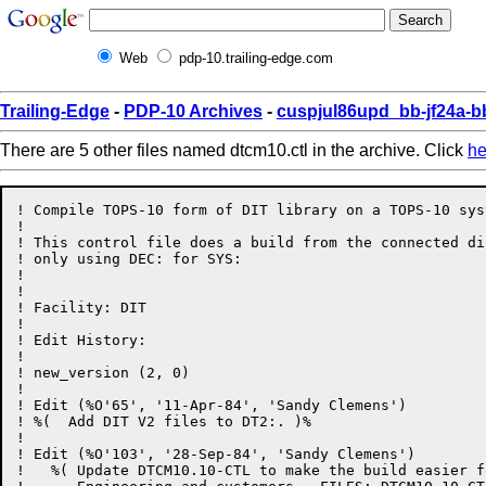
Web
pdp-10.trailing-edge.com
Trailing-Edge
-
PDP-10 Archives
-
cuspjul86upd_bb-jf24a-b
There are 5 other files named dtcm10.ctl in the archive. Click
he
! Compile TOPS-10 form of DIT library on a TOPS-10 syst
!

! This control file does a build from the connected dir
! only using DEC: for SYS:

!

!

! Facility: DIT

! 

! Edit History:

!

! new_version (2, 0)

!

! Edit (%O'65', '11-Apr-84', 'Sandy Clemens')

! %(  Add DIT V2 files to DT2:. )%

!

! Edit (%O'103', '28-Sep-84', 'Sandy Clemens')

!   %( Update DTCM10.10-CTL to make the build easier f