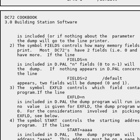
DC72 COOKBOOK                                         
3.0 Building Station Software

     is included (or if nothing about the  parameter  
     the dump will go to the line printer.

  2) The symbol FIELDS controls how many memory fields
     print.   Most  DC72's  have 2 fields (i.e. 0 and 
     have more.  If the line

                         FIELDS=n

     is included in D.PAL "n" fields (0 to n-1) will  
     the  dump.   If  nothing appears in D.PAL concern
     the line

                         FIELDS=2      /default

     appears, two fields will be dumped (0 and 1).

  3) The  symbol  EXFLD  controls  which  field  conta
     program.If the line

                         EXFLD=n

     is included in D.PAL the dump program will run in
     no  value  is given for EXFLD, the dump program w
     0.  For the considerations  involved  in  picking
     EXFLD, see below.

  4) The symbol START  controls  the  starting  addres
     program.  If the line

                         START=aaaa

     is included in D.PAL,  the  dump  program  will  
     address "aaaa".  This address must be on a page b