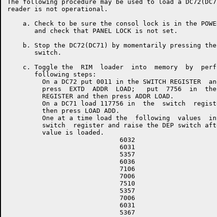
The following procedure may be used to load a DC72(DC7
reader is not operational.

    a. Check to be sure the consol lock is in the POWE
       and check that PANEL LOCK is not set.

    b. Stop the DC72(DC71) by momentarily pressing the
       switch.

    c. Toggle the  RIM  loader  into  memory  by  perf
       following steps:

         On a DC72 put 0011 in the SWITCH REGISTER  and
         press  EXTD  ADDR  LOAD;   put  7756  in  the 
         REGISTER and then press ADDR LOAD.

         On a DC71 load 117756 in  the  switch  registe
         then press LOAD ADD.

         One at a time load the  following  values  int
         switch  register and raise the DEP switch afte
         value is loaded.

                             6032

                             6031

                             5357

                             6036

                             7106

                             7006

                             7510

                             5357

                             7006

                             6031

                             5367
