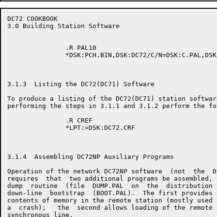
DC72 COOKBOOK                                         
3.0 Building Station Software

               .R PAL10

               *DSK:PCH.BIN,DSK:DC72/C/N=DSK:C.PAL,DSK
3.1.3  Listing the DC72(DC71) Software

To produce a listing of the DC72(DC71) station software
performing the steps in 3.1.1 and 3.1.2 perform the fo
               .R CREF

               *LPT:=DSK:DC72.CRF

3.1.4  Assembling DC72NP Auxiliary Programs

Operation of the network DC72NP software  (not  the  D
requires  that  two additional programs be assembled, 
dump  routine  (file  DUMP.PAL  on  the  distribution 
down-line  bootstrap  (BOOT.PAL).  The first provides 
contents of memory in the remote station (mostly used 
a  crash);   the  second allows loading of the remote 
synchronous line.
