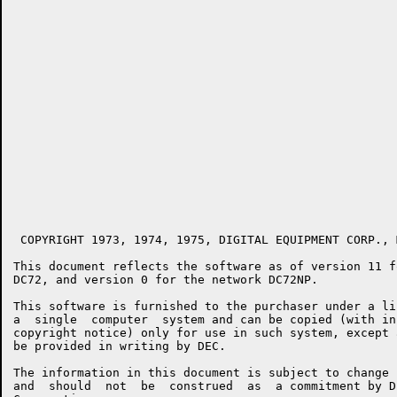
 COPYRIGHT 1973, 1974, 1975, DIGITAL EQUIPMENT CORP., 
This document reflects the software as of version 11 f
DC72, and version 0 for the network DC72NP.

This software is furnished to the purchaser under a li
a  single  computer  system and can be copied (with in
copyright notice) only for use in such system, except 
be provided in writing by DEC.

The information in this document is subject to change 
and  should  not  be  construed  as  a commitment by D