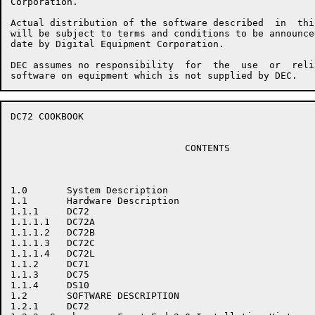
Corporation.

Actual distribution of the software described  in  thi
will be subject to terms and conditions to be announce
date by Digital Equipment Corporation.

DEC assumes no responsibility  for  the  use  or  reli
DC72 COOKBOOK                                         
                               CONTENTS

1.0       System Description

1.1       Hardware Description

1.1.1     DC72

1.1.1.1   DC72A

1.1.1.2   DC72B

1.1.1.3   DC72C

1.1.1.4   DC72L

1.1.2     DC71

1.1.3     DC75

1.1.4     DS10

1.2       SOFTWARE DESCRIPTION

1.2.1     DC72
