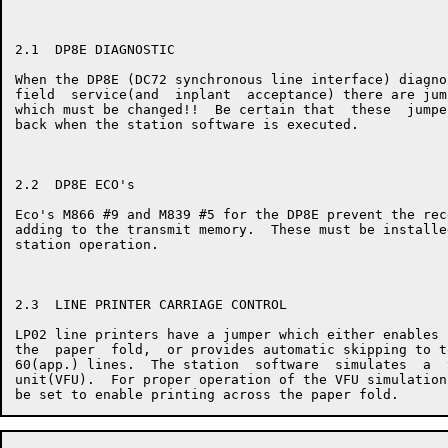
2.1  DP8E DIAGNOSTIC

When the DP8E (DC72 synchronous line interface) diagno
field  service(and  inplant  acceptance) there are jum
which must be changed!!  Be certain that  these  jumpe
back when the station software is executed.

2.2  DP8E ECO's

Eco's M866 #9 and M839 #5 for the DP8E prevent the rec
adding to the transmit memory.  These must be installe
station operation.

2.3  LINE PRINTER CARRIAGE CONTROL

LP02 line printers have a jumper which either enables 
the  paper  fold,  or provides automatic skipping to t
60(app.) lines.  The station  software  simulates  a  
unit(VFU).  For proper operation of the VFU simulation