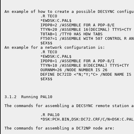
An example of how to create a possible DECSYNC configu
               .R TECO

               *EWDSK:C.PAL$

               IPDP8=2 /ASSEMBLE FOR A PDP-8/E

               TTYN=20 /ASSEMBLE 16(DECIMAL) TTYS+CTY

               T0TAB=1 /TTY0 HAS HDW TABS

               FT507=1 /ASSEMBLE WITH 507 CONTROL R AND
               $EX$$

An example for a network configuration is:

               .R TECO

               *EWDSK:C.PAL$

               IPDP8=1 /ASSEMBLE FOR A PDP-8/I

               TTYN=10 /ASSEMBLE 8(DECIMAL) TTYS+CTY

               OURNNM=26 /NODE NUMBER IS 26

               DEFINE DC72ID <"N;"Y;"C> /NODE NAME IS '
               $EX$$

3.1.2  Running PAL10

The commands for assembling a DECSYNC remote station ar
               .R PAL10

               *DSK:PCH.BIN,DSK:DC72.CRF/C/N=DSK:C.PAL