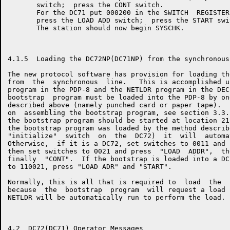
       switch;  press the CONT switch.

       For the DC71 put 000200 in the SWITCH  REGISTER
       press the LOAD ADD switch;  press the START swit
       The station should now begin SYSCHK.

4.1.5  Loading the DC72NP(DC71NP) from the synchronous 
The new protocol software has provision for loading th
from  the  synchronous  line.   This is accomplished u
program in the PDP-8 and the NETLDR program in the DEC
bootstrap  program must be loaded into the PDP-8 by on
described above (namely punched card or paper tape).  
on  assembling the bootstrap program, see section 3.3.
the bootstrap program should be started at location 21
the bootstrap program was loaded by the method describ
"initialize"  switch  on  the  DC72)  it  will  automa
Otherwise,  if it is a DC72, set switches to 0011 and 
then set switches to 0021 and press  "LOAD  ADDR",  th
finally  "CONT".  If the bootstrap is loaded into a DC
to 110021, press "LOAD ADR" and "START".

Normally, this is all that is required to  load  the  
because  the  bootstrap  program  will request a load 
NETLDR will be automatically run to perform the load.

4.2  DC72(DC71) Operator Messages
