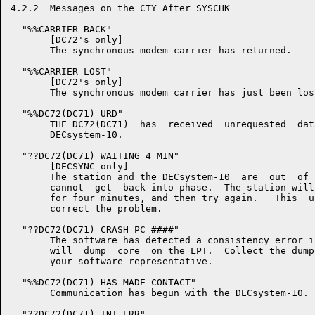
4.2.2  Messages on the CTY After SYSCHK

  "%%CARRIER BACK"

       [DC72's only]

       The synchronous modem carrier has returned.

  "%%CARRIER LOST"

       [DC72's only]

       The synchronous modem carrier has just been lost
  "%%DC72(DC71) URD"

       THE DC72(DC71)  has  received  unrequested  dat
       DECsystem-10.

  "??DC72(DC71) WAITING 4 MIN"

       [DECSYNC only]

       The station and the DECsystem-10  are  out  of 
       cannot  get  back into phase.  The station will
       for four minutes, and then try again.   This  u
       correct the problem.

  "??DC72(DC71) CRASH PC=####"

       The software has detected a consistency error i
       will  dump  core  on the LPT.  Collect the dump
       your software representative.

  "%%DC72(DC71) HAS MADE CONTACT"

       Communication has begun with the DECsystem-10.

  "??DC72(DC71) INT ERR"
