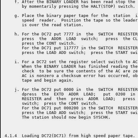
    f. After the BINARY LOADER has been read stop the 
       by momentarily pressing the HALT(STOP) switch.

    g. Place the binary paper tape for the  station  i
       speed  reader.  Position the tape so the leader
       is over the read station.

    h. For the DC72 put 7777 in  the  SWITCH  REGISTER
       press  the  ADDR  LOAD  switch;   press  the CL
       press the CONT switch.

       For the DC71 put 117777 in the SWITCH  REGISTER
       press the LOAD ADD switch;  press the START swit
    i. For a DC72 set the register select switch to AC.
       When the BINARY LOADER has finished reading the
       check  to be sure the contents of the AC are ze
       AC is nonzero a checksum error has occurred, ob
       tape and begin again.

    j. For the DC72 put 0000 in  the  SWITCH  REGISTER
       dpress  the  EXTD  ADDR  LOAD;   put  0200  in 
       REGISTER and  then  press  ADDR  LOAD;   press 
       switch;  press the CONT switch.

       For the DC71 put 000200 in the SWITCH  REGISTER
       press the LOAD ADD switch;  press the START swit
       The station should now begin SYSCHK.

4.1.4  Loading DC72(DC71) from high speed paper tape.
