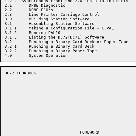
1.2.2  Synchronous Front End 2.0 Installation Hints

2.1       DP8E Diagnostic

2.2       DP8E ECO's

2.3       Line Printer Carriage Control

3.0       Building Station Software

3.1       Assembling Station Software

3.1.1     Making a Configuration File - C.PAL

3.1.2     Running PAL10

3.1.3     Listing the DC72(DC71) Software

3.2       Punching a Binary Card Deck or Paper Tape

3.2.1     Punching a Binary Card Deck

3.2.2     Punching a Binary Paper Tape

DC72 COOKBOOK                                         
                               FOREWORD
