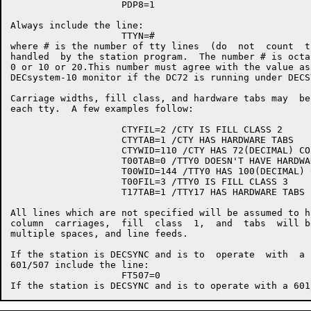
                    PDP8=1

Always include the line:

                    TTYN=#

where # is the number of tty lines  (do  not  count  t
handled  by the station program.  The number # is octa
0 or 10 or 20.This number must agree with the value as
DECsystem-10 monitor if the DC72 is running under DECSY
Carriage widths, fill class, and hardware tabs may  be
each tty.  A few examples follow:

                    CTYFIL=2 /CTY IS FILL CLASS 2

                    CTYTAB=1 /CTY HAS HARDWARE TABS

                    CTYWID=110 /CTY HAS 72(DECIMAL) CO
                    T00TAB=0 /TTY0 DOESN'T HAVE HARDWAR
                    T00WID=144 /TTY0 HAS 100(DECIMAL) 
                    T00FIL=3 /TTY0 IS FILL CLASS 3

                    T17TAB=1 /TTY17 HAS HARDWARE TABS

All lines which are not specified will be assumed to h
column  carriages,  fill  class  1,  and  tabs  will b
multiple spaces, and line feeds.

If the station is DECSYNC and is to  operate  with  a 
601/507 include the line:

                    FT507=0
