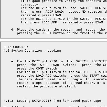
         It is good practice to verify the deposits wer
         correctly.

         For the DC72 put 7570 in  the  SWITCH  REGISTE
         then  press  ADDR LOAD;  select MD register di
         repeatedly press EXAM.

         For the DC71 put 117570 in the SWITCH  REGISTE
         then press LOAD ADD;  repeatedly press EXAM.

    d. Place the cards in the reader  and  ready  the 
DC72 COOKBOOK                                         
4.0 System Operation - Loading

    e. For the DC72 put 7570 in  the  SWITCH  REGISTER
       press  the  ADDR  LOAD  switch;   press  the CL
       press the CONT switch.

       For the DC71 put 117570 in the SWITCH  REGISTER
       press the LOAD ADD switch;  press the START swit
       The deck should read in and  begin  to  execute
       reader  stops  because  of  a read check, or a 
       restart the procedure at step b.

4.1.3  Loading DC72(DC71) from low speed paper tape.
