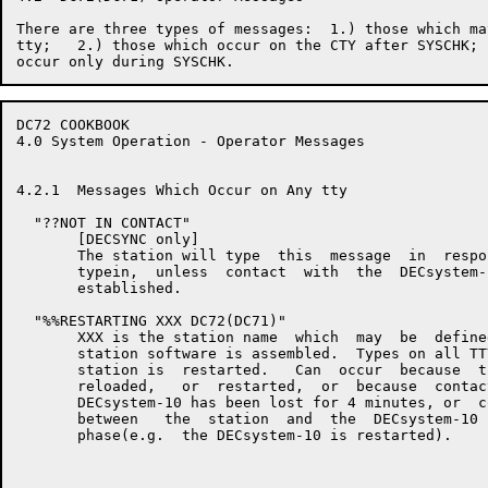
There are three types of messages:  1.) those which ma
tty;   2.) those which occur on the CTY after SYSCHK; 
DC72 COOKBOOK                                         
4.0 System Operation - Operator Messages

4.2.1  Messages Which Occur on Any tty

  "??NOT IN CONTACT"

       [DECSYNC only]

       The station will type  this  message  in  respo
       typein,  unless  contact  with  the  DECsystem-
       established.

  "%%RESTARTING XXX DC72(DC71)"

       XXX is the station name  which  may  be  define
       station software is assembled.  Types on all TT
       station is  restarted.   Can  occur  because  t
       reloaded,   or  restarted,  or  because  contac
       DECsystem-10 has been lost for 4 minutes, or  c
       between   the  station  and  the  DECsystem-10 
       phase(e.g.  the DECsystem-10 is restarted).
