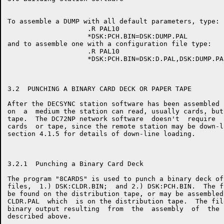
To assemble a DUMP with all default parameters, type:

                    .R PAL10

                    *DSK:PCH.BIN=DSK:DUMP.PAL

and to assemble one with a configuration file type:

                    .R PAL10

                    *DSK:PCH.BIN=DSK:D.PAL,DSK:DUMP.PAL
3.2  PUNCHING A BINARY CARD DECK OR PAPER TAPE

After the DECSYNC station software has been assembled 
on  a  medium the station can read, usually cards, but
tape.  The DC72NP network software  doesn't  require  
cards  or tape, since the remote station may be down-l
section 4.1.5 for details of down-line loading.

3.2.1  Punching a Binary Card Deck

The program "8CARDS" is used to punch a binary deck of
files,  1.) DSK:CLDR.BIN;  and 2.) DSK:PCH.BIN.  The f
be found on the distribution tape, or may be assembled
CLDR.PAL  which  is on the distribution tape.  The fil
binary output resulting  from  the  assembly  of  the 
described above.
