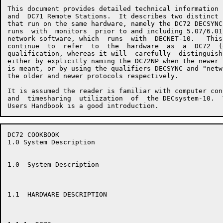
This document provides detailed technical information 
and  DC71 Remote Stations.  It describes two distinct 
that run on the same hardware, namely the DC72 DECSYNC
runs  with  monitors  prior to and including 5.07/6.01
network software, which  runs  with  DECNET-10.   This
continue  to  refer  to  the  hardware  as  a  DC72  (
qualification, whereas it will  carefully  distinguish
either by explicitly naming the DC72NP when the newer 
is meant, or by using the qualifiers DECSYNC and "netw
the older and newer protocols respectively.

It is assumed the reader is familiar with computer con
and  timesharing  utilization  of  the DECsystem-10.  
DC72 COOKBOOK                                         
1.0 System Description

1.0  System Description

1.1  HARDWARE DESCRIPTION
