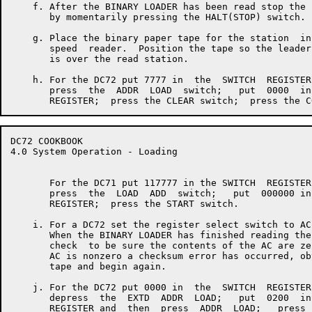
    f. After the BINARY LOADER has been read stop the 
       by momentarily pressing the HALT(STOP) switch.

    g. Place the binary paper tape for the station  in
       speed  reader.  Position the tape so the leader
       is over the read station.

    h. For the DC72 put 7777 in  the  SWITCH  REGISTER
       press  the  ADDR  LOAD  switch;   put  0000  in
DC72 COOKBOOK                                         
4.0 System Operation - Loading

       For the DC71 put 117777 in the SWITCH  REGISTER
       press  the  LOAD  ADD  switch;   put  000000 in
       REGISTER;  press the START switch.

    i. For a DC72 set the register select switch to AC.
       When the BINARY LOADER has finished reading the
       check  to be sure the contents of the AC are ze
       AC is nonzero a checksum error has occurred, ob
       tape and begin again.

    j. For the DC72 put 0000 in  the  SWITCH  REGISTER
       depress  the  EXTD  ADDR  LOAD;   put  0200  in
       REGISTER and  then  press  ADDR  LOAD;   press 