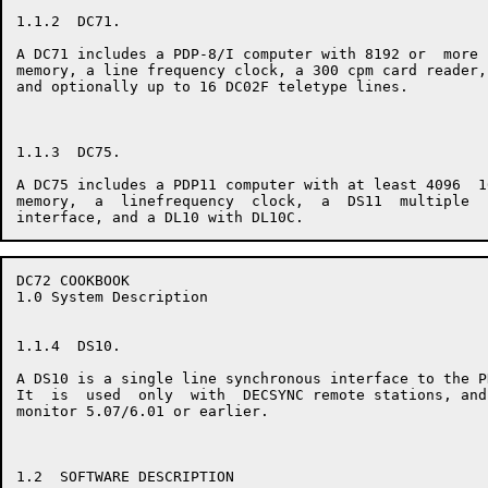
1.1.2  DC71.

A DC71 includes a PDP-8/I computer with 8192 or  more 
memory, a line frequency clock, a 300 cpm card reader,
and optionally up to 16 DC02F teletype lines.

1.1.3  DC75.

A DC75 includes a PDP11 computer with at least 4096  1
memory,  a  linefrequency  clock,  a  DS11  multiple  
DC72 COOKBOOK                                         
1.0 System Description

1.1.4  DS10.

A DS10 is a single line synchronous interface to the P
It  is  used  only  with  DECSYNC remote stations, and
monitor 5.07/6.01 or earlier.

1.2  SOFTWARE DESCRIPTION
