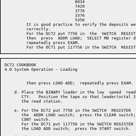
                             6034

                             7420

                             3776

                             3376

                             5356

         It is good practice to verify the deposits wer
         correctly.

         For the DC72 put 7756 in  the  SWITCH  REGISTE
         then  press  ADDR LOAD;  SELECT MD register di
         repeatedly press EXAM.

DC72 COOKBOOK                                         
4.0 System Operation - Loading

         then press LOAD ADD;  repeatedly press EXAM.

    d. Place the BINARY loader in the low  speed  read
       CTY.   Position the tape so that leader(octal 2
       the read station.

    e. For the DC72 put 7756 in the SWITCH  REGISTER  
       the  ADDR LOAD switch;  press the CLEAR switch;
       CONT switch.

       For the DC71 put 117756 in the SWITCH REGISTER 
       the LOAD ADD switch;  press the START switch.
