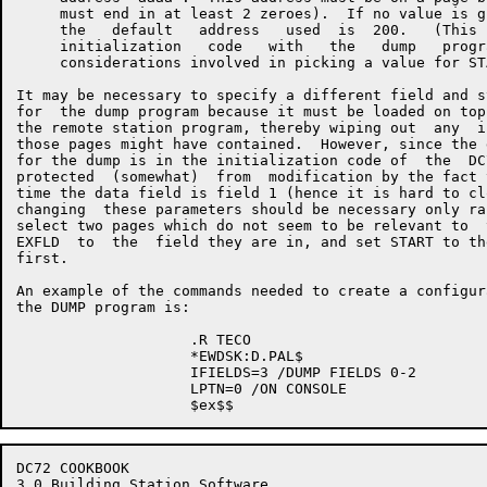
     must end in at least 2 zeroes).  If no value is g
     the   default   address   used  is  200.   (This 
     initialization   code   with   the   dump   progr
     considerations involved in picking a value for ST
It may be necessary to specify a different field and s
for  the dump program because it must be loaded on top
the remote station program, thereby wiping out  any  i
those pages might have contained.  However, since the 
for the dump is in the initialization code of  the  DC
protected  (somewhat)  from  modification by the fact 
time the data field is field 1 (hence it is hard to cl
changing  these parameters should be necessary only ra
select two pages which do not seem to be relevant to  
EXFLD  to  the  field they are in, and set START to th
first.

An example of the commands needed to create a configur
the DUMP program is:

                    .R TECO

                    *EWDSK:D.PAL$

                    IFIELDS=3 /DUMP FIELDS 0-2

                    LPTN=0 /ON CONSOLE

DC72 COOKBOOK                                         
3.0 Building Station Software
