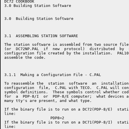
DC72 COOKBOOK                                         
3.0 Building Station Software

3.0  Building Station Software

3.1  ASSEMBLING STATION SOFTWARE

The station software is assembled from two source file
(or  DC72NP.PAL  if  new  protocol)  distributed  by  
configuration file created by the installation.  PAL10
assemble the code.

3.1.1  Making a Configuration File - C.PAL

To reassemble the  station  software  an  installation
configuration  file,  C.PAL with TECO.  C.PAL will con
symbol definitions.  These symbols control whether cod
for  a  PDP-8/I  or  PDP-8/E computer;  what devices a
many tty's are present, and what type.

If the binary file is to run on a DC72(PDP-8/E)  stati
line:

                    PDP8=2

If the binary file is to run on a DC71(PDP-8/I)  stati
line:
