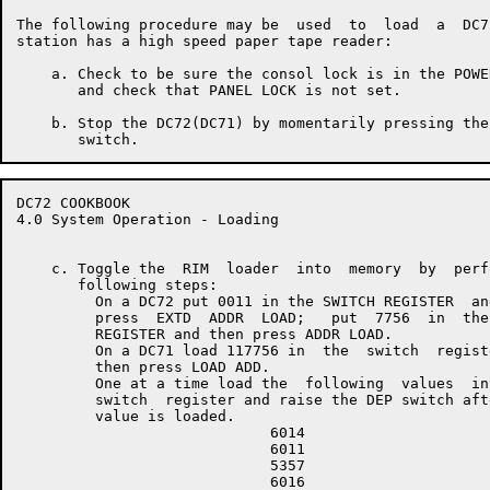
The following procedure may be  used  to  load  a  DC7
station has a high speed paper tape reader:

    a. Check to be sure the consol lock is in the POWE
       and check that PANEL LOCK is not set.

    b. Stop the DC72(DC71) by momentarily pressing the
DC72 COOKBOOK                                         
4.0 System Operation - Loading

    c. Toggle the  RIM  loader  into  memory  by  perf
       following steps:

         On a DC72 put 0011 in the SWITCH REGISTER  and
         press  EXTD  ADDR  LOAD;   put  7756  in  the 
         REGISTER and then press ADDR LOAD.

         On a DC71 load 117756 in  the  switch  registe
         then press LOAD ADD.

         One at a time load the  following  values  int
         switch  register and raise the DEP switch afte
         value is loaded.

                             6014

                             6011

                             5357

                             6016
