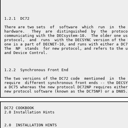
1.2.1  DC72

There are two sets  of  software  which  run  in  the 
hardware.   They  are  distinguished  by  the  protoco
communicating with the DECsystem-10.  The older one us
protocol,  and  runs  with the DECSYNC version of the 
one is a part of DECNET-10, and runs with either a DC7
The  NP  stands  for new protocol, and refers to the u
and Device Control.

1.2.2  Synchronous Front End

The two versions of the DC72 code  mentioned  in  the 
require  different synchronous front ends -- the DECSY
a DC75 whereas the new protocol DC72NP requires either
DC72 COOKBOOK                                         
2.0 Installation Hints

2.0  INSTALLATION HINTS
