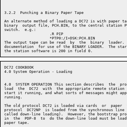
3.2.2  Punching a Binary Paper Tape

An alternate method of loading a DC72 is with paper ta
binary  output file, PCH.BIN, to the central station P
switch.  e.g.:

                    .R PIP

                    *PTP0:/I=DSK:PCH.BIN

The output tape can be read  by  the  binary  loader. 
documentation  for use of the BINARY LOADER.  The star
DC72 COOKBOOK                                         
4.0 System Operation - Loading

4.0  SYSTEM OPERATION This section describes  the  pro
load  the  DC72  with  the appropriate remote station 
start it running, and what sorts of messages might app
running.

The old protocol DC72 is loaded via cards  or  paper  
protocol  DC72NP  is loaded from the synchronous line 
called down-line loading).  However, the bootstrap pro
in  the  PDP-8  to  do the down-line load must be load
paper tape.
