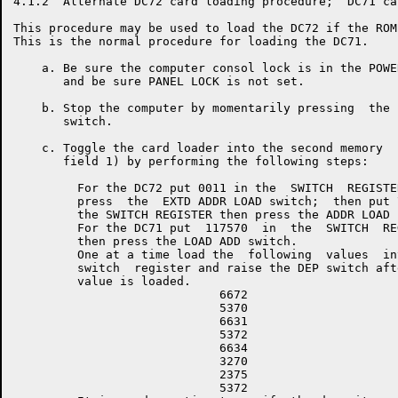
4.1.2  Alternate DC72 card loading procedure;  DC71 ca
This procedure may be used to load the DC72 if the ROM
This is the normal procedure for loading the DC71.

    a. Be sure the computer consol lock is in the POWE
       and be sure PANEL LOCK is not set.

    b. Stop the computer by momentarily pressing  the 
       switch.

    c. Toggle the card loader into the second memory  
       field 1) by performing the following steps:

         For the DC72 put 0011 in the  SWITCH  REGISTER
         press  the  EXTD ADDR LOAD switch;  then put 7
         the SWITCH REGISTER then press the ADDR LOAD s
         For the DC71 put  117570  in  the  SWITCH  REG
         then press the LOAD ADD switch.

         One at a time load the  following  values  int
         switch  register and raise the DEP switch afte
         value is loaded.

                             6672

                             5370

                             6631

                             5372

                             6634

                             3270

                             2375

                             5372
