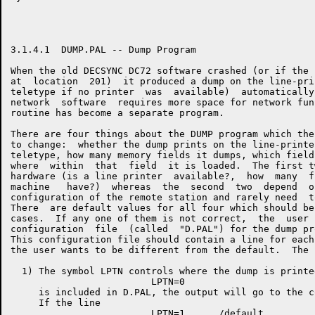
3.1.4.1  DUMP.PAL -- Dump Program

When the old DECSYNC DC72 software crashed (or if the 
at  location  201)  it produced a dump on the line-pri
teletype if no printer  was  available)  automatically
network  software  requires more space for network fun
routine has become a separate program.

There are four things about the DUMP program which the
to change:  whether the dump prints on the line-printe
teletype, how many memory fields it dumps, which field
where  within  that  field  it is loaded.  The first t
hardware (is a line printer  available?,  how  many  f
machine   have?)  whereas  the  second  two  depend  o
configuration of the remote station and rarely need  t
There  are default values for all four which should be
cases.  If any one of them is not correct,  the  user 
configuration  file  (called  "D.PAL") for the dump pr
This configuration file should contain a line for each
the user wants to be different from the default.  The 
  1) The symbol LPTN controls where the dump is printe
                         LPTN=0

     is included in D.PAL, the output will go to the c
     If the line
