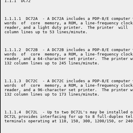
1.1.1  DC72

1.1.1.1  DC72A  - A DC72A includes a PDP-8/E computer 
words  of  core  memory, a ROM, a line-frequency clock
reader, and a light duty printer.  The printer  will  
column lines up to 53 lines/minute.

1.1.1.2  DC72B  - A DC72B includes a PDP-8/E computer 
words  of  core  memory, a ROM, a line-frequency clock
reader, and a 64-character set printer.  The printer w
132 column lines up to 245 lines/minute.

1.1.1.3  DC72C  - A DC72C includes a PDP-8/E computer 
words  of  core  memory, a ROM, a line-frequency clock
reader, and a 96-character set printer.  The printer w
132 column lines up to 173 lines/minute.

1.1.1.4  DC72L  - Up to two DC72L's may be installed o
DC72L provides interfacing for up to 8 full-duplex tel
terminals operating at 110, 150, 300, 1200/150, or 240