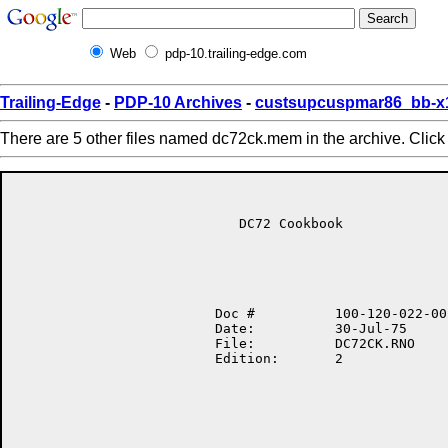
Web
pdp-10.trailing-edge.com
Trailing-Edge
-
PDP-10 Archives
-
custsupcuspmar86_bb-x
There are 5 other files named dc72ck.mem in the archive. Clic
                            DC72 Cookbook

                         Doc #          100-120-022-00

                         Date:          30-Jul-75

                         File:          DC72CK.RNO

                         Edition:       2
