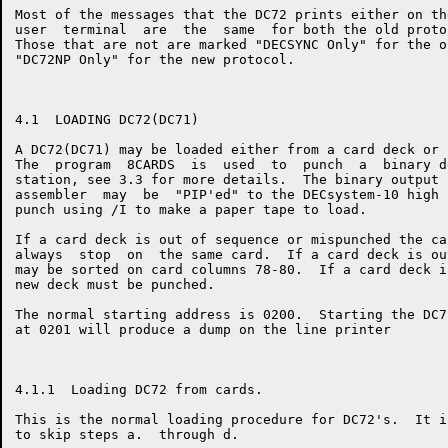
Most of the messages that the DC72 prints either on th
user  terminal  are  the  same  for both the old proto
Those that are not are marked "DECSYNC Only" for the o
"DC72NP Only" for the new protocol.

4.1  LOADING DC72(DC71)

A DC72(DC71) may be loaded either from a card deck or 
The  program  8CARDS  is  used  to  punch  a  binary d
station, see 3.3 for more details.  The binary output 
assembler  may  be  "PIP'ed" to the DECsystem-10 high 
punch using /I to make a paper tape to load.

If a card deck is out of sequence or mispunched the ca
always  stop  on  the same card.  If a card deck is ou
may be sorted on card columns 78-80.  If a card deck i
new deck must be punched.

The normal starting address is 0200.  Starting the DC7
at 0201 will produce a dump on the line printer

4.1.1  Loading DC72 from cards.

This is the normal loading procedure for DC72's.  It i
to skip steps a.  through d.
