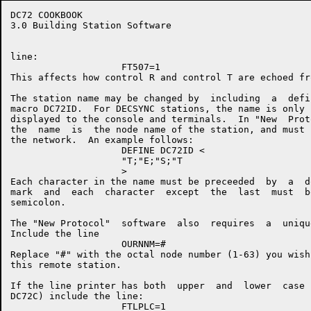
DC72 COOKBOOK                                         
3.0 Building Station Software

line:

                    FT507=1

This affects how control R and control T are echoed fr
The station name may be changed by  including  a  defi
macro DC72ID.  For DECSYNC stations, the name is only 
displayed to the console and terminals.  In "New  Prot
the  name  is  the node name of the station, and must 
the network.  An example follows:

                    DEFINE DC72ID <

                    "T;"E;"S;"T

                    >

Each character in the name must be preceeded  by  a  d
mark  and  each  character  except  the  last  must  b
semicolon.

The "New Protocol"  software  also  requires  a  uniqu
Include the line

                    OURNNM=#

Replace "#" with the octal node number (1-63) you wish
this remote station.

If the line printer has both  upper  and  lower  case 
DC72C) include the line:

                    FTLPLC=1
