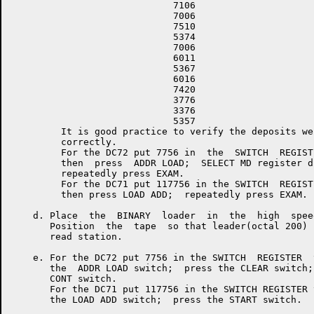
                             7106

                             7006

                             7510

                             5374

                             7006

                             6011

                             5367

                             6016

                             7420

                             3776

                             3376

                             5357

         It is good practice to verify the deposits wer
         correctly.

         For the DC72 put 7756 in  the  SWITCH  REGISTE
         then  press  ADDR LOAD;  SELECT MD register di
         repeatedly press EXAM.

         For the DC71 put 117756 in the SWITCH  REGISTE
         then press LOAD ADD;  repeatedly press EXAM.

    d. Place  the  BINARY  loader  in  the  high  spee
       Position  the  tape  so that leader(octal 200) 
       read station.

    e. For the DC72 put 7756 in the SWITCH  REGISTER  
       the  ADDR LOAD switch;  press the CLEAR switch;
       CONT switch.

       For the DC71 put 117756 in the SWITCH REGISTER 
       the LOAD ADD switch;  press the START switch.
