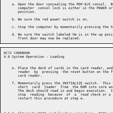
    a. Open the door concealing the PDP-8/E consol.  B
       computer  consol lock is either in the POWER or
       position.

    b. Be sure the red power switch is on.

    c. Stop the computer by momentarily pressing the h
    d. Be sure the switch labeled SW is in the up posi
DC72 COOKBOOK                                         
4.0 System Operation - Loading

    e. Place the deck of cards in the card reader, and
       reader  by  pressing  the reset button on the f
       card reader.

    f. Momentarily press the INITIALIZE switch.  This 
       short  card  loader  from  the ROM into core an
       The deck should read in and begin execution.  I
       stop  reading  because  of  a  read check or a 
       restart this procedure at step e.
