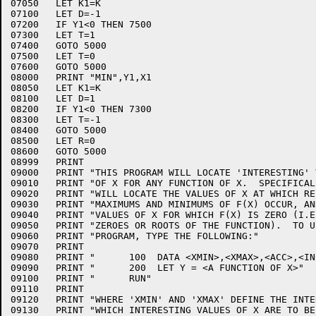
07050	LET K1=K

07100	LET D=-1

07200	IF Y1<0 THEN 7500

07300	LET T=1

07400	GOTO 5000

07500	LET T=0

07600	GOTO 5000

08000	PRINT "MIN",Y1,X1

08050	LET K1=K

08100	LET D=1

08200	IF Y1<0 THEN 7300

08300	LET T=-1

08400	GOTO 5000

08500	LET R=0

08600	GOTO 5000

08999	PRINT

09000	PRINT "THIS PROGRAM WILL LOCATE 'INTERESTING' VALUES"

09010	PRINT "OF X FOR ANY FUNCTION OF X.  SPECIFICALLY, IT"

09020	PRINT "WILL LOCATE THE VALUES OF X AT WHICH RELATIVE"

09030	PRINT "MAXIMUMS AND MINIMUMS OF F(X) OCCUR, AND THE"

09040	PRINT "VALUES OF X FOR WHICH F(X) IS ZERO (I.E., THE"

09050	PRINT "ZEROES OR ROOTS OF THE FUNCTION).  TO USE THE"

09060	PRINT "PROGRAM, TYPE THE FOLLOWING:"

09070	PRINT

09080	PRINT "      100  DATA <XMIN>,<XMAX>,<ACC>,<INCR>"

09090	PRINT "      200  LET Y = <A FUNCTION OF X>"

09100	PRINT "      RUN"

09110	PRINT

09120	PRINT "WHERE 'XMIN' AND 'XMAX' DEFINE THE INTERVAL IN"

09130	PRINT "WHICH INTERESTING VALUES OF X ARE TO BE SOUGHT,"
