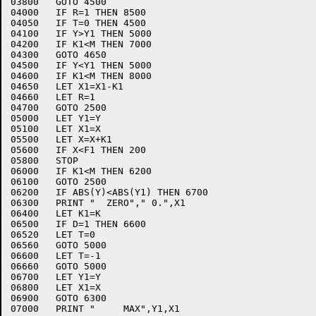
03800	GOTO 4500

04000	IF R=1 THEN 8500

04050	IF T=0 THEN 4500

04100	IF Y>Y1 THEN 5000

04200	IF K1<M THEN 7000

04300	GOTO 4650

04500	IF Y<Y1 THEN 5000

04600	IF K1<M THEN 8000

04650	LET X1=X1-K1

04660	LET R=1

04700	GOTO 2500

05000	LET Y1=Y

05100	LET X1=X

05500	LET X=X+K1

05600	IF X<F1 THEN 200

05800	STOP

06000	IF K1<M THEN 6200

06100	GOTO 2500

06200	IF ABS(Y)<ABS(Y1) THEN 6700

06300	PRINT "  ZERO"," 0.",X1

06400	LET K1=K

06500	IF D=1 THEN 6600

06520	LET T=0

06560	GOTO 5000

06600	LET T=-1

06660	GOTO 5000

06700	LET Y1=Y

06800	LET X1=X

06900	GOTO 6300

07000	PRINT "     MAX",Y1,X1
