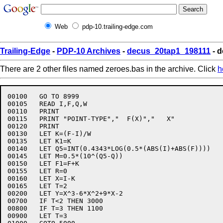
Web
pdp-10.trailing-edge.com
Trailing-Edge
-
PDP-10 Archives
-
decus_20tap1_198111
- d
There are 2 other files named zeroes.bas in the archive. Click
h
00100	GO TO 8999

00105	READ I,F,Q,W

00110	PRINT

00115	PRINT "POINT-TYPE","  F(X)","   X"

00120	PRINT

00130	LET K=(F-I)/W

00135	LET K1=K

00140	LET Q5=INT(0.4343*LOG(0.5*(ABS(I)+ABS(F))))

00145	LET M=0.5*(10^(Q5-Q))

00150	LET F1=F+K

00155	LET R=0

00160	LET X=I-K

00165	LET T=2

00200	LET Y=X^3-6*X^2+9*X-2

00700	IF T<2 THEN 3000

00800	IF T=3 THEN 1100

00900	LET T=3
