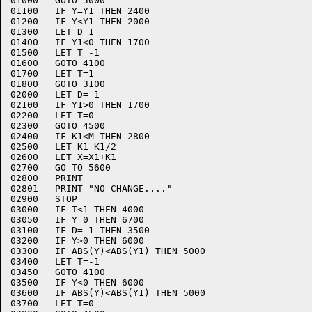
01000	GOTO 5000

01100	IF Y=Y1 THEN 2400

01200	IF Y<Y1 THEN 2000

01300	LET D=1

01400	IF Y1<0 THEN 1700

01500	LET T=-1

01600	GOTO 4100

01700	LET T=1

01800	GOTO 3100

02000	LET D=-1

02100	IF Y1>0 THEN 1700

02200	LET T=0

02300	GOTO 4500

02400	IF K1<M THEN 2800

02500	LET K1=K1/2

02600	LET X=X1+K1

02700	GO TO 5600

02800	PRINT

02801	PRINT "NO CHANGE...."

02900	STOP

03000	IF T<1 THEN 4000

03050	IF Y=0 THEN 6700

03100	IF D=-1 THEN 3500

03200	IF Y>0 THEN 6000

03300	IF ABS(Y)<ABS(Y1) THEN 5000

03400	LET T=-1

03450	GOTO 4100

03500	IF Y<0 THEN 6000

03600	IF ABS(Y)<ABS(Y1) THEN 5000

03700	LET T=0
