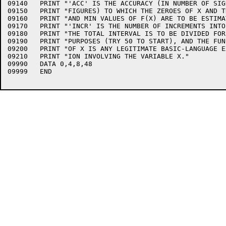
09140	PRINT "'ACC' IS THE ACCURACY (IN NUMBER OF SIGNIFICANT"

09150	PRINT "FIGURES) TO WHICH THE ZEROES OF X AND THE MAX"

09160	PRINT "AND MIN VALUES OF F(X) ARE TO BE ESTIMATED,"

09170	PRINT "'INCR' IS THE NUMBER OF INCREMENTS INTO WHICH"

09180	PRINT "THE TOTAL INTERVAL IS TO BE DIVIDED FOR SEARCH"

09190	PRINT "PURPOSES (TRY 50 TO START), AND THE FUNCTION"

09200	PRINT "OF X IS ANY LEGITIMATE BASIC-LANGUAGE EXPRESS-"

09210	PRINT "ION INVOLVING THE VARIABLE X."

09990	DATA 0,4,8,48

09999	END
