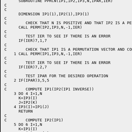
      SUBROUTINE PPRCN(IP1,IP2,IP3,N,IPAR,IER)        
C                                                     
C                                                     
      DIMENSION IP1(1),IP2(1),IP3(1)                  
C                                                     
C        CHECK THAT N IS POSITIVE AND THAT IP2 IS A PE
      CALL PERM(IP2,IP3,N,-1,IER)                     
C                                                     
C        TEST IER TO SEE IF THERE IS AN ERROR         
      IF(IER)7,1,7                                    
C                                                     
C        CHECK THAT IP1 IS A PERMUTATION VECTOR AND CO
    1 CALL PERM(IP1,IP3,N,-1,IER)                     
C                                                     
C        TEST IER TO SEE IF THERE IS AN ERROR         
      IF(IER)7,2,7                                    
C                                                     
C        TEST IPAR FOR THE DESIRED OPERATION          
    2 IF(IPAR)3,5,5                                   
C                                                     
C        COMPUTE IP1(IP2(IP1 INVERSE))                
    3 DO 4 I=1,N                                      
      K=IP3(I)                                        
      J=IP2(K)                                        
    4 IP3(I)=IP1(J)                                   
      RETURN                                          
C                                                     
C        COMPUTE IP2(IP1)                             
    5 DO 6 I=1,N                                      
      K=IP1(I)                                        