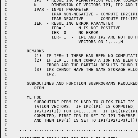
C           IP3  - RESULTING PERMUTATION VECTOR (DIMEN
C           N    - DIMENSION OF VECTORS IP1, IP2 AND I
C           IPAR - INPUT PARAMETER                    
C                  IPAR NON-NEGATIVE - COMPUTE IP2(IP1
C                  IPAR NEGATIVE     - COMPUTE IP1(IP2
C           IER  - RESULTING ERROR PARAMETER          
C                  IER=-1  -  N IS NOT POSITIVE       
C                  IER= 0  -  NO ERROR                
C                  IER= 1  -  IP1 AND IP2 ARE NOT BOTH
C                             VECTORS ON 1,...,N      
C                                                     
C        REMARKS                                      
C           (1)  IF IER=-1 THERE HAS BEEN NO COMPUTATI
C           (2)  IF IER=1, THEN COMPUTATION HAS BEEN U
C                ERROR AND THE PARTIAL RESULTS FOUND I
C           (3)  IP3 CANNOT HAVE THE SAME STORAGE ALLO
C                IP2.                                 
C                                                     
C        SUBROUTINES AND FUNCTION SUBPROGRAMS REQUIRED
C           PERM                                      
C                                                     
C        METHOD                                       
C           SUBROUTINE PERM IS USED TO CHECK THAT IP1 
C           TATION VECTORS.  IF IP2(IP1) IS COMPUTED, 
C           IP2(IP1(I)) FOR I=1,...,N.  IF IP1(IP2(IP1
C           COMPUTED, FIRST IP3 IS SET TO IP1 INVERSE 
C           AND THEN IP3(I) IS SET TO IP1(IP2(IP3(I)))
C                                                     
C     ................................................
C                                                     