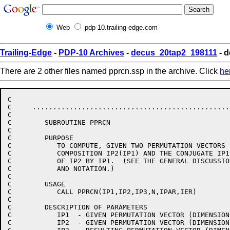
Web
pdp-10.trailing-edge.com
Trailing-Edge
-
PDP-10 Archives
-
decus_20tap2_198111
- d
There are 2 other files named pprcn.ssp in the archive. Click
he
C                                                     
C     ................................................
C                                                     
C        SUBROUTINE PPRCN                             
C                                                     
C        PURPOSE                                      
C           TO COMPUTE, GIVEN TWO PERMUTATION VECTORS 
C           COMPOSITION IP2(IP1) AND THE CONJUGATE IP1
C           OF IP2 BY IP1.  (SEE THE GENERAL DISCUSSIO
C           AND NOTATION.)                            
C                                                     
C        USAGE                                        
C           CALL PPRCN(IP1,IP2,IP3,N,IPAR,IER)        
C                                                     
C        DESCRIPTION OF PARAMETERS                    
C           IP1  - GIVEN PERMUTATION VECTOR (DIMENSION
C           IP2  - GIVEN PERMUTATION VECTOR (DIMENSION