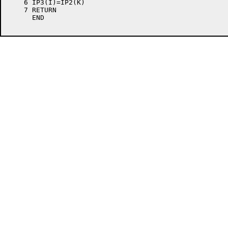
    6 IP3(I)=IP2(K)                                   
    7 RETURN                                          
      END                                             