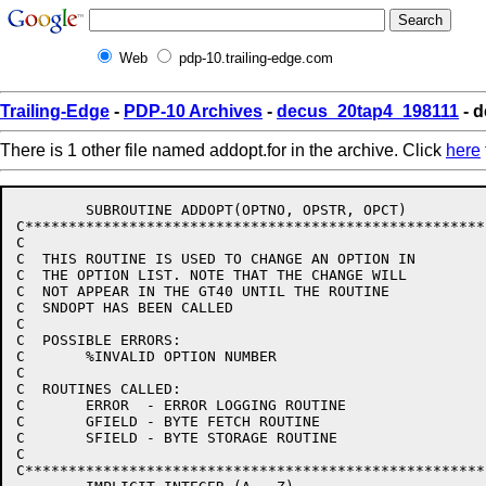
Web
pdp-10.trailing-edge.com
Trailing-Edge
-
PDP-10 Archives
-
decus_20tap4_198111
- d
There is 1 other file named addopt.for in the archive. Click
here
	SUBROUTINE ADDOPT(OPTNO, OPSTR, OPCT)

C******************************************************
C

C  THIS ROUTINE IS USED TO CHANGE AN OPTION IN

C  THE OPTION LIST. NOTE THAT THE CHANGE WILL

C  NOT APPEAR IN THE GT40 UNTIL THE ROUTINE

C  SNDOPT HAS BEEN CALLED

C

C  POSSIBLE ERRORS:

C	%INVALID OPTION NUMBER

C

C  ROUTINES CALLED:

C	ERROR  - ERROR LOGGING ROUTINE

C	GFIELD - BYTE FETCH ROUTINE

C	SFIELD - BYTE STORAGE ROUTINE

C

C******************************************************