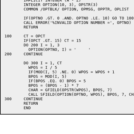
	IMPLICIT INTEGER (A - Z)

	INTEGER OPTION(10, 3), OPSTR(3)

	COMMON /OPTBLK/ OPTION, OPMSG, OPPTR, OPLIST

	IF(OPTNO .GT. 0 .AND. OPTNO .LE. 10) GO TO 100

	CALL ERROR('%INVALID OPTION NUMBER =', OPTNO)

	RETURN

100	CT = OPCT

	IF(OPCT .GT. 15) CT = 15

	DO 200 I = 1, 3

	  OPTION(OPTNO, I) = '     '

200	CONTINUE

	DO 300 I = 1, CT

	  WPOS = I / 5

	  IF(MOD(I, 5) .NE. 0) WPOS = WPOS + 1

	  BPOS = MOD(I, 5)

	  IF(BPOS .EQ. 0) BPOS = 5

	  BPOS = (BPOS - 1) * 7

	  CHAR = GFIELD(OPSTR(WPOS), BPOS, 7)

	  CALL SFIELD(OPTION(OPTNO, WPOS), BPOS, 7, CHAR)

300	CONTINUE

	RETURN
