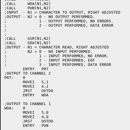
;CALL     WDA(N1,N2)

;CALL     PUN(N1,N2)

;INPUT  - N1 = CHARACTER TO OUTPUT, RIGHT ADJUSTED

;OUTPUT - N2 = 0 - NO OUTPUT PERFORMED.

;	       1 - OUTPUT PERFORMED, NO ERRORS.

;	       2 - OUTPUT PERFORMED, DATA ERROR

;

;

;CALL     GSR(N1,N2)

;CALL     GDA(N1,N2)

;OUTPUT - N1 = CHARACTER READ, RIGHT ADJUSTED

;	  N2 = 0 - NO INPUT PERFORMED.

;	       1 - INPUT PERFORMED, NO ERROR.

;	       2 - INPUT PERFORMED, EOF

;	       3 - INPUT PERFORMED, DATA ERROR

	ENTRY	PRT

;OUTPUT TO CHANNEL 2

PRT:	0

	MOVEI	5,1

	MOVEI	4,1

	JRST	OUTDO

	ENTRY	WDA

;OUTPUT TO CHANNEL 1

WDA:	0

	MOVEI	5,0

	MOVEI	4,0

	JRST	OUTDO

	ENTRY	PUN
