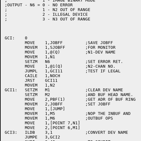
;	       1 - IMAGE BINARY MODE

;OUTPUT - N6 = 0 - NO ERROR

;	       1 - N2 OUT OF RANGE

;	       2 - ILLEGAL DEVICE

;	       3 - N3 OUT OF RANGE

GCI:	0

	MOVE	1,JOBFF		;SAVE JOBFF

	MOVEM	1,SJOBFF	;FOR MONITOR

	MOVE	1,@(Q)		;N1-DEV NAME

	MOVEM	1,N1

	SETZM	N6		;SET ERROR RET.

	MOVE	1,@1(Q)		;N2-CHAN NO.

	JUMPL	1,GCI11		;TEST IF LEGAL

	CAILE	1,NOCH

	JRST	GCI11

	MOVEM	1,N2

GCI1:	SETZM	M1		;CLEAR DEV NAME

	SETZM	M2		;AND BUF HEAD NAME.

	MOVE	2,PBF(1)	;GET ADR OF BUF RING

	MOVEM	2,JOBFF		;SET JOBFF

	MOVE	1,[JUMP]

	MOVEM	1,M5		;NOP THE INBUF AND

	MOVEM	1,M6		;OUTBUF OPS

	MOVE	1,[POINT 7,N1]

	MOVE	2,[POINT 6,M1]

GCI3:	ILDB	3,1		;CONVERT DEV NAME

	JUMPE	3,GCI2
