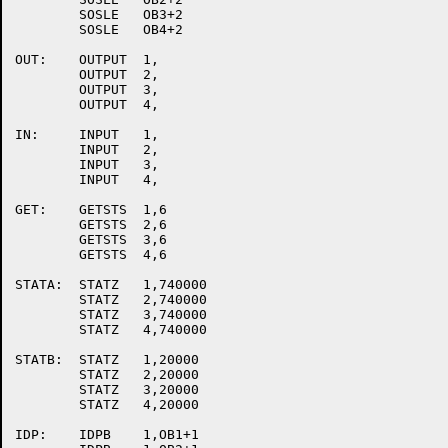
	SOSLE	OB3+2

	SOSLE	OB4+2

OUT:	OUTPUT	1,

	OUTPUT	2,

	OUTPUT	3,

	OUTPUT	4,

IN:	INPUT	1,

	INPUT	2,

	INPUT	3,

	INPUT	4,

GET:	GETSTS	1,6

	GETSTS	2,6

	GETSTS	3,6

	GETSTS	4,6

STATA:	STATZ	1,740000

	STATZ	2,740000

	STATZ	3,740000

	STATZ	4,740000

STATB:	STATZ	1,20000

	STATZ	2,20000

	STATZ	3,20000

	STATZ	4,20000

IDP:	IDPB	1,OB1+1
