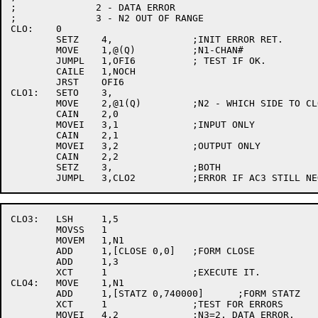
;	       2 - DATA ERROR

;	       3 - N2 OUT OF RANGE

CLO:	0

	SETZ	4,		;INIT ERROR RET.

	MOVE	1,@(Q)		;N1-CHAN#

	JUMPL	1,OFI6		; TEST IF OK.

	CAILE	1,NOCH

	JRST	OFI6

CLO1:	SETO	3,

	MOVE	2,@1(Q)		;N2 - WHICH SIDE TO CLOSE

	CAIN	2,0

	MOVEI	3,1		;INPUT ONLY

	CAIN	2,1

	MOVEI	3,2		;OUTPUT ONLY

	CAIN	2,2

	SETZ	3,		;BOTH

CLO3:	LSH	1,5

	MOVSS	1

	MOVEM	1,N1

	ADD	1,[CLOSE 0,0]	;FORM CLOSE

	ADD	1,3

	XCT	1		;EXECUTE IT.

CLO4:	MOVE	1,N1

	ADD	1,[STATZ 0,740000]	;FORM STATZ

	XCT	1		;TEST FOR ERRORS

	MOVEI	4,2		;N3=2. DATA ERROR.
