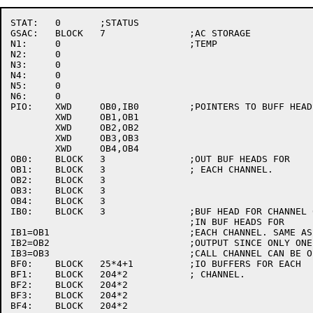
STAT:	0	;STATUS

GSAC:	BLOCK	7		;AC STORAGE

N1:	0			;TEMP

N2:	0

N3:	0

N4:	0

N5:	0

N6:	0

PIO:	XWD	OB0,IB0		;POINTERS TO BUFF HEADS

	XWD	OB1,OB1

	XWD	OB2,OB2

	XWD	OB3,OB3

	XWD	OB4,OB4

OB0:	BLOCK	3		;OUT BUF HEADS FOR

OB1:	BLOCK	3		; EACH CHANNEL.

OB2:	BLOCK	3

OB3:	BLOCK	3

OB4:	BLOCK	3

IB0:	BLOCK	3		;BUF HEAD FOR CHANNEL 0.

				;IN BUF HEADS FOR

IB1=OB1				;EACH CHANNEL. SAME AS

IB2=OB2				;OUTPUT SINCE ONLY ONE SIDE OF

IB3=OB3				;CALL CHANNEL CAN BE OPEN.

BF0:	BLOCK	25*4+1		;IO BUFFERS FOR EACH

BF1:	BLOCK	204*2		; CHANNEL.

BF2:	BLOCK	204*2

BF3:	BLOCK	204*2

BF4:	BLOCK	204*2
