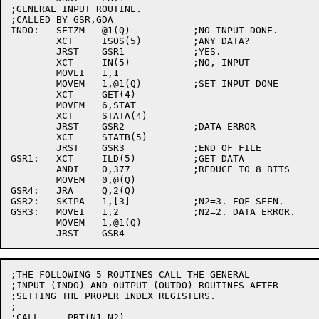
;GENERAL INPUT ROUTINE.

;CALLED BY GSR,GDA

INDO:	SETZM	@1(Q)		;NO INPUT DONE.

	XCT	ISOS(5)		;ANY DATA?

	JRST	GSR1		;YES.

	XCT	IN(5)		;NO, INPUT

	MOVEI	1,1

	MOVEM	1,@1(Q)		;SET INPUT DONE

	XCT	GET(4)

	MOVEM	6,STAT

	XCT	STATA(4)

	JRST	GSR2		;DATA ERROR

	XCT	STATB(5)

	JRST	GSR3		;END OF FILE

GSR1:	XCT	ILD(5)		;GET DATA

	ANDI	0,377		;REDUCE TO 8 BITS

	MOVEM	0,@(Q)

GSR4:	JRA	Q,2(Q)

GSR2:	SKIPA	1,[3]		;N2=3. EOF SEEN.

GSR3:	MOVEI	1,2		;N2=2. DATA ERROR.

	MOVEM	1,@1(Q)

;THE FOLLOWING 5 ROUTINES CALL THE GENERAL

;INPUT (INDO) AND OUTPUT (OUTDO) ROUTINES AFTER

;SETTING THE PROPER INDEX REGISTERS.

;

;CALL     PRT(N1,N2)
