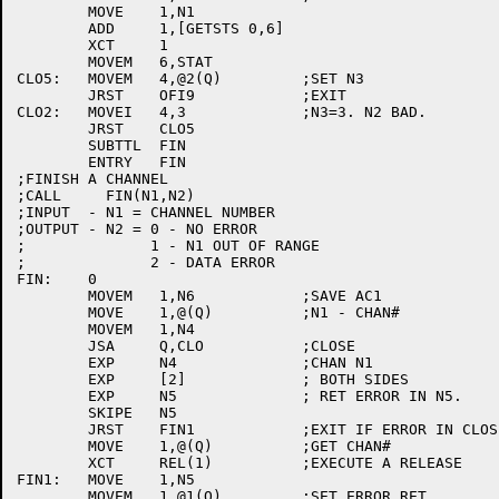
	MOVE	1,N1

	ADD	1,[GETSTS 0,6]

	XCT	1

	MOVEM	6,STAT

CLO5:	MOVEM	4,@2(Q)		;SET N3

	JRST	OFI9		;EXIT

CLO2:	MOVEI	4,3		;N3=3. N2 BAD.

	JRST	CLO5

	SUBTTL	FIN

	ENTRY	FIN

;FINISH A CHANNEL

;CALL     FIN(N1,N2)

;INPUT  - N1 = CHANNEL NUMBER

;OUTPUT - N2 = 0 - NO ERROR

;	       1 - N1 OUT OF RANGE

;	       2 - DATA ERROR

FIN:	0

	MOVEM	1,N6		;SAVE AC1

	MOVE	1,@(Q)		;N1 - CHAN#

	MOVEM	1,N4

	JSA	Q,CLO		;CLOSE

	EXP	N4		;CHAN N1

	EXP	[2]		; BOTH SIDES

	EXP	N5		; RET ERROR IN N5.

	SKIPE	N5

	JRST	FIN1		;EXIT IF ERROR IN CLOSE.

	MOVE	1,@(Q)		;GET CHAN#

	XCT	REL(1)		;EXECUTE A RELEASE

FIN1:	MOVE	1,N5

	MOVEM	1,@1(Q)		;SET ERROR RET
