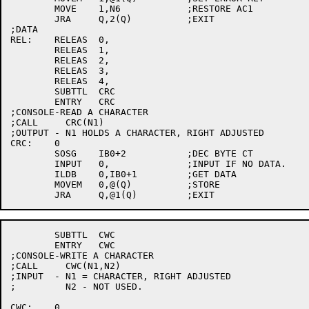
	MOVE	1,N6		;RESTORE AC1

	JRA	Q,2(Q)		;EXIT

;DATA

REL:	RELEAS	0,

	RELEAS	1,

	RELEAS	2,

	RELEAS	3,

	RELEAS	4,

	SUBTTL	CRC

	ENTRY	CRC

;CONSOLE-READ A CHARACTER

;CALL     CRC(N1)

;OUTPUT - N1 HOLDS A CHARACTER, RIGHT ADJUSTED

CRC:	0

	SOSG	IB0+2		;DEC BYTE CT

	INPUT	0,		;INPUT IF NO DATA.

	ILDB	0,IB0+1		;GET DATA

	MOVEM	0,@(Q)		;STORE

	SUBTTL	CWC

	ENTRY	CWC

;CONSOLE-WRITE A CHARACTER

;CALL     CWC(N1,N2)

;INPUT  - N1 = CHARACTER, RIGHT ADJUSTED

;	  N2 - NOT USED.

CWC:	0
