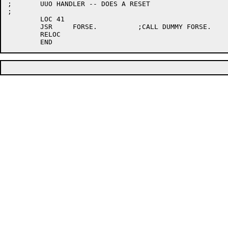
;	UUO HANDLER -- DOES A RESET

;

	LOC 41

	JSR	FORSE.		;CALL DUMMY FORSE.

	RELOC
