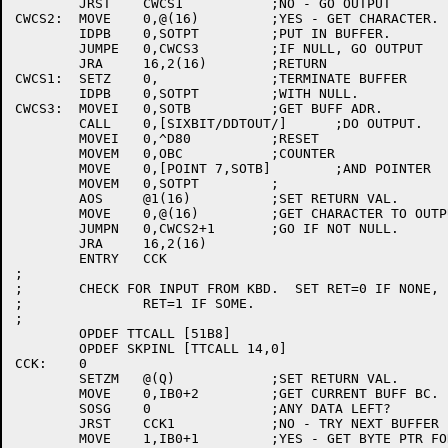
	JRST	CWCS1		;NO - GO OUTPUT

CWCS2:	MOVE	0,@(16)		;YES - GET CHARACTER.

	IDPB	0,SOTPT		;PUT IN BUFFER.

	JUMPE	0,CWCS3		;IF NULL, GO OUTPUT

	JRA	16,2(16)	;RETURN

CWCS1:	SETZ	0,		;TERMINATE BUFFER

	IDPB	0,SOTPT		;WITH NULL.

CWCS3:	MOVEI	0,SOTB		;GET BUFF ADR.

	CALL	0,[SIXBIT/DDTOUT/]	;DO OUTPUT.

	MOVEI	0,^D80		;RESET

	MOVEM	0,OBC		;COUNTER

	MOVE	0,[POINT 7,SOTB]	;AND POINTER

	MOVEM	0,SOTPT		;

	AOS	@1(16)		;SET RETURN VAL.

	MOVE	0,@(16)		;GET CHARACTER TO OUTPUT

	JUMPN	0,CWCS2+1	;GO IF NOT NULL.

	JRA	16,2(16)

	ENTRY	CCK

;

;	CHECK FOR INPUT FROM KBD.  SET RET=0 IF NONE,

;		RET=1 IF SOME.

;

	OPDEF TTCALL [51B8]

	OPDEF SKPINL [TTCALL 14,0]

CCK:	0

	SETZM	@(Q)		;SET RETURN VAL.

	MOVE	0,IB0+2		;GET CURRENT BUFF BC.

	SOSG	0		;ANY DATA LEFT?

	JRST	CCK1		;NO - TRY NEXT BUFFER IN RING.

	MOVE	1,IB0+1		;YES - GET BYTE PTR FOR BUFFER.
