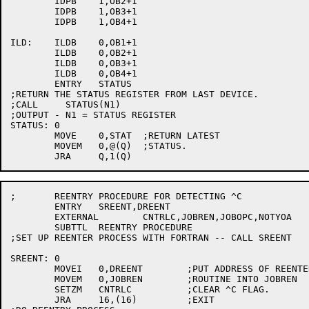
	IDPB	1,OB2+1

	IDPB	1,OB3+1

	IDPB	1,OB4+1

ILD:	ILDB	0,OB1+1

	ILDB	0,OB2+1

	ILDB	0,OB3+1

	ILDB	0,OB4+1

	ENTRY	STATUS

;RETURN THE STATUS REGISTER FROM LAST DEVICE.

;CALL     STATUS(N1)

;OUTPUT - N1 = STATUS REGISTER

STATUS:	0

	MOVE	0,STAT	;RETURN LATEST

	MOVEM	0,@(Q)	;STATUS.

;	REENTRY PROCEDURE FOR DETECTING ^C

	ENTRY	SREENT,DREENT

	EXTERNAL	CNTRLC,JOBREN,JOBOPC,NOTYOA

	SUBTTL	REENTRY PROCEDURE

;SET UP REENTER PROCESS WITH FORTRAN -- CALL SREENT

SREENT:	0

	MOVEI	0,DREENT	;PUT ADDRESS OF REENTER

	MOVEM	0,JOBREN	;ROUTINE INTO JOBREN

	SETZM	CNTRLC		;CLEAR ^C FLAG.

	JRA	16,(16)		;EXIT
