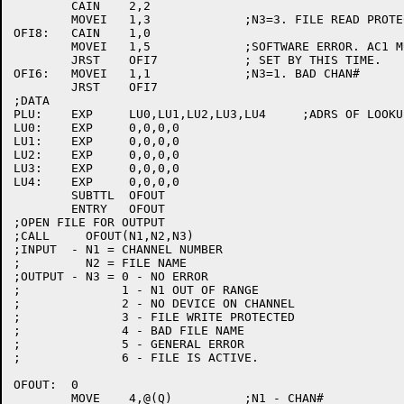
	CAIN	2,2

	MOVEI	1,3		;N3=3. FILE READ PROTECTED

OFI8:	CAIN	1,0

	MOVEI	1,5		;SOFTWARE ERROR. AC1 MUST BE

	JRST	OFI7		; SET BY THIS TIME.

OFI6:	MOVEI	1,1		;N3=1. BAD CHAN#

	JRST	OFI7

;DATA

PLU:	EXP	LU0,LU1,LU2,LU3,LU4	;ADRS OF LOOKUP OPERANDS.

LU0:	EXP	0,0,0,0

LU1:	EXP	0,0,0,0

LU2:	EXP	0,0,0,0

LU3:	EXP	0,0,0,0

LU4:	EXP	0,0,0,0

	SUBTTL	OFOUT

	ENTRY	OFOUT

;OPEN FILE FOR OUTPUT

;CALL     OFOUT(N1,N2,N3)

;INPUT  - N1 = CHANNEL NUMBER

;	  N2 = FILE NAME

;OUTPUT - N3 = 0 - NO ERROR

;	       1 - N1 OUT OF RANGE

;	       2 - NO DEVICE ON CHANNEL

;	       3 - FILE WRITE PROTECTED

;	       4 - BAD FILE NAME

;	       5 - GENERAL ERROR

;	       6 - FILE IS ACTIVE.

OFOUT:	0

	MOVE	4,@(Q)		;N1 - CHAN#
