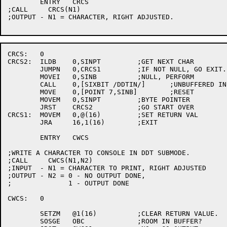
	ENTRY	CRCS

;CALL     CRCS(N1)

;OUTPUT - N1 = CHARACTER, RIGHT ADJUSTED.

CRCS:	0

CRCS2:	ILDB	0,SINPT		;GET NEXT CHAR

	JUMPN	0,CRCS1		;IF NOT NULL, GO EXIT.

	MOVEI	0,SINB		;NULL, PERFORM

	CALL	0,[SIXBIT /DDTIN/]	;UNBUFFERED INPUT

	MOVE	0,[POINT 7,SINB]	;RESET

	MOVEM	0,SINPT		;BYTE POINTER

	JRST	CRCS2		;GO START OVER

CRCS1:	MOVEM	0,@(16)		;SET RETURN VAL

	JRA	16,1(16)	;EXIT

	ENTRY	CWCS

;WRITE A CHARACTER TO CONSOLE IN DDT SUBMODE.

;CALL     CWCS(N1,N2)

;INPUT  - N1 = CHARACTER TO PRINT, RIGHT ADJUSTED

;OUTPUT - N2 = 0 - NO OUTPUT DONE,

;	       1 - OUTPUT DONE

CWCS:	0

	SETZM	@1(16)		;CLEAR RETURN VALUE.

	SOSGE	OBC		;ROOM IN BUFFER?
