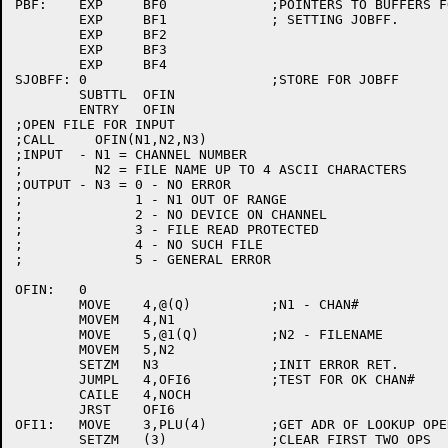
PBF:	EXP	BF0		;POINTERS TO BUFFERS FOR

	EXP	BF1		; SETTING JOBFF.

	EXP	BF2

	EXP	BF3

	EXP	BF4

SJOBFF:	0			;STORE FOR JOBFF

	SUBTTL	OFIN

	ENTRY	OFIN

;OPEN FILE FOR INPUT

;CALL     OFIN(N1,N2,N3)

;INPUT  - N1 = CHANNEL NUMBER

;	  N2 = FILE NAME UP TO 4 ASCII CHARACTERS

;OUTPUT - N3 = 0 - NO ERROR

;	       1 - N1 OUT OF RANGE

;	       2 - NO DEVICE ON CHANNEL

;	       3 - FILE READ PROTECTED

;	       4 - NO SUCH FILE

;	       5 - GENERAL ERROR

OFIN:	0

	MOVE	4,@(Q)		;N1 - CHAN#

	MOVEM	4,N1

	MOVE	5,@1(Q)		;N2 - FILENAME

	MOVEM	5,N2

	SETZM	N3		;INIT ERROR RET.

	JUMPL	4,OFI6		;TEST FOR OK CHAN#

	CAILE	4,NOCH

	JRST	OFI6

OFI1:	MOVE	3,PLU(4)	;GET ADR OF LOOKUP OPERANDS

	SETZM	(3)		;CLEAR FIRST TWO OPS
