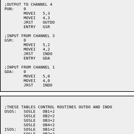
;OUTPUT TO CHANNEL 4

PUN:	0

	MOVEI	5,3

	MOVEI	4,3

	JRST	OUTDO

	ENTRY	GSR

;INPUT FROM CHANNEL 3

GSR:	0

	MOVEI	5,2

	MOVEI	4,2

	JRST	INDO

	ENTRY	GDA

;INPUT FROM CHANNEL 1

GDA:	0

	MOVEI	5,0

	MOVEI	4,0

;THESE TABLES CONTROL ROUTINES OUTDO AND INDO

OSOS:	SOSLE	OB1+2

	SOSLE	OB2+2

	SOSLE	OB3+2

	SOSLE	OB4+2

ISOS:	SOSLE	OB1+2

	SOSLE	OB2+2
