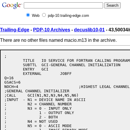
Web
pdp-10.trailing-edge.com
Trailing-Edge
-
PDP-10 Archives
-
decuslib10-01
- 43,50034
There are no other files named macio.m13 in the archive.
;

	TITLE 	IO SERVICE FOR FORTRAN CALLING PROGRAMS

	SUBTTL	GCI-GENERAL CHANNEL INITIALIZATION

	ENTRY	GCI

	EXTERNAL	JOBFF

Q=16

GSACS=6

NOCH=4				;HIGHEST LEGAL CHANNEL NUMBER.

;GENERAL CHANNEL INITIALIZER

;CALL     GCI(N1,N2,N3,N4,N5,N6)

;INPUT  - N1 = DEVICE NAME IN ASCII

;	  N2 = CHANNEL NUMBER

;	  N3 = 0 - INPUT ONLY

;	       1 - OUTPUT ONLY

;	       2 - BOTH

;	  N4 = NOT USED

;	  N5 = 0 - ASCII MODE
