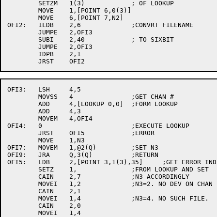
	SETZM	1(3)		; OF LOOKUP

	MOVE	1,[POINT 6,0(3)]

	MOVE	6,[POINT 7,N2]

OFI2:	ILDB	2,6		;CONVRT FILENAME

	JUMPE	2,OFI3

	SUBI	2,40		; TO SIXBIT

	JUMPE	2,OFI3

	IDPB	2,1

OFI3:	LSH	4,5

	MOVSS	4		;GET CHAN #

	ADD	4,[LOOKUP 0,0]	;FORM LOOKUP

	ADD	4,3

	MOVEM	4,OFI4

OFI4:	0			;EXECUTE LOOKUP

	JRST	OFI5		;ERROR

	MOVE	1,N3

OFI7:	MOVEM	1,@2(Q)		;SET N3

OFI9:	JRA	Q,3(Q)		;RETURN

OFI5:	LDB	2,[POINT 3,1(3),35]	;GET ERROR INDICATOR

	SETZ	1,		;FROM LOOKUP AND SET

	CAIN	2,7		;N3 ACCORDINGLY

	MOVEI	1,2		;N3=2. NO DEV ON CHAN

	CAIN	2,1

	MOVEI	1,4		;N3=4. NO SUCH FILE.

	CAIN	2,0

	MOVEI	1,4
