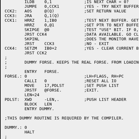
	ILDB	0,1		;IS NEXT CHAR = 0?

	JUMPE	0,CCK1		;YES - TRY NEXT BUFFER.

CCK2:	AOS	@(Q)		;SET RETURN VALUE

CCK3:	JRA	Q,1(Q)

CCK1:	HRRZ	1,IB0		;TEST NEXT BUFFER. GET PTR TO CURRENT BUFFER.

	HRRZ	0,@1		;GET PTR TO NEXT BUFFER.

	SKIPGE	@0		;TEST "USE" BIT. IF 0, NO INPUT AVAILABLE.

	JRST CCK4		;DATA AVAILABLE. GO CLEAR BC IN CURRENT BUFFER.

	SKPINL			;DOES THE MONITOR HAVE ANY CHARACTERS?

	JRST	CCK3		;NO - EXIT

CCK4:	SETZM	IB0+2		;YES - CLEAR CURRENT BC AND GO EXIT.

	JRST CCK2

;

;	DUMMY FORSE. KEEPS THE REAL FORSE. FROM LOADING.

;

	ENTRY	FORSE.

FORSE.:	0			;LH=FLAGS, RH=PC

	CALLI	0		;RESET ALL IO

	MOVE	17,PDLST	;SET PUSH LIST

	JRSTF	@FORSE.		;EXIT.

	LEN=24

PDLST:	XWD	-LEN,.		;PUSH LIST HEADER

	BLOCK	LEN

	ENTRY DUMMY.

;THIS DUMMY ROUTINE IS REQUIRED BY THE COMPILER.

DUMMY.:	0

	HALT

;
