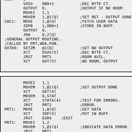
	SOSG	OB0+2		;DEC BYTE CT.

	OUTPUT	0,		;OUTPUT IF NO ROOM

	MOVEI	1,1

	MOVEM	1,@1(Q)		;SET RET - OUTPUT DONE.

CWC1:	MOVE	1,@(Q)		;FETCH USER DATA

	IDPB	1,OB0+1		;STORE IN BUFF.

	OUTPUT	0,

	JRA	Q,2(Q)

;GENERAL OUTPUT ROUTINE.

;CALLED BY PRT,WDA,PUN.

OUTDO:	SETZM	@1(Q)		;SET NO OUTPUT

	XCT	OSOS(5)		;DEC BYTE CT.

	JRST	PRT1		;ROOM AVIL.

	XCT	OUT(5)		;NO ROOM, OUTPUT

	MOVEI	1,1

	MOVEM	1,@1(Q)		;SET OUTPUT DONE

	XCT	GET(4)

	MOVEM	6,STAT

	XCT	STATA(4)	;TEST FOR ERRORS.

	JRST	PRT2		;ERROR.

PRT1:	MOVE	1,@(Q)		;GET DATA

	XCT	IDP(5)		;PUT IN BUFF.

	JRST	GSR4	;EXIT

PRT2:	MOVEI	1,2

	MOVEM	1,@1(Q)		;INDICATE DATA ERROR.

	JRST	PRT1
