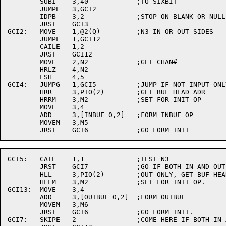
	SUBI	3,40		;TO SIXBIT

	JUMPE	3,GCI2

	IDPB	3,2		;STOP ON BLANK OR NULL.

	JRST	GCI3

GCI2:	MOVE	1,@2(Q)		;N3-IN OR OUT SIDES

	JUMPL	1,GCI12

	CAILE	1,2

	JRST	GCI12

	MOVE	2,N2		;GET CHAN#

	HRLZ	4,N2

	LSH	4,5

GCI4:	JUMPG	1,GCI5		;JUMP IF NOT INPUT ONLY.

	HRR	3,PIO(2)	;GET BUF HEAD ADR

	HRRM	3,M2		;SET FOR INIT OP

	MOVE	3,4

	ADD	3,[INBUF 0,2]	;FORM INBUF OP

	MOVEM	3,M5

GCI5:	CAIE	1,1		;TEST N3

	JRST	GCI7		;GO IF BOTH IN AND OUT.

	HLL	3,PIO(2)	;OUT ONLY, GET BUF HEAD

	HLLM	3,M2		;SET FOR INIT OP.

GCI13:	MOVE	3,4

	ADD	3,[OUTBUF 0,2]	;FORM OUTBUF

	MOVEM	3,M6

	JRST	GCI6		;GO FORM INIT.

GCI7:	SKIPE	2		;COME HERE IF BOTH IN AND OUT.
