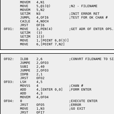
	MOVEM	4,N1

	MOVE	5,@1(Q)		;N2 - FILENAME

	MOVEM	5,N2

	SETZM	N3		;INIT ERROR RET

	JUMPL	4,OFI6		;TEST FOR OK CHAN #

	CAILE	4,NOCH

	JRST	OFI6

OFO1:	MOVE	3,PEN(4)	;GET ADR OF ENTER OPS.

	SETZM	(3)

	SETZM	1(3)

	MOVE	1,[POINT 6,0(3)]

OFO2:	ILDB	2,6		;CONVRT FILENAME TO SIXBIT.

	JUMPE	2,OFO3

	SUBI	2,40

	JUMPE	2,OFO3

	IDPB	2,1

	JRST	OFO2

OFO3:	LSH	4,5

	MOVSS	4		;CHAN #

	ADD	4,[ENTER 0,0]	;FORM ENTER

	ADD	4,3

	MOVEM	4,OFO4

OFO4:	0			;EXECUTE ENTER

	JRST	OFO5		;ERROR

	MOVE	1,N3		;GO EXIT

	JRST	OFI7
