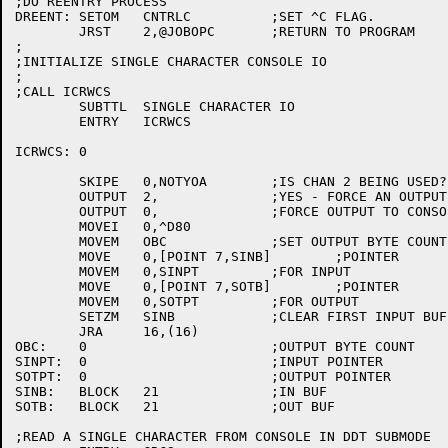
;DO REENTRY PROCESS

DREENT:	SETOM	CNTRLC		;SET ^C FLAG.

	JRST	2,@JOBOPC	;RETURN TO PROGRAM

;

;INITIALIZE SINGLE CHARACTER CONSOLE IO

;

;CALL ICRWCS

	SUBTTL	SINGLE CHARACTER IO

	ENTRY	ICRWCS

ICRWCS:	0

	SKIPE	0,NOTYOA	;IS CHAN 2 BEING USED?

	OUTPUT	2,		;YES - FORCE AN OUTPUT.

	OUTPUT	0,		;FORCE OUTPUT TO CONSOLE.

	MOVEI	0,^D80	

	MOVEM	OBC		;SET OUTPUT BYTE COUNT

	MOVE	0,[POINT 7,SINB]	;POINTER

	MOVEM	0,SINPT		;FOR INPUT

	MOVE	0,[POINT 7,SOTB]	;POINTER

	MOVEM	0,SOTPT		;FOR OUTPUT

	SETZM	SINB		;CLEAR FIRST INPUT BUF WORD

	JRA	16,(16)

OBC:	0			;OUTPUT BYTE COUNT

SINPT:	0			;INPUT POINTER

SOTPT:	0			;OUTPUT POINTER

SINB:	BLOCK	21		;IN BUF

SOTB:	BLOCK	21		;OUT BUF

;READ A SINGLE CHARACTER FROM CONSOLE IN DDT SUBMODE
