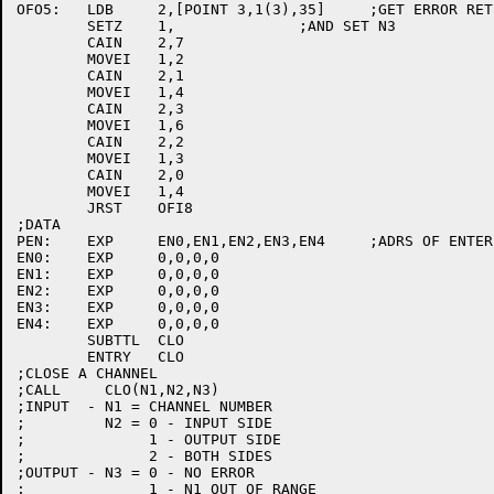
OFO5:	LDB	2,[POINT 3,1(3),35]	;GET ERROR RET FROM ENTER

	SETZ	1,		;AND SET N3

	CAIN	2,7

	MOVEI	1,2

	CAIN	2,1

	MOVEI	1,4

	CAIN	2,3

	MOVEI	1,6

	CAIN	2,2

	MOVEI	1,3

	CAIN	2,0

	MOVEI	1,4

	JRST	OFI8

;DATA

PEN:	EXP	EN0,EN1,EN2,EN3,EN4	;ADRS OF ENTER OPS.

EN0:	EXP	0,0,0,0

EN1:	EXP	0,0,0,0

EN2:	EXP	0,0,0,0

EN3:	EXP	0,0,0,0

EN4:	EXP	0,0,0,0

	SUBTTL	CLO

	ENTRY	CLO

;CLOSE A CHANNEL

;CALL     CLO(N1,N2,N3)

;INPUT  - N1 = CHANNEL NUMBER

;	  N2 = 0 - INPUT SIDE

;	       1 - OUTPUT SIDE

;	       2 - BOTH SIDES

;OUTPUT - N3 = 0 - NO ERROR

;	       1 - N1 OUT OF RANGE
