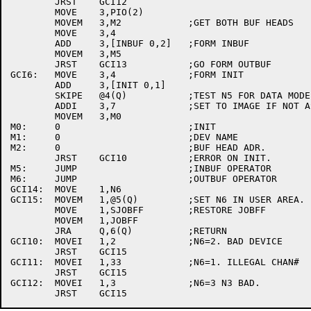
	JRST	GCI12

	MOVE	3,PIO(2)

	MOVEM	3,M2		;GET BOTH BUF HEADS

	MOVE	3,4

	ADD	3,[INBUF 0,2]	;FORM INBUF

	MOVEM	3,M5

	JRST	GCI13		;GO FORM OUTBUF

GCI6:	MOVE	3,4		;FORM INIT

	ADD	3,[INIT 0,1]

	SKIPE	@4(Q)		;TEST N5 FOR DATA MODE.

	ADDI	3,7		;SET TO IMAGE IF NOT ASCII

	MOVEM	3,M0

M0:	0			;INIT

M1:	0			;DEV NAME

M2:	0			;BUF HEAD ADR.

	JRST	GCI10		;ERROR ON INIT.

M5:	JUMP			;INBUF OPERATOR

M6:	JUMP			;OUTBUF OPERATOR

GCI14:	MOVE	1,N6

GCI15:	MOVEM	1,@5(Q)		;SET N6 IN USER AREA.

	MOVE	1,SJOBFF	;RESTORE JOBFF

	MOVEM	1,JOBFF

	JRA	Q,6(Q)		;RETURN

GCI10:	MOVEI	1,2		;N6=2. BAD DEVICE

	JRST	GCI15

GCI11:	MOVEI	1,33		;N6=1. ILLEGAL CHAN#

	JRST	GCI15

GCI12:	MOVEI	1,3		;N6=3 N3 BAD.
