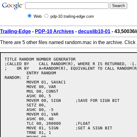
Web
pdp-10.trailing-edge.com
Trailing-Edge
-
PDP-10 Archives
-
decuslib10-01
- 43,50036
There are 5 other files named random.mac in the archive. Click
TITLE RANDOM NUMBER GENERATOR

;CALLED BY    CALL RANDOM(R), WHERE R IS RETURNED, -1.0
;    OR BY    A=RANDOM(R), EQUIVALENT TO CALL RANDOM(R
         ENTRY RANDOM

RANDOM:  Z

         MOVEM 01, SAVAC1

         MOVE 00, VAR

         MUL 00, CONST

         ASHC 00, 5

         MOVEM 00, SIGN      ;SAVE FOR SIGN BIT

         SETZ 00,

         ASHC 00, -5

         MOVEM 01, VAR

         ASHC 00, 40

         TLC 00, 200000      ;FLOAT

         MOVE 01, SIGN       ;GET A SIGN BIT

         TRNE 01, 1
