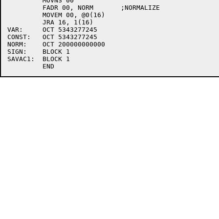
         MOVNS 00

         FADR 00, NORM       ;NORMALIZE

         MOVEM 00, @0(16)

         JRA 16, 1(16)

VAR:     OCT 5343277245

CONST:   OCT 5343277245

NORM:    OCT 200000000000

SIGN:    BLOCK 1

SAVAC1:  BLOCK 1
