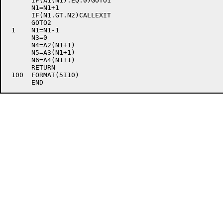
      IF(A1(N1).EQ.0)GOTO1

      N1=N1+1

      IF(N1.GT.N2)CALLEXIT

      GOTO2

 1    N1=N1-1

      N3=0

      N4=A2(N1+1)

      N5=A3(N1+1)

      N6=A4(N1+1)

      RETURN

 100  FORMAT(5I10)
