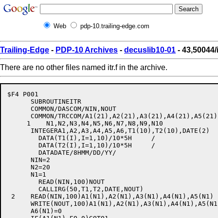
Web
pdp-10.trailing-edge.com
Trailing-Edge
-
PDP-10 Archives
-
decuslib10-01
- 43,50044/it
There are no other files named itr.f in the archive.
$F4 P001

      SUBROUTINEITR

      COMMON/DASCOM/NIN,NOUT

      COMMON/TRCCOM/A1(21),A2(21),A3(21),A4(21),A5(21)
     1    N1,N2,N3,N4,N5,N6,N7,N8,N9,N10

      INTEGERA1,A2,A3,A4,A5,A6,T1(10),T2(10),DATE(2)

	DATA(T1(I),I=1,10)/10*5H     /

	DATA(T2(I),I=1,10)/10*5H     /

	DATADATE/8HMM/DD/YY/

      NIN=2

      N2=20

      N1=1

	READ(NIN,100)NOUT

	CALLIRG(50,T1,T2,DATE,NOUT)

 2    READ(NIN,100)A1(N1),A2(N1),A3(N1),A4(N1),A5(N1)

      WRITE(NOUT,100)A1(N1),A2(N1),A3(N1),A4(N1),A5(N1)
      A6(N1)=0
