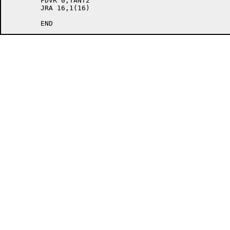
	FDVR 0,TANT2

	JRA 16,1(16)
