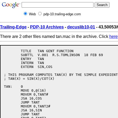
Web
pdp-10.trailing-edge.com
Trailing-Edge
-
PDP-10 Archives
-
decuslib10-01
- 43,50053
There are 2 other files named tan.mac in the archive. Click
here
	TITLE	TAN GENT FUNCTION

	SUBTTL	V.001  R.S.TOMLINSON  18 FEB 69

	ENTRY	TAN

	INTERN	TAN

	EXTERN	SIN,COS

; THIS PROGRAM COMPUTES TAN(X) BY THE SIMPLE EXPEDIENTO
; TAN(X) = SIN(X)/COT(X)

TAN:	0

	MOVE 0,@(16)

	MOVEM 0,TANT#

	JSA 16,COS

	JUMP TANT

	MOVEM 0,TANT2#

	JSA 16,SIN

	JUMP TANT
