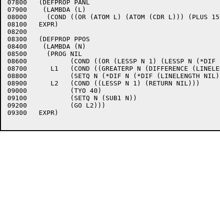
07800	(DEFPROP PANL 

07900	 (LAMBDA (L)

08000	  (COND ((OR (ATOM L) (ATOM (CDR L))) (PLUS 15 (FLATSIZE L))) ((PLUS (PANL (CADR L)) 2 (FLATSIZE (CAR L)))))) 

08100	EXPR)

08200	

08300	(DEFPROP PPOS 

08400	 (LAMBDA (N)

08500	  (PROG NIL

08600		(COND ((OR (LESSP N 1) (LESSP N (*DIF (LINELENGTH NIL) (CHRCT)))) (TERPRI)))

08700	   L1   (COND ((GREATERP N (DIFFERENCE (LINELENGTH NIL) (CHRCT) -7)) (TYO 11) (GO L1)))

08800		(SETQ N (*DIF N (*DIF (LINELENGTH NIL) (CHRCT))))

08900	   L2   (COND ((LESSP N 1) (RETURN NIL)))

09000		(TYO 40)

09100		(SETQ N (SUB1 N))

09200		(GO L2))) 

09300	EXPR)
