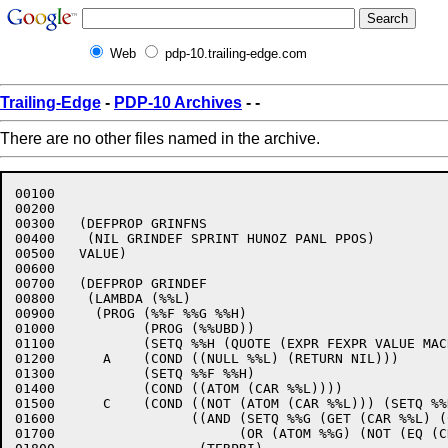
Web
pdp-10.trailing-edge.com
Trailing-Edge
-
PDP-10 Archives
-
-
There are no other files named in the archive.
00100	

00200	

00300	(DEFPROP GRINFNS 

00400	 (NIL GRINDEF SPRINT HUNOZ PANL PPOS) 

00500	VALUE)

00600	

00700	(DEFPROP GRINDEF 

00800	 (LAMBDA (%%L)

00900	  (PROG (%%F %%G %%H)

01000		(PROG (%%UBD))

01100		(SETQ %%H (QUOTE (EXPR FEXPR VALUE MACRO SPECIAL)))

01200	   A    (COND ((NULL %%L) (RETURN NIL)))

01300		(SETQ %%F %%H)

01400		(COND ((ATOM (CAR %%L))))

01500	   C    (COND ((NOT (ATOM (CAR %%L))) (SETQ %%H (CAR %%L)) (GO D))

01600		      ((AND (SETQ %%G (GET (CAR %%L) (CAR %%F)))

01700			    (OR (ATOM %%G) (NOT (EQ (CDR %%G) (CDR (GET (QUOTE %%UBD) (QUOTE VALUE)))))))
