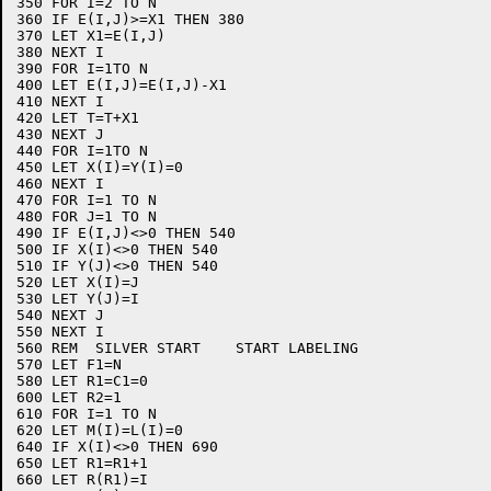
350 FOR I=2 TO N

360 IF E(I,J)>=X1 THEN 380

370 LET X1=E(I,J)

380 NEXT I

390 FOR I=1TO N

400 LET E(I,J)=E(I,J)-X1

410 NEXT I

420 LET T=T+X1

430 NEXT J

440 FOR I=1TO N

450 LET X(I)=Y(I)=0

460 NEXT I

470 FOR I=1 TO N

480 FOR J=1 TO N

490 IF E(I,J)<>0 THEN 540

500 IF X(I)<>0 THEN 540

510 IF Y(J)<>0 THEN 540

520 LET X(I)=J

530 LET Y(J)=I

540 NEXT J

550 NEXT I

560 REM  SILVER START    START LABELING

570 LET F1=N

580 LET R1=C1=0

600 LET R2=1

610 FOR I=1 TO N

620 LET M(I)=L(I)=0

640 IF X(I)<>0 THEN 690

650 LET R1=R1+1

660 LET R(R1)=I
