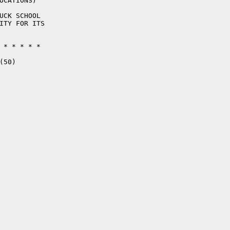
OCATIONS)

UCK SCHOOL

ITY FOR ITS

 * * * * * 

50)
