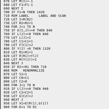
670 LET M(I)=-1

680 LET F1=F1-1

690 NEXT I

700 IF F1=N THEN 1420

710 REM LABEL     LABEL AND SCAN

720 LET I=R(R2)

730 LET R2=R2+1

740 FOR J=1 TO N

750 IF E(I,J)<>0 THEN 840

760 IF L(J)<>0 THEN 840

770 LET L(J)=I

780 LET C1=C1+1

790 LET F(C1)=J

800 IF Y(J) =0 THEN 1320

810 LET R1=R1+1

820 LET R(R1)=Y(J)

830 LET M(Y(J))=I

840 NEXT J

850 IF R2<=R1 THEN 710

860 REM   RENORMALIZE

870 LET S1=1

880 LET C0=C1

890 LET C2=0

900 FOR J=1 TO N

910 IF L(J)<>0 THEN 940

920 LET C2=C2+1

930 LET G(C2)=J

940 NEXT J

950 LET X1=E(R(1),G(1))

960 FOR K=1 TO R1
