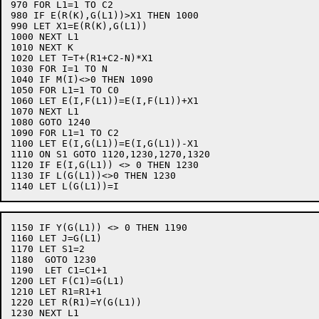
970 FOR L1=1 TO C2

980 IF E(R(K),G(L1))>X1 THEN 1000

990 LET X1=E(R(K),G(L1))

1000 NEXT L1

1010 NEXT K

1020 LET T=T+(R1+C2-N)*X1

1030 FOR I=1 TO N

1040 IF M(I)<>0 THEN 1090

1050 FOR L1=1 TO C0

1060 LET E(I,F(L1))=E(I,F(L1))+X1

1070 NEXT L1

1080 GOTO 1240

1090 FOR L1=1 TO C2

1100 LET E(I,G(L1))=E(I,G(L1))-X1

1110 ON S1 GOTO 1120,1230,1270,1320

1120 IF E(I,G(L1)) <> 0 THEN 1230

1130 IF L(G(L1))<>0 THEN 1230

1150 IF Y(G(L1)) <> 0 THEN 1190

1160 LET J=G(L1)

1170 LET S1=2

1180  GOTO 1230

1190  LET C1=C1+1

1200 LET F(C1)=G(L1)

1210 LET R1=R1+1

1220 LET R(R1)=Y(G(L1))

1230 NEXT L1
