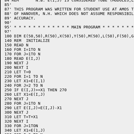
84 REM       N.B. E(I,J) IS CONSIDERED TOBE (MODULES,L
85'

87' THIS PROGRAM WAS WRITTEN FOR STUDENT USE AT AMOS T
88' OF HANOVER, N.H. WHICH DOES NOT ASSUME RESPONSIBIL
89' ACCURACY.

90'

95' * * * * * * * * * * * * MAIN PROGRAM * * * * * * *
97' 

100 DIM E(50,50),R(50),X(50),Y(50),M(50),L(50),F(50),G(
140 REM  INITIALIZE

150 READ N

160 FOR I=1TO N

170 FOR J=1TO N

180 READ E(I,J)

190 NEXT J

200 NEXT I

210 LET T=0

220 FOR I=1 TO N

230 LET X1=E(I,1)

240 FOR J=2 TO N

250 IF E(I,J)>=X1 THEN 270

260 LET X1=E(I,J)

270 NEXT J

280 FOR J=1TO N

290 LET E(I,J)=E(I,J)-X1

300 NEXT J

310 LET T=T+X1

320 NEXT I

330 FOR J=1TON

340 LET X1=E(1,J)
