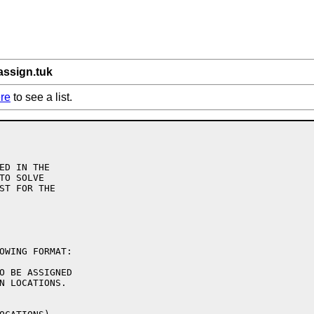
assign.tuk
re
to see a list.
ED IN THE

TO SOLVE

ST FOR THE

OWING FORMAT:

O BE ASSIGNED

N LOCATIONS.
