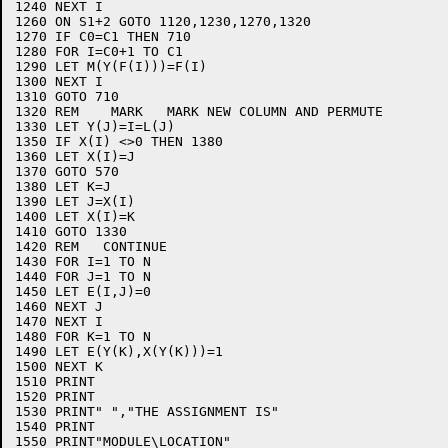
1240 NEXT I

1260 ON S1+2 GOTO 1120,1230,1270,1320

1270 IF C0=C1 THEN 710

1280 FOR I=C0+1 TO C1

1290 LET M(Y(F(I)))=F(I)

1300 NEXT I

1310 GOTO 710 

1320 REM    MARK   MARK NEW COLUMN AND PERMUTE

1330 LET Y(J)=I=L(J)

1350 IF X(I) <>0 THEN 1380

1360 LET X(I)=J

1370 GOTO 570

1380 LET K=J

1390 LET J=X(I)

1400 LET X(I)=K

1410 GOTO 1330

1420 REM   CONTINUE

1430 FOR I=1 TO N

1440 FOR J=1 TO N

1450 LET E(I,J)=0

1460 NEXT J

1470 NEXT I

1480 FOR K=1 TO N

1490 LET E(Y(K),X(Y(K)))=1

1500 NEXT K

1510 PRINT

1520 PRINT

1530 PRINT" ","THE ASSIGNMENT IS"

1540 PRINT

1550 PRINT"MODULE\LOCATION"
