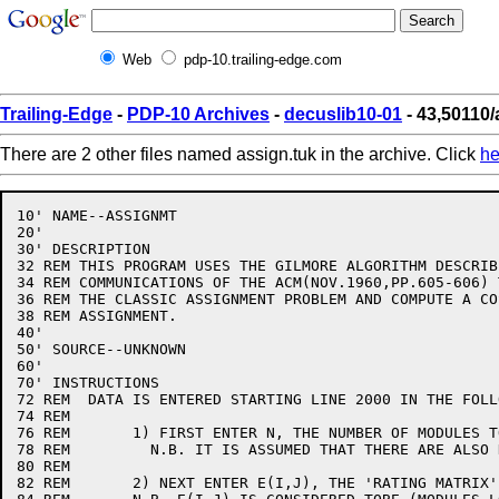
Web
pdp-10.trailing-edge.com
Trailing-Edge
-
PDP-10 Archives
-
decuslib10-01
- 43,50110/
There are 2 other files named assign.tuk in the archive. Click
he
10' NAME--ASSIGNMT

20' 

30' DESCRIPTION

32 REM THIS PROGRAM USES THE GILMORE ALGORITHM DESCRIB
34 REM COMMUNICATIONS OF THE ACM(NOV.1960,PP.605-606) 
36 REM THE CLASSIC ASSIGNMENT PROBLEM AND COMPUTE A CO
38 REM ASSIGNMENT.

40'

50' SOURCE--UNKNOWN

60'

70' INSTRUCTIONS

72 REM  DATA IS ENTERED STARTING LINE 2000 IN THE FOLL
74 REM

76 REM       1) FIRST ENTER N, THE NUMBER OF MODULES T
78 REM         N.B. IT IS ASSUMED THAT THERE ARE ALSO 
80 REM       

82 REM       2) NEXT ENTER E(I,J), THE 'RATING MATRIX'
