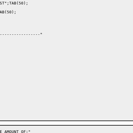
ST";TAB(50);

B(50);

-----------------"

E AMOUNT OF:"
