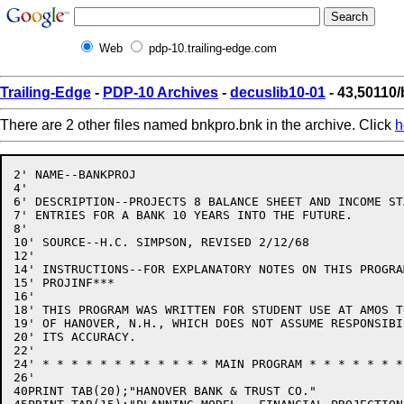
Web
pdp-10.trailing-edge.com
Trailing-Edge
-
PDP-10 Archives
-
decuslib10-01
- 43,50110
There are 2 other files named bnkpro.bnk in the archive. Click
h
2' NAME--BANKPROJ

4'

6' DESCRIPTION--PROJECTS 8 BALANCE SHEET AND INCOME STA
7' ENTRIES FOR A BANK 10 YEARS INTO THE FUTURE.

8'

10' SOURCE--H.C. SIMPSON, REVISED 2/12/68

12'

14' INSTRUCTIONS--FOR EXPLANATORY NOTES ON THIS PROGRAM
15' PROJINF***

16'

18' THIS PROGRAM WAS WRITTEN FOR STUDENT USE AT AMOS T
19' OF HANOVER, N.H., WHICH DOES NOT ASSUME RESPONSIBI
20' ITS ACCURACY.

22'

24' * * * * * * * * * * * * MAIN PROGRAM * * * * * * *
26'

40PRINT TAB(20);"HANOVER BANK & TRUST CO."
