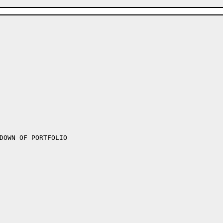
DOWN OF PORTFOLIO
