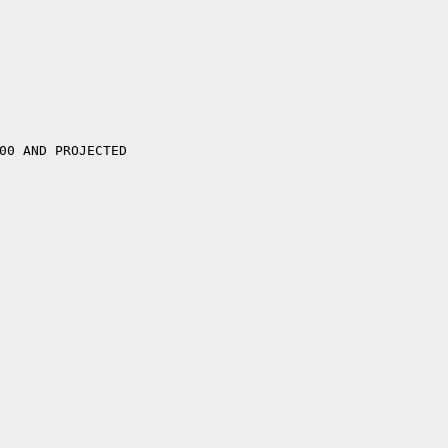


00 AND PROJECTED
