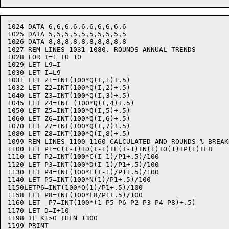
1024 DATA 6,6,6,6,6,6,6,6,6,6

1025 DATA 5,5,5,5,5,5,5,5,5,5

1026 DATA 8,8,8,8,8,8,8,8,8,8

1027 REM LINES 1031-1080. ROUNDS ANNUAL TRENDS

1028 FOR I=1 TO 10

1029 LET L9=I

1030 LET I=L9

1031 LET Z1=INT(100*Q(I,1)+.5)

1032 LET Z2=INT(100*Q(I,2)+.5)

1040 LET Z3=INT(100*Q(I,3)+.5)

1045 LET Z4=INT (100*Q(I,4)+.5)

1050 LET Z5=INT(100*Q(I,5)+.5)

1060 LET Z6=INT(100*Q(I,6)+.5)

1070 LET Z7=INT(100*Q(I,7)+.5)

1080 LET Z8=INT(100*Q(I,8)+.5)

1099 REM LINES 1100-1160 CALCULATED AND ROUNDS % BREAK
1100 LET P1=C(I-1)+D(I-1)+E(I-1)+N(1)+O(1)+P(1)+L8

1110 LET P2=INT(100*C(I-1)/P1+.5)/100

1120 LET P3=INT(100*D(I-1)/P1+.5)/100

1130 LET P4=INT(100*E(I-1)/P1+.5)/100

1140 LET P5=INT(100*N(1)/P1+.5)/100

1150LETP6=INT(100*O(1)/P1+.5)/100

1158 LET P8=INT(100*L8/P1+.5)/100

1160 LET  P7=INT(100*(1-P5-P6-P2-P3-P4-P8)+.5)

1170 LET D=I+10

1198 IF K1>0 THEN 1300

1199 PRINT
