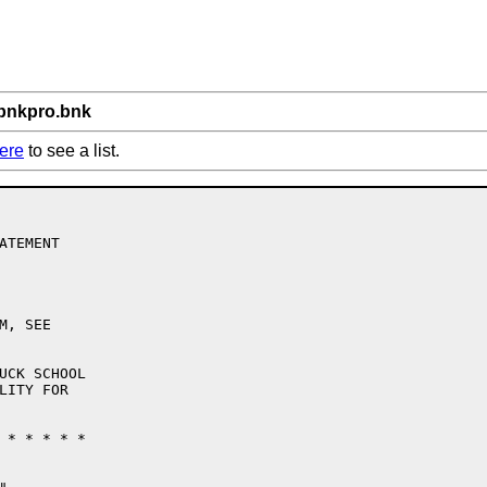
/bnkpro.bnk
ere
to see a list.
TEMENT

, SEE

UCK SCHOOL

LITY FOR

 * * * * * 
