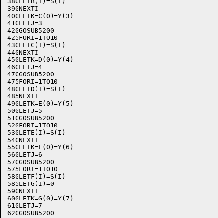
380LETB(I)=S(I)

390NEXTI

400LETK=C(0)=Y(3)

410LETJ=3

420GOSUB5200

425FORI=1TO10

430LETC(I)=S(I)

440NEXTI

450LETK=D(0)=Y(4)

460LETJ=4

470GOSUB5200

475FORI=1TO10

480LETD(I)=S(I)

485NEXTI

490LETK=E(0)=Y(5)

500LETJ=5

510GOSUB5200

520FORI=1TO10

530LETE(I)=S(I)

540NEXTI

550LETK=F(0)=Y(6)

560LETJ=6

570GOSUB5200

575FORI=1TO10

580LETF(I)=S(I)

585LETG(I)=0

590NEXTI

600LETK=G(0)=Y(7)

610LETJ=7

620GOSUB5200
