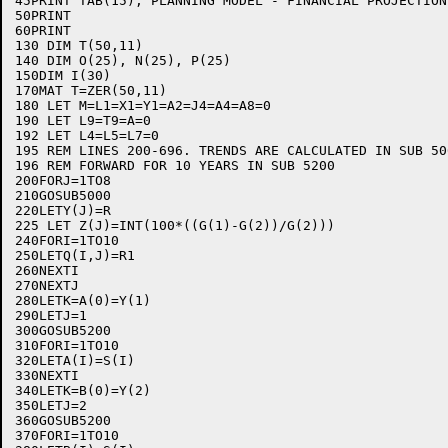
45PRINT TAB(15);"PLANNING MODEL - FINANCIAL PROJECTION"
50PRINT

60PRINT

130 DIM T(50,11)

140 DIM O(25), N(25), P(25)

150DIM I(30)

170MAT T=ZER(50,11)

180 LET M=L1=X1=Y1=A2=J4=A4=A8=0

190 LET L9=T9=A=0

192 LET L4=L5=L7=0

195 REM LINES 200-696. TRENDS ARE CALCULATED IN SUB 50
196 REM FORWARD FOR 10 YEARS IN SUB 5200

200FORJ=1TO8

210GOSUB5000

220LETY(J)=R

225 LET Z(J)=INT(100*((G(1)-G(2))/G(2)))

240FORI=1TO10

250LETQ(I,J)=R1

260NEXTI

270NEXTJ

280LETK=A(0)=Y(1)

290LETJ=1

300GOSUB5200

310FORI=1TO10

320LETA(I)=S(I)

330NEXTI

340LETK=B(0)=Y(2)

350LETJ=2

360GOSUB5200

370FORI=1TO10
