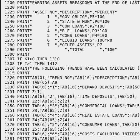
1200 PRINT"EARNING ASSETS BREAKDOWN AT THE END OF LAST
1220 PRINT

1225 PRINT "ASSET NO","DESCRIPTION","PERCENT"

1230 PRINT"      1  ","GOV OBLIG",P5*100

1240 PRINT"      2  ","STATE & MUN",P6*100

1250 PRINT"      3  ","COM LOANS",P2*100

1260 PRINT"      4  ","R.E. LOANS",P3*100

1270 PRINT"      5  ","CONS LOANS",P4*100

1275 PRINT"      6  ","LIQUID LOANS",100*P8

1280 PRINT"      7  ","OTHER ASSETS",P7

1290 PRINT"             ","TOTAL      ","100"

1300 PRINT

1307 IF K1>0 THEN 1310

1308 IF I>1 THEN 1412

1310 PRINT"THE FOLLOWING TRENDS HAVE BEEN CALCULATED (
1315 PRINT

1320 PRINTTAB(0);"TREND NO";TAB(16);"DESCRIPTION";TAB(
1321 PRINT TAB(65);A9

1330 PRINT TAB(6);"1";TAB(16);"DEMAND DEPOSITS";TAB(50
1331 PRINT Z(1)

1340 PRINTTAB(6);"2";TAB(16);"TIME DEPOSITS";TAB(50);

1341 PRINT Z2;TAB(65);Z(2)

1350 PRINT TAB(6);"3";TAB(16);"COMMERCIAL LOANS";TAB(50
1351 PRINT Z3;TAB(65);Z(3)

1360 PRINT TAB(6);"4";TAB(16);"REAL ESTATE LOANS";TAB(5
1361 PRINT Z4;TAB(65);Z(4)

1370 PRINT TAB(6);"5";TAB(16);"CONSUMER LOANS";TAB(50);
1371 PRINT Z5;TAB(65);Z(5)

1380 PRINT TAB(6);"6";TAB(16);"COSTS EXCLUDING INTERES
1381 PRINT Z6;TAB(65);Z(6)
