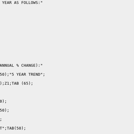
 YEAR AS FOLLOWS:"

ANNUAL % CHANGE):"

50);"5 YEAR TREND";

);Z1;TAB (65);

);

0);



T";TAB(50);
