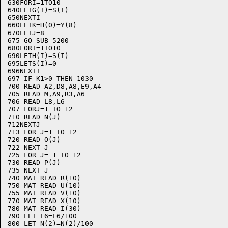
630FORI=1TO10

640LETG(I)=S(I)

650NEXTI

660LETK=H(0)=Y(8)

670LETJ=8

675 GO SUB 5200

680FORI=1TO10

690LETH(I)=S(I)

695LETS(I)=0

696NEXTI

697 IF K1>0 THEN 1030

700 READ A2,D8,A8,E9,A4

705 READ M,A9,R3,A6

706 READ L8,L6

707 FORJ=1 TO 12

710 READ N(J)

712NEXTJ

713 FOR J=1 TO 12

720 READ O(J)

722 NEXT J

725 FOR J= 1 TO 12

730 READ P(J)

735 NEXT J

740 MAT READ R(10)

750 MAT READ U(10)

755 MAT READ V(10)

770 MAT READ X(10)

780 MAT READ I(30)

790 LET L6=L6/100

800 LET N(2)=N(2)/100
