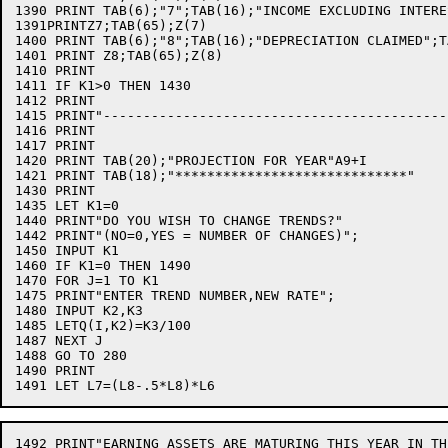
1390 PRINT TAB(6);"7";TAB(16);"INCOME EXCLUDING INTERE
1391PRINTZ7;TAB(65);Z(7)

1400 PRINT TAB(6);"8";TAB(16);"DEPRECIATION CLAIMED";TA
1401 PRINT Z8;TAB(65);Z(8)

1410 PRINT

1411 IF K1>0 THEN 1430

1412 PRINT

1415 PRINT"-------------------------------------------
1416 PRINT

1417 PRINT

1420 PRINT TAB(20);"PROJECTION FOR YEAR"A9+I

1421 PRINT TAB(18);"*****************************"

1430 PRINT

1435 LET K1=0

1440 PRINT"DO YOU WISH TO CHANGE TRENDS?"

1442 PRINT"(NO=0,YES = NUMBER OF CHANGES)";

1450 INPUT K1

1460 IF K1=0 THEN 1490

1470 FOR J=1 TO K1

1475 PRINT"ENTER TREND NUMBER,NEW RATE";

1480 INPUT K2,K3

1485 LETQ(I,K2)=K3/100

1487 NEXT J

1488 GO TO 280

1490 PRINT

1492 PRINT"EARNING ASSETS ARE MATURING THIS YEAR IN TH