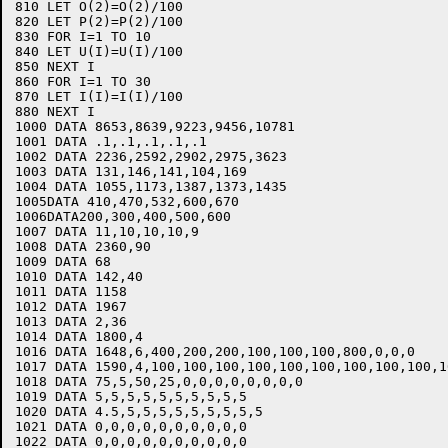
810 LET O(2)=O(2)/100

820 LET P(2)=P(2)/100

830 FOR I=1 TO 10

840 LET U(I)=U(I)/100

850 NEXT I

860 FOR I=1 TO 30

870 LET I(I)=I(I)/100

880 NEXT I

1000 DATA 8653,8639,9223,9456,10781

1001 DATA .1,.1,.1,.1,.1

1002 DATA 2236,2592,2902,2975,3623

1003 DATA 131,146,141,104,169

1004 DATA 1055,1173,1387,1373,1435

1005DATA 410,470,532,600,670

1006DATA200,300,400,500,600

1007 DATA 11,10,10,10,9

1008 DATA 2360,90

1009 DATA 68

1010 DATA 142,40

1011 DATA 1158

1012 DATA 1967

1013 DATA 2,36

1014 DATA 1800,4

1016 DATA 1648,6,400,200,200,100,100,100,800,0,0,0

1017 DATA 1590,4,100,100,100,100,100,100,100,100,100,10
1018 DATA 75,5,50,25,0,0,0,0,0,0,0,0

1019 DATA 5,5,5,5,5,5,5,5,5,5

1020 DATA 4.5,5,5,5,5,5,5,5,5,5

1021 DATA 0,0,0,0,0,0,0,0,0,0
