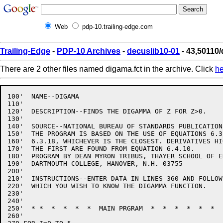
Web
pdp-10.trailing-edge.com
Trailing-Edge
-
PDP-10 Archives
-
decuslib10-01
- 43,50110/
There are 2 other files named digama.fct in the archive. Click
he
100'  NAME--DIGAMA

110'

120'  DESCRIPTION--FINDS THE DIGAMMA OF Z FOR Z>0.

130'

140'  SOURCE--NATIONAL BUREAU OF STANDARDS PUBLICATION 
150'  THE PROGRAM IS BASED ON THE USE OF EQUATIONS 6.3
160'  6.3.18, WHICHEVER IS THE CLOSEST. DERIVATIVES HI
170'  THE FIRST ARE FOUND FROM EQUATION 6.4.10.

180'  PROGRAM BY DEAN MYRON TRIBUS, THAYER SCHOOL OF E
190'  DARTMOUTH COLLEGE, HANOVER, N.H. 03755

200'

210'  INSTRUCTIONS--ENTER DATA IN LINES 360 AND FOLLOW
220'  WHICH YOU WISH TO KNOW THE DIGAMMA FUNCTION.

230'

240'

250'  * *  *  *  *  *  MAIN PRGRAM  *  *  *  *  *  *  
260'
