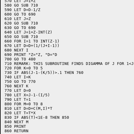
570 LET J=1+Z

580 GO SUB 710

590 LET D=D-1/Z

600 GO TO 690

610 LET J=Z

620 GO SUB 710

630 GO TO 690

640 LET J=1+Z-INT(Z)

650 GO SUB 710

660 FOR I=1 TO INT(Z-1)

670 LET D=D+(1/(J+I-1))

680 NEXT I

690 PRINT "Z="Z, "D="D

700 GO TO 480

710 REMARK: THIS SUBROUTINE FINDS DIGAMMA OF J FOR 1<J<
720 FOR K=0 TO 5

730 IF ABS(J-1-(K/5))>.1 THEN 760

740 LET I=K

750 GO TO 770

760 NEXT K

770 LET D=0

780 LET X=J-1-(I/5)

790 LET T=1

800 FOR M=0 TO 8

810 LET D=D+C(M,I)*T

820 LET T=T*X

830 IF ABS(T)<1E-8 THEN 850

840 NEXT M

850 PRINT

860 RETURN
