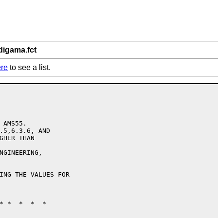
digama.fct
re
to see a list.
AMS55.

.5,6.3.6, AND 

GHER THAN 

NGINEERING,

ING THE VALUES FOR

* *  *  *  *
