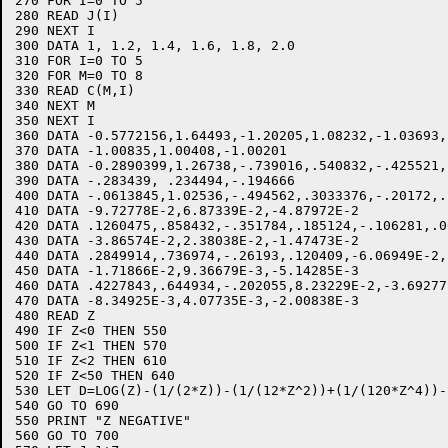
270 FOR I=0 TO 5 

280 READ J(I)

290 NEXT I

300 DATA 1, 1.2, 1.4, 1.6, 1.8, 2.0

310 FOR I=0 TO 5

320 FOR M=0 TO 8

330 READ C(M,I)

340 NEXT M

350 NEXT I

360 DATA -0.5772156,1.64493,-1.20205,1.08232,-1.03693,1
370 DATA -1.00835,1.00408,-1.00201

380 DATA -0.2890399,1.26738,-.739016,.540832,-.425521,.
390 DATA -.283439, .234494,-.194666

400 DATA -.0613845,1.02536,-.494562,.3033376,-.20172,.1
410 DATA -9.72778E-2,6.87339E-2,-4.87972E-2

420 DATA .1260475,.858432,-.351784,.185124,-.106281,.06
430 DATA -3.86574E-2,2.38038E-2,-1.47473E-2

440 DATA .2849914,.736974,-.26193,.120409,-6.06949E-2,.
450 DATA -1.71866E-2,9.36679E-3,-5.14285E-3

460 DATA .4227843,.644934,-.202055,8.23229E-2,-3.69277
470 DATA -8.34925E-3,4.07735E-3,-2.00838E-3

480 READ Z

490 IF Z<0 THEN 550

500 IF Z<1 THEN 570

510 IF Z<2 THEN 610

520 IF Z<50 THEN 640

530 LET D=LOG(Z)-(1/(2*Z))-(1/(12*Z^2))+(1/(120*Z^4))-
540 GO TO 690

550 PRINT "Z NEGATIVE"

560 GO TO 700
