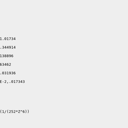
.01734

344914

38896

3462

031936

E-2,.017343

(1/(252*Z^6))
