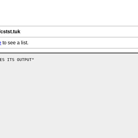
fcstst.tuk
e
to see a list.
ES ITS OUTPUT"
