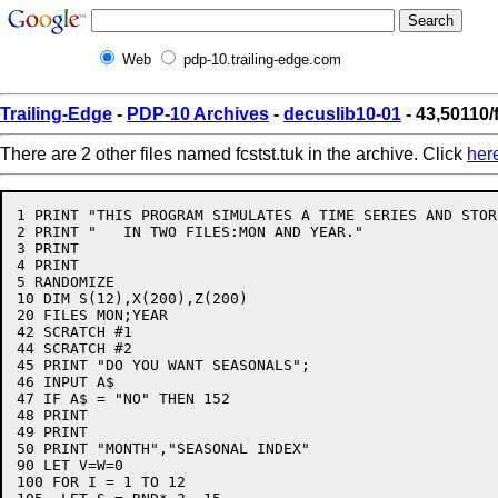
Web
pdp-10.trailing-edge.com
Trailing-Edge
-
PDP-10 Archives
-
decuslib10-01
- 43,50110/
There are 2 other files named fcstst.tuk in the archive. Click
her
1 PRINT "THIS PROGRAM SIMULATES A TIME SERIES AND STOR
2 PRINT "   IN TWO FILES:MON AND YEAR."

3 PRINT

4 PRINT

5 RANDOMIZE

10 DIM S(12),X(200),Z(200)

20 FILES MON;YEAR

42 SCRATCH #1

44 SCRATCH #2

45 PRINT "DO YOU WANT SEASONALS";

46 INPUT A$

47 IF A$ = "NO" THEN 152

48 PRINT

49 PRINT

50 PRINT "MONTH","SEASONAL INDEX"

90 LET V=W=0

100 FOR I = 1 TO 12
