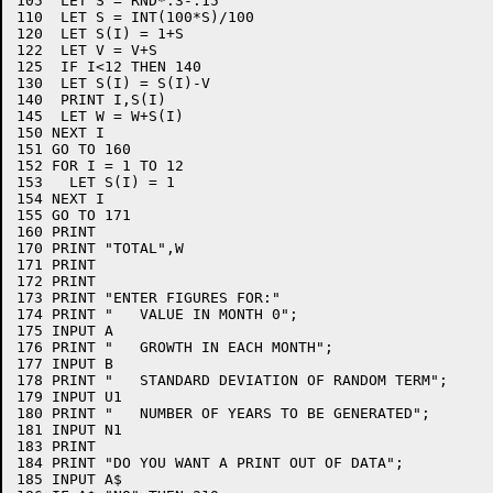
105  LET S = RND*.3-.15

110  LET S = INT(100*S)/100

120  LET S(I) = 1+S

122  LET V = V+S

125  IF I<12 THEN 140

130  LET S(I) = S(I)-V

140  PRINT I,S(I)

145  LET W = W+S(I)

150 NEXT I

151 GO TO 160

152 FOR I = 1 TO 12

153   LET S(I) = 1

154 NEXT I

155 GO TO 171

160 PRINT

170 PRINT "TOTAL",W

171 PRINT

172 PRINT

173 PRINT "ENTER FIGURES FOR:"

174 PRINT "   VALUE IN MONTH 0";

175 INPUT A

176 PRINT "   GROWTH IN EACH MONTH";

177 INPUT B

178 PRINT "   STANDARD DEVIATION OF RANDOM TERM";

179 INPUT U1

180 PRINT "   NUMBER OF YEARS TO BE GENERATED";

181 INPUT N1

183 PRINT

184 PRINT "DO YOU WANT A PRINT OUT OF DATA";

185 INPUT A$
