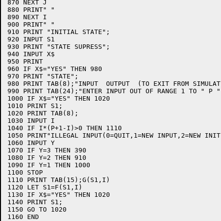
870 NEXT J

880 PRINT" "

890 NEXT I

900 PRINT" "

910 PRINT "INITIAL STATE";

920 INPUT S1

930 PRINT "STATE SUPRESS";

940 INPUT X$

950 PRINT

960 IF X$="YES" THEN 980

970 PRINT "STATE";

980 PRINT TAB(8);"INPUT  OUTPUT  (TO EXIT FROM SIMULAT
990 PRINT TAB(24);"ENTER INPUT OUT OF RANGE 1 TO " P ")
1000 IF X$="YES" THEN 1020

1010 PRINT S1;

1020 PRINT TAB(8);

1030 INPUT I

1040 IF I*(P+1-I)>0 THEN 1110

1050 PRINT"ILLEGAL INPUT(0=QUIT,1=NEW INPUT,2=NEW INIT
1060 INPUT Y

1070 IF Y=3 THEN 390

1080 IF Y=2 THEN 910

1090 IF Y=1 THEN 1000

1100 STOP

1110 PRINT TAB(15);G(S1,I)

1120 LET S1=F(S1,I)

1130 IF X$="YES" THEN 1020

1140 PRINT S1;

1150 GO TO 1020

1160 END
