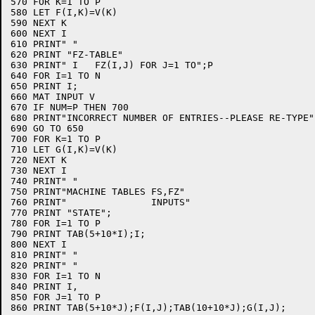
570 FOR K=1 TO P

580 LET F(I,K)=V(K)

590 NEXT K

600 NEXT I

610 PRINT" "

620 PRINT "FZ-TABLE"

630 PRINT" I   FZ(I,J) FOR J=1 TO";P

640 FOR I=1 TO N

650 PRINT I;

660 MAT INPUT V

670 IF NUM=P THEN 700

680 PRINT"INCORRECT NUMBER OF ENTRIES--PLEASE RE-TYPE"

690 GO TO 650

700 FOR K=1 TO P

710 LET G(I,K)=V(K)

720 NEXT K

730 NEXT I

740 PRINT" "

750 PRINT"MACHINE TABLES FS,FZ"

760 PRINT"               INPUTS"

770 PRINT "STATE";

780 FOR I=1 TO P

790 PRINT TAB(5+10*I);I;

800 NEXT I

810 PRINT" "

820 PRINT" "

830 FOR I=1 TO N

840 PRINT I,

850 FOR J=1 TO P

860 PRINT TAB(5+10*J);F(I,J);TAB(10+10*J);G(I,J);
