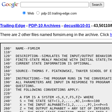
Web
pdp-10.trailing-edge.com
Trailing-Edge
-
PDP-10 Archives
-
decuslib10-01
- 43,50110
There are 2 other files named fsmsim.eng in the archive. Click
h
100'  NAME--FSMSIM

110'

120'  DESCRIPTION--SIMULATES THE INPUT/OUTPUT BEHAVIOR
130'  FINITE-STATE MEALY MACHINE WITH INITIAL STATE;TH
140'  CURRENT STATE INFORMATION IS OPTIONAL.

150'

160'  SOURCE--THOMAS F. PIATKOWSKI, THAYER SCHOOL OF E
170'

180'  INSTRUCTIONS--THE PROGRAM RUNS IN THE CONVERSATI
190'  ALL PARAMETERS ARE INPUT IN RESPONSE TO PROGRAM 
200'  QUESTIONS.

210'  THE FOLLOWING CONVENTIONS APPLY:

220'

230'    A FSM IS A SYSTEM <S,X,Y,FS,FZ> WHERE 

240'    S = THE STATE SET=(1,2,....,N),1<=N<=100

250'    X = THE INPUT ALPHABET=(1,2,.....,P),1<=P<=5

260'    Z = THE OUTPUT ALPHABET = ANY SET OF INTEGERS
