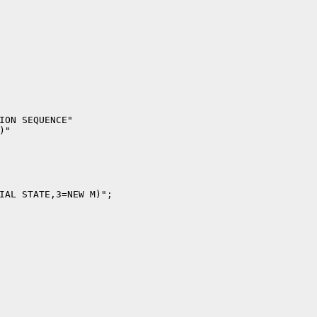
ION SEQUENCE"

"

IAL STATE,3=NEW M)";
