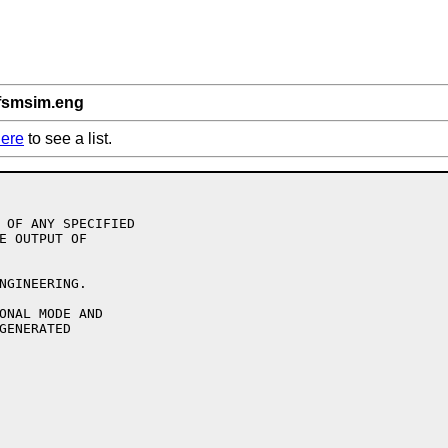
/fsmsim.eng
ere
to see a list.
 OF ANY SPECIFIED

E OUTPUT OF

NGINEERING.

ONAL MODE AND

GENERATED
