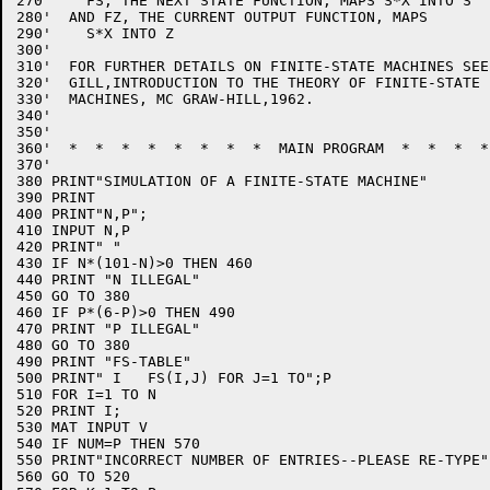
270'    FS, THE NEXT STATE FUNCTION, MAPS S*X INTO S

280'  AND FZ, THE CURRENT OUTPUT FUNCTION, MAPS 

290'    S*X INTO Z

300'

310'  FOR FURTHER DETAILS ON FINITE-STATE MACHINES SEE
320'  GILL,INTRODUCTION TO THE THEORY OF FINITE-STATE

330'  MACHINES, MC GRAW-HILL,1962.

340'

350'

360'  *  *  *  *  *  *  *  *  MAIN PROGRAM  *  *  *  *
370'

380 PRINT"SIMULATION OF A FINITE-STATE MACHINE"

390 PRINT

400 PRINT"N,P";

410 INPUT N,P

420 PRINT" "

430 IF N*(101-N)>0 THEN 460

440 PRINT "N ILLEGAL"

450 GO TO 380

460 IF P*(6-P)>0 THEN 490

470 PRINT "P ILLEGAL"

480 GO TO 380

490 PRINT "FS-TABLE"

500 PRINT" I   FS(I,J) FOR J=1 TO";P

510 FOR I=1 TO N

520 PRINT I;

530 MAT INPUT V

540 IF NUM=P THEN 570

550 PRINT"INCORRECT NUMBER OF ENTRIES--PLEASE RE-TYPE"

560 GO TO 520
