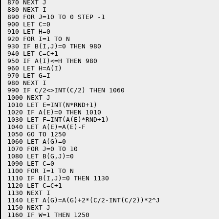
870 NEXT J

880 NEXT I

890 FOR J=10 TO 0 STEP -1

900 LET C=0

910 LET H=0

920 FOR I=1 TO N

930 IF B(I,J)=0 THEN 980

940 LET C=C+1

950 IF A(I)<=H THEN 980

960 LET H=A(I)

970 LET G=I

980 NEXT I

990 IF C/2<>INT(C/2) THEN 1060

1000 NEXT J

1010 LET E=INT(N*RND+1)

1020 IF A(E)=0 THEN 1010

1030 LET F=INT(A(E)*RND+1)

1040 LET A(E)=A(E)-F

1050 GO TO 1250

1060 LET A(G)=0

1070 FOR J=0 TO 10

1080 LET B(G,J)=0

1090 LET C=0

1100 FOR I=1 TO N

1110 IF B(I,J)=0 THEN 1130

1120 LET C=C+1

1130 NEXT I

1140 LET A(G)=A(G)+2*(C/2-INT(C/2))*2^J

1150 NEXT J

1160 IF W=1 THEN 1250
