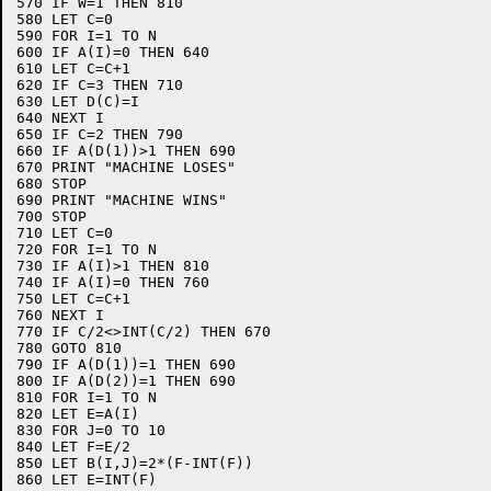
570 IF W=1 THEN 810

580 LET C=0

590 FOR I=1 TO N

600 IF A(I)=0 THEN 640

610 LET C=C+1

620 IF C=3 THEN 710

630 LET D(C)=I

640 NEXT I

650 IF C=2 THEN 790

660 IF A(D(1))>1 THEN 690

670 PRINT "MACHINE LOSES"

680 STOP

690 PRINT "MACHINE WINS"

700 STOP

710 LET C=0

720 FOR I=1 TO N

730 IF A(I)>1 THEN 810

740 IF A(I)=0 THEN 760

750 LET C=C+1

760 NEXT I

770 IF C/2<>INT(C/2) THEN 670

780 GOTO 810

790 IF A(D(1))=1 THEN 690

800 IF A(D(2))=1 THEN 690

810 FOR I=1 TO N

820 LET E=A(I)

830 FOR J=0 TO 10

840 LET F=E/2

850 LET B(I,J)=2*(F-INT(F))

860 LET E=INT(F)
