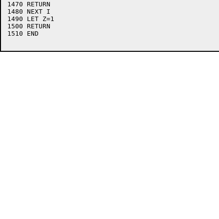
1470 RETURN

1480 NEXT I

1490 LET Z=1

1500 RETURN

1510 END
