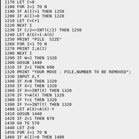
1170 LET C=0

1180 FOR I=1 TO N

1190 IF A(I)>1 THEN 1250

1200 IF A(I)=0 THEN 1220

1210 LET C=C+1

1220 NEXT I

1230 IF C/2<>INT(C/2) THEN 1250

1240 LET A(G)=1-A(G)

1250 PRINT "PILE  SIZE"

1260 FOR I=1 TO N

1270 PRINT I;A(I)

1280 NEXT I

1290 IF W=2 THEN 1320

1300 GOSUB 1440

1310 IF Z=1 THEN 690

1320 PRINT "YOUR MOVE - PILE,NUMBER TO BE REMOVED";

1330 INPUT X,Y

1340 IF X>N THEN 1320

1350 IF X<1 THEN 1320

1360 IF X<>INT(X) THEN 1320

1370 IF Y>A(X) THEN 1320

1380 IF Y<1 THEN 1320

1390 IF Y<>INT(Y) THEN 1320

1400 LET A(X)=A(X)-Y

1410 GOSUB 1440

1420 IF Z=1 THEN 670

1430 GO TO 570

1440 LET Z=0

1450 FOR I=1 TO N

1460 IF A(I)=0 THEN 1480
