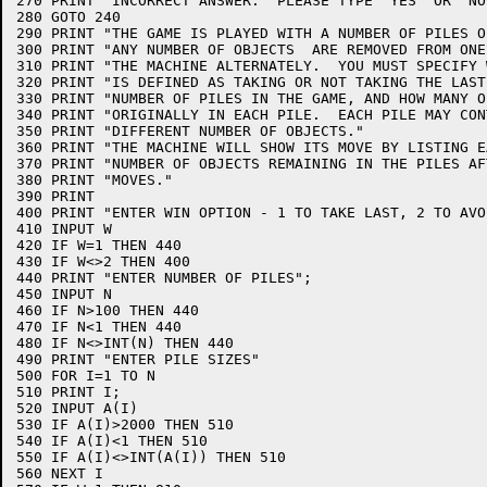
270 PRINT "INCORRECT ANSWER.  PLEASE TYPE 'YES' OR 'NO'
280 GOTO 240

290 PRINT "THE GAME IS PLAYED WITH A NUMBER OF PILES O
300 PRINT "ANY NUMBER OF OBJECTS  ARE REMOVED FROM ONE
310 PRINT "THE MACHINE ALTERNATELY.  YOU MUST SPECIFY 
320 PRINT "IS DEFINED AS TAKING OR NOT TAKING THE LAST
330 PRINT "NUMBER OF PILES IN THE GAME, AND HOW MANY O
340 PRINT "ORIGINALLY IN EACH PILE.  EACH PILE MAY CONT
350 PRINT "DIFFERENT NUMBER OF OBJECTS."

360 PRINT "THE MACHINE WILL SHOW ITS MOVE BY LISTING E
370 PRINT "NUMBER OF OBJECTS REMAINING IN THE PILES AF
380 PRINT "MOVES."

390 PRINT

400 PRINT "ENTER WIN OPTION - 1 TO TAKE LAST, 2 TO AVO
410 INPUT W

420 IF W=1 THEN 440

430 IF W<>2 THEN 400

440 PRINT "ENTER NUMBER OF PILES";

450 INPUT N

460 IF N>100 THEN 440

470 IF N<1 THEN 440

480 IF N<>INT(N) THEN 440

490 PRINT "ENTER PILE SIZES"

500 FOR I=1 TO N

510 PRINT I;

520 INPUT A(I)

530 IF A(I)>2000 THEN 510

540 IF A(I)<1 THEN 510

550 IF A(I)<>INT(A(I)) THEN 510

560 NEXT I
