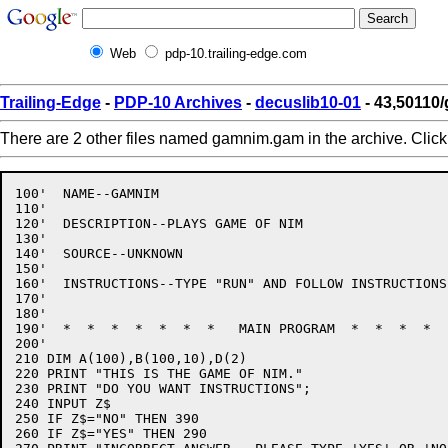
Web
pdp-10.trailing-edge.com
Trailing-Edge
-
PDP-10 Archives
-
decuslib10-01
- 43,50110
There are 2 other files named gamnim.gam in the archive. Clic
100'  NAME--GAMNIM

110'

120'  DESCRIPTION--PLAYS GAME OF NIM

130'

140'  SOURCE--UNKNOWN

150'

160'  INSTRUCTIONS--TYPE "RUN" AND FOLLOW INSTRUCTIONS

170'

180'

190'  *  *  *  *  *  *  *   MAIN PROGRAM  *  *  *  *  
200'

210 DIM A(100),B(100,10),D(2)

220 PRINT "THIS IS THE GAME OF NIM."

230 PRINT "DO YOU WANT INSTRUCTIONS";

240 INPUT Z$

250 IF Z$="NO" THEN 390

260 IF Z$="YES" THEN 290
