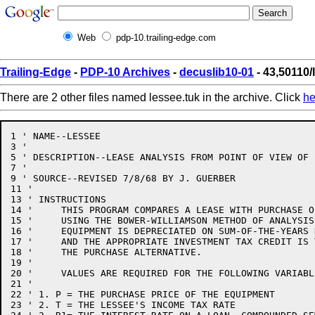
Web
pdp-10.trailing-edge.com
Trailing-Edge
-
PDP-10 Archives
-
decuslib10-01
- 43,50110/
There are 2 other files named lessee.tuk in the archive. Click
he
1 ' NAME--LESSEE

3 '

5 ' DESCRIPTION--LEASE ANALYSIS FROM POINT OF VIEW OF L
7 '

9 ' SOURCE--REVISED 7/8/68 BY J. GUERBER

11 '

13 ' INSTRUCTIONS

14 '     THIS PROGRAM COMPARES A LEASE WITH PURCHASE O
15 '     USING THE BOWER-WILLIAMSON METHOD OF ANALYSIS.
16 '     EQUIPMENT IS DEPRECIATED ON SUM-OF-THE-YEARS D
17 '     AND THE APPROPRIATE INVESTMENT TAX CREDIT IS 
18 '     THE PURCHASE ALTERNATIVE.

19 '

20 '     VALUES ARE REQUIRED FOR THE FOLLOWING VARIABLE
21 '

22 ' 1. P = THE PURCHASE PRICE OF THE EQUIPMENT

23 ' 2. T = THE LESSEE'S INCOME TAX RATE
