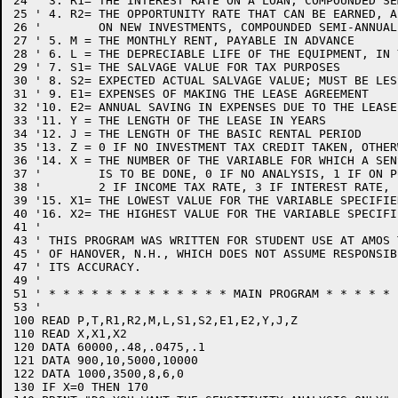
24 ' 3. R1= THE INTEREST RATE ON A LOAN, COMPOUNDED SE
25 ' 4. R2= THE OPPORTUNITY RATE THAT CAN BE EARNED, A
26 '        ON NEW INVESTMENTS, COMPOUNDED SEMI-ANNUALL
27 ' 5. M = THE MONTHLY RENT, PAYABLE IN ADVANCE

28 ' 6. L = THE DEPRECIABLE LIFE OF THE EQUIPMENT, IN Y
29 ' 7. S1= THE SALVAGE VALUE FOR TAX PURPOSES

30 ' 8. S2= EXPECTED ACTUAL SALVAGE VALUE; MUST BE LES
31 ' 9. E1= EXPENSES OF MAKING THE LEASE AGREEMENT

32 '10. E2= ANNUAL SAVING IN EXPENSES DUE TO THE LEASE

33 '11. Y = THE LENGTH OF THE LEASE IN YEARS

34 '12. J = THE LENGTH OF THE BASIC RENTAL PERIOD

35 '13. Z = 0 IF NO INVESTMENT TAX CREDIT TAKEN, OTHERW
36 '14. X = THE NUMBER OF THE VARIABLE FOR WHICH A SEN
37 '        IS TO BE DONE, 0 IF NO ANALYSIS, 1 IF ON P
38 '        2 IF INCOME TAX RATE, 3 IF INTEREST RATE, E
39 '15. X1= THE LOWEST VALUE FOR THE VARIABLE SPECIFIE
40 '16. X2= THE HIGHEST VALUE FOR THE VARIABLE SPECIFI
41 '

43 ' THIS PROGRAM WAS WRITTEN FOR STUDENT USE AT AMOS 
45 ' OF HANOVER, N.H., WHICH DOES NOT ASSUME RESPONSIB
47 ' ITS ACCURACY.

49 '

51 ' * * * * * * * * * * * * * MAIN PROGRAM * * * * * 
53 '

100 READ P,T,R1,R2,M,L,S1,S2,E1,E2,Y,J,Z

110 READ X,X1,X2

120 DATA 60000,.48,.0475,.1

121 DATA 900,10,5000,10000

122 DATA 1000,3500,8,6,0

130 IF X=0 THEN 170
