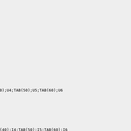
0);U4;TAB(50);U5;TAB(60);U6

(40);I4;TAB(50);I5;TAB(60);I6
