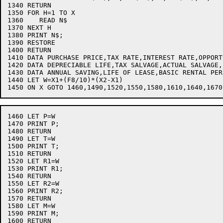
1340 RETURN

1350 FOR H=1 TO X

1360    READ N$

1370 NEXT H

1380 PRINT N$;

1390 RESTORE

1400 RETURN

1410 DATA PURCHASE PRICE,TAX RATE,INTEREST RATE,OPPORT
1420 DATA DEPRECIABLE LIFE,TAX SALVAGE,ACTUAL SALVAGE,
1430 DATA ANNUAL SAVING,LIFE OF LEASE,BASIC RENTAL PERI
1440 LET W=X1+(F8/10)*(X2-X1)

1460 LET P=W

1470 PRINT P;

1480 RETURN

1490 LET T=W

1500 PRINT T;

1510 RETURN

1520 LET R1=W

1530 PRINT R1;

1540 RETURN

1550 LET R2=W

1560 PRINT R2;

1570 RETURN

1580 LET M=W

1590 PRINT M;

1600 RETURN
