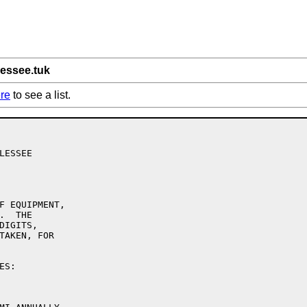
lessee.tuk
re
to see a list.
ESSEE

F EQUIPMENT,

  THE

IGITS,

TAKEN, FOR

S:
