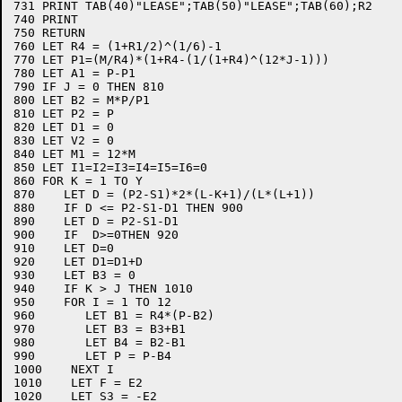
731 PRINT TAB(40)"LEASE";TAB(50)"LEASE";TAB(60);R2

740 PRINT

750 RETURN

760 LET R4 = (1+R1/2)^(1/6)-1

770 LET P1=(M/R4)*(1+R4-(1/(1+R4)^(12*J-1)))

780 LET A1 = P-P1

790 IF J = 0 THEN 810

800 LET B2 = M*P/P1

810 LET P2 = P

820 LET D1 = 0

830 LET V2 = 0

840 LET M1 = 12*M

850 LET I1=I2=I3=I4=I5=I6=0

860 FOR K = 1 TO Y

870    LET D = (P2-S1)*2*(L-K+1)/(L*(L+1))

880    IF D <= P2-S1-D1 THEN 900

890    LET D = P2-S1-D1

900    IF  D>=0THEN 920

910    LET D=0

920    LET D1=D1+D

930    LET B3 = 0

940    IF K > J THEN 1010

950    FOR I = 1 TO 12

960       LET B1 = R4*(P-B2)

970       LET B3 = B3+B1

980       LET B4 = B2-B1

990       LET P = P-B4

1000    NEXT I

1010    LET F = E2

1020    LET S3 = -E2
