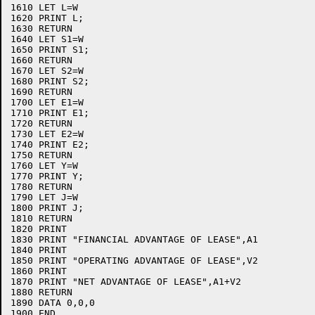
1610 LET L=W

1620 PRINT L;

1630 RETURN

1640 LET S1=W

1650 PRINT S1;

1660 RETURN

1670 LET S2=W

1680 PRINT S2;

1690 RETURN

1700 LET E1=W

1710 PRINT E1;

1720 RETURN

1730 LET E2=W

1740 PRINT E2;

1750 RETURN

1760 LET Y=W

1770 PRINT Y;

1780 RETURN

1790 LET J=W

1800 PRINT J;

1810 RETURN

1820 PRINT

1830 PRINT "FINANCIAL ADVANTAGE OF LEASE",A1

1840 PRINT

1850 PRINT "OPERATING ADVANTAGE OF LEASE",V2

1860 PRINT

1870 PRINT "NET ADVANTAGE OF LEASE",A1+V2

1880 RETURN

1890 DATA 0,0,0
