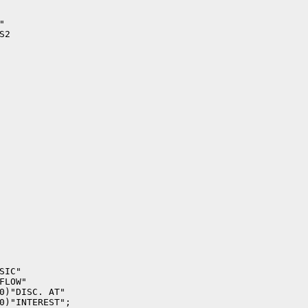


2

IC"

LOW"

0)"DISC. AT"

0)"INTEREST";
