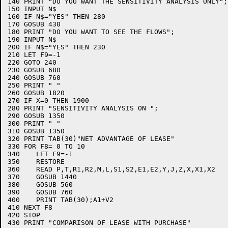
140 PRINT "DO YOU WANT THE SENSITIVITY ANALYSIS ONLY";

150 INPUT N$

160 IF N$="YES" THEN 280

170 GOSUB 430

180 PRINT "DO YOU WANT TO SEE THE FLOWS";

190 INPUT N$

200 IF N$="YES" THEN 230

210 LET F9=-1

220 GOTO 240

230 GOSUB 680

240 GOSUB 760

250 PRINT " "

260 GOSUB 1820

270 IF X=0 THEN 1900

280 PRINT "SENSITIVITY ANALYSIS ON ";

290 GOSUB 1350

300 PRINT " "

310 GOSUB 1350

320 PRINT TAB(30)"NET ADVANTAGE OF LEASE"

330 FOR F8= 0 TO 10

340    LET F9=-1

350    RESTORE 

360    READ P,T,R1,R2,M,L,S1,S2,E1,E2,Y,J,Z,X,X1,X2

370    GOSUB 1440

380    GOSUB 560

390    GOSUB 760

400    PRINT TAB(30);A1+V2

410 NEXT F8

420 STOP

430 PRINT "COMPARISON OF LEASE WITH PURCHASE"
