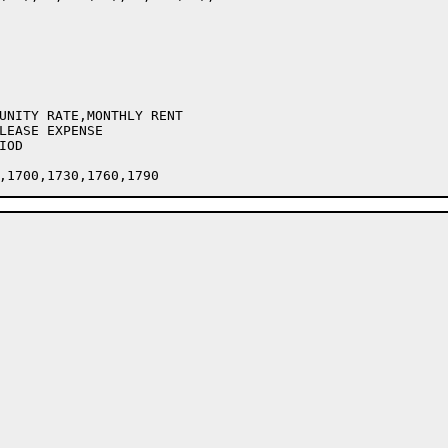
UNITY RATE,MONTHLY RENT

LEASE EXPENSE

OD
