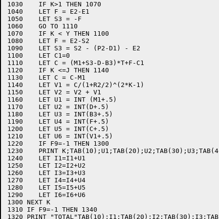
1030    IF K>1 THEN 1070

1040    LET F = E2-E1

1050    LET S3 = -F

1060    GO TO 1110

1070    IF K < Y THEN 1100

1080    LET F = E2-S2

1090    LET S3 = S2 - (P2-D1) - E2

1100    LET C1=0

1110    LET C = (M1+S3-D-B3)*T+F-C1

1120    IF K <=J THEN 1140

1130    LET C = C-M1

1140    LET V1 = C/(1+R2/2)^(2*K-1)

1150    LET V2 = V2 + V1

1160    LET U1 = INT (M1+.5)

1170    LET U2 = INT(D+.5)

1180    LET U3 = INT(B3+.5)

1190    LET U4 = INT(F+.5)

1200    LET U5 = INT(C+.5)

1210    LET U6 = INT(V1+.5)

1220    IF F9=-1 THEN 1300

1230    PRINT K;TAB(10);U1;TAB(20);U2;TAB(30);U3;TAB(4
1240    LET I1=I1+U1

1250    LET I2=I2+U2

1260    LET I3=I3+U3

1270    LET I4=I4+U4

1280    LET I5=I5+U5

1290    LET I6=I6+U6

1300 NEXT K

1310 IF F9=-1 THEN 1340

1320 PRINT "TOTAL"TAB(10);I1;TAB(20);I2;TAB(30);I3;TAB