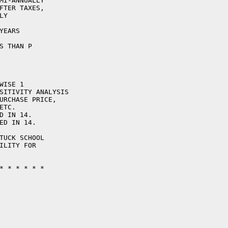
MI-ANNUALLY

FTER TAXES,

Y

EARS

S THAN P

ISE 1

SITIVITY ANALYSIS

URCHASE PRICE,

TC.

D IN 14.

ED IN 14.

TUCK SCHOOL

ILITY FOR

* * * * * * 
