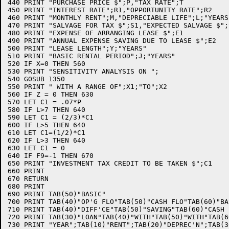
440 PRINT "PURCHASE PRICE $";P,"TAX RATE";T   

450 PRINT "INTEREST RATE";R1,"OPPORTUNITY RATE";R2

460 PRINT "MONTHLY RENT";M,"DEPRECIABLE LIFE";L;"YEARS"
470 PRINT "SALVAGE FOR TAX $";S1,"EXPECTED SALVAGE $";S
480 PRINT "EXPENSE OF ARRANGING LEASE $";E1

490 PRINT "ANNUAL EXPENSE SAVING DUE TO LEASE $";E2

500 PRINT "LEASE LENGTH";Y;"YEARS"

510 PRINT "BASIC RENTAL PERIOD";J;"YEARS"

520 IF X=0 THEN 560

530 PRINT "SENSITIVITY ANALYSIS ON ";

540 GOSUB 1350

550 PRINT " WITH A RANGE OF";X1;"TO";X2

560 IF Z = 0 THEN 630

570 LET C1 = .07*P

580 IF L>7 THEN 640

590 LET C1 = (2/3)*C1

600 IF L>5 THEN 640

610 LET C1=(1/2)*C1

620 IF L>3 THEN 640

630 LET C1 = 0

640 IF F9=-1 THEN 670

650 PRINT "INVESTMENT TAX CREDIT TO BE TAKEN $";C1

660 PRINT

670 RETURN

680 PRINT

690 PRINT TAB(50)"BASIC"

700 PRINT TAB(40)"OP'G FLO"TAB(50)"CASH FLO"TAB(60)"BAS
710 PRINT TAB(40)"DIFF'CE"TAB(50)"SAVING"TAB(60)"CASH F
720 PRINT TAB(30)"LOAN"TAB(40)"WITH"TAB(50)"WITH"TAB(6
730 PRINT "YEAR";TAB(10)"RENT";TAB(20)"DEPREC'N";TAB(3